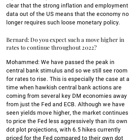
clear that the strong inflation and employment
data out of the US means that the economy no
longer requires such loose monetary policy.
Bernard: Do you expect such a move higher in
rates to continue throughout 2022?
Mohammed:
We have passed the peak in
central bank stimulus and so we still see room
for rates to rise. This is especially the case at a
time when hawkish central bank actions are
coming from several key DM economies away
from just the Fed and ECB. Although we have
seen yields move higher, the market continues
to price the Fed less aggressively than its own
dot plot projections, with 6.5 hikes currently
priced for the Fed compared to their own dot