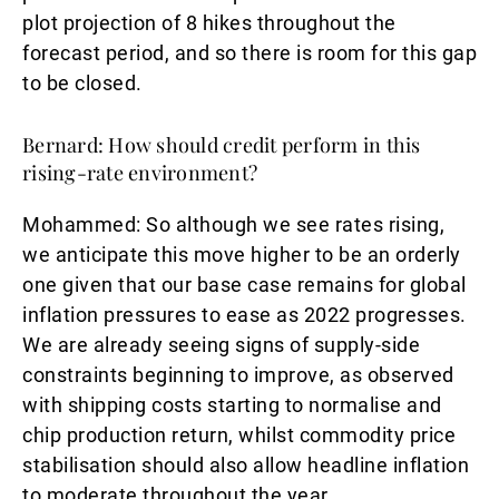
plot projection of 8 hikes throughout the
forecast period, and so there is room for this gap
to be closed.
Bernard: How should credit perform in this
rising-rate environment?
Mohammed:
So although we see rates rising,
we anticipate this move higher to be an orderly
one given that our base case remains for global
inflation pressures to ease as 2022 progresses.
We are already seeing signs of supply-side
constraints beginning to improve, as observed
with shipping costs starting to normalise and
chip production return, whilst commodity price
stabilisation should also allow headline inflation
to moderate throughout the year.