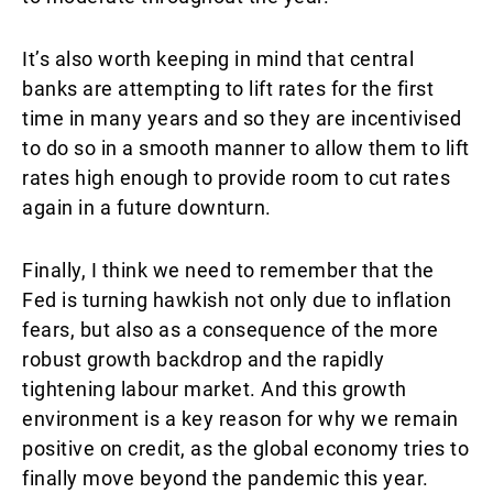
It’s also worth keeping in mind that central
banks are attempting to lift rates for the first
time in many years and so they are incentivised
to do so in a smooth manner to allow them to lift
rates high enough to provide room to cut rates
again in a future downturn.
Finally, I think we need to remember that the
Fed is turning hawkish not only due to inflation
fears, but also as a consequence of the more
robust growth backdrop and the rapidly
tightening labour market. And this growth
environment is a key reason for why we remain
positive on credit, as the global economy tries to
finally move beyond the pandemic this year.