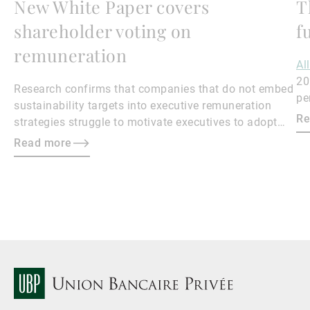
New White Paper covers
T
shareholder voting on
f
remuneration
Al
20
Research confirms that companies that do not embed
pe
sustainability targets into executive remuneration
to
Re
strategies struggle to motivate executives to adopt
sustainable practices, leading to misalignment with
Read more
societal expectations and stakeholder interests.