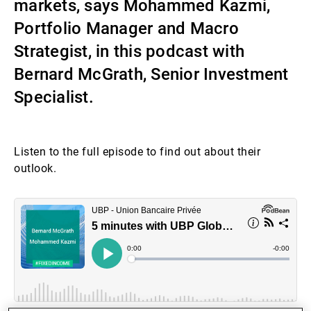
markets, says Mohammed Kazmi,
第三方资产管理机构
Portfolio Manager and Macro
Strategist, in this podcast with
Bernard McGrath, Senior Investment
新闻中心/瑞联卓见
Specialist.
联系
Listen to the full episode to find out about their
outlook.