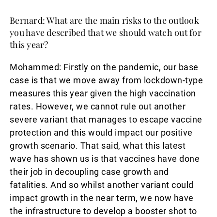
Bernard: What are the main risks to the outlook
you have described that we should watch out for
this year?
Mohammed
: Firstly on the pandemic, our base
case is that we move away from lockdown-type
measures this year given the high vaccination
rates. However, we cannot rule out another
severe variant that manages to escape vaccine
protection and this would impact our positive
growth scenario. That said, what this latest
wave has shown us is that vaccines have done
their job in decoupling case growth and
fatalities. And so whilst another variant could
impact growth in the near term, we now have
the infrastructure to develop a booster shot to