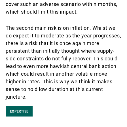
cover such an adverse scenario within months,
which should limit this impact.
The second main risk is on inflation. Whilst we
do expect it to moderate as the year progresses,
there is a risk that it is once again more
persistent than initially thought where supply-
side constraints do not fully recover. This could
lead to even more hawkish central bank action
which could result in another volatile move
higher in rates. This is why we think it makes
sense to hold low duration at this current
juncture.
EXPERTISE