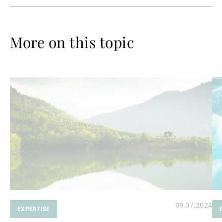
More on this topic
Read
Re
more
mo
09.07.2024
EXPERTISE