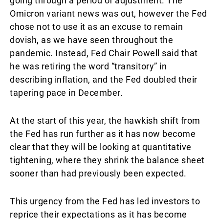
going through a period of adjustment. The
Omicron variant news was out, however the Fed
chose not to use it as an excuse to remain
dovish, as we have seen throughout the
pandemic. Instead, Fed Chair Powell said that
he was retiring the word “transitory” in
describing inflation, and the Fed doubled their
tapering pace in December.
At the start of this year, the hawkish shift from
the Fed has run further as it has now become
clear that they will be looking at quantitative
tightening, where they shrink the balance sheet
sooner than had previously been expected.
This urgency from the Fed has led investors to
reprice their expectations as it has become