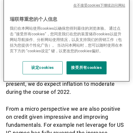
在不接受cookies下继续访问网站
Bernard McGrath: What’s your outlook for credit
瑞联尊重您的个人信息
markets in 2022?
我们在本网站使用cookies以确保您得到最佳的浏览体验。 通过点
击 “接受所有cookies”，您同意我们在您的装置储存cookies以提升
Mohammed Kazmi:
From the macro perspective
网站导航操作、分析网站使用情况，以及支持我们的营销工作（包
we are positive on credit as we remain confident
括为您提供个性化广告）。 当访问本网站时，您可以随时使用在本
on the outlook for growth. Although growth is
页下方的 “cookies设定” 键，以更改您的cookies偏好。
set to moderate this year from high levels, it
should stay above trend as the service sector
设定cookies
接受所有cookies
finally normalises. Whilst inflation fears are
present, we do expect inflation to moderate
during the course of 2022.
From a micro perspective we are also positive
on credit given impressive and improving
fundamentals. For example net leverage for US
IG names has fully reversed the increase