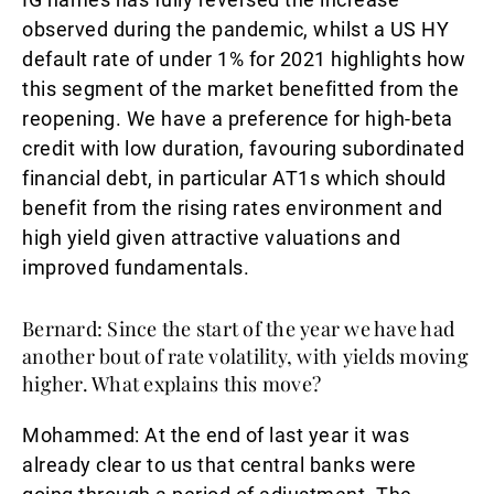
observed during the pandemic, whilst a US HY
default rate of under 1% for 2021 highlights how
this segment of the market benefitted from the
reopening. We have a preference for high-beta
credit with low duration, favouring subordinated
financial debt, in particular AT1s which should
benefit from the rising rates environment and
high yield given attractive valuations and
improved fundamentals.
Bernard: Since the start of the year we have had
another bout of rate volatility, with yields moving
higher. What explains this move?
Mohammed:
At the end of last year it was
already clear to us that central banks were