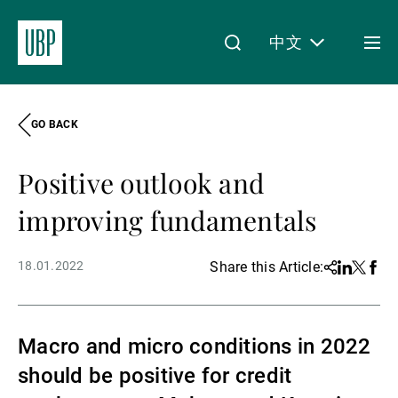
中文
Togg
men
GO BACK
Linkedin
Instagram
X
Facebook
Youtube
WeChat
Spotify
My Access
Positive outlook and
关于我们
improving fundamentals
18.01.2022
Share this Article:
Share
Linkedin
Twitter
Face
财富管理
Macro and micro conditions in 2022
资产管理
should be positive for credit