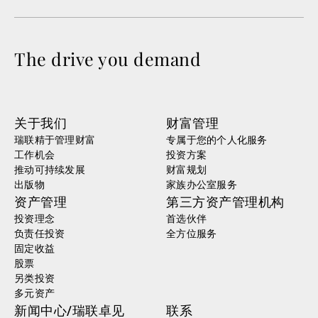
The drive you demand
关于我们
财富管理
瑞联精于管理财富
专属于您的个人化服务
工作机会
投资方案
推动可持续发展
财富规划
出版物
家族办公室服务
资产管理
第三方资产管理机构
投资理念
首选伙伴
负责任投资
全方位服务
固定收益
股票
另类投资
多元资产
新闻中心/瑞联卓见
联系