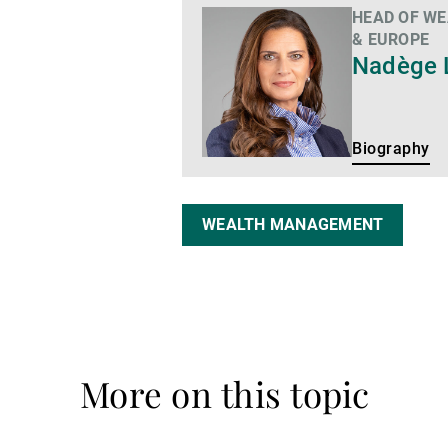
HEAD OF W
Biography
& EUROPE
Nadège 
Biography
WEALTH MANAGEMENT
More on this topic