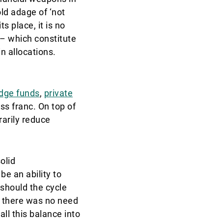
old adage of ‘not
s place, it is no
 – which constitute
n allocations.
dge funds
,
private
ss franc. On top of
rarily reduce
olid
e an ability to
 should the cycle
d there was no need
all this balance into