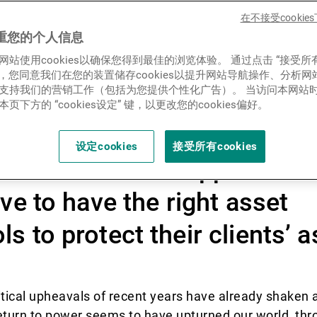
have known it for the past 
新闻中心/瑞联卓见
在不接受cooki
ks to have been fundament
重您的个人信息
网站使用cookies以确保您得到最佳的浏览体验。 通过点击 “接受所
s, as indeed have traditional
联系
ies”，您同意我们在您的装置储存cookies以提升网站导航操作、分析
支持我们的营销工作（包括为您提供个性化广告）。 当访问本网站
ls. In light of this new
页下方的 “cookies设定” 键，以更改您的cookies偏好。
which crises – each of whic
设定cookies
接受所有cookies
ted to the next – appear thic
ve to have the right asset
 to protect their clients’ a
tical upheavals of recent years have already shaken 
urn to power seems to have upturned our world, throw