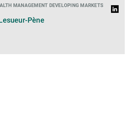
EALTH MANAGEMENT DEVELOPING MARKETS
LinkedIn
Profile
Lesueur-Pène