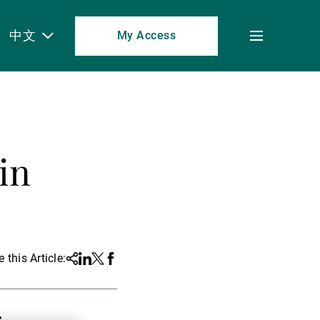
中文
My Access
Toggle
menu
in
 this Article:
Share
Linkedin
Twitter
Facebook