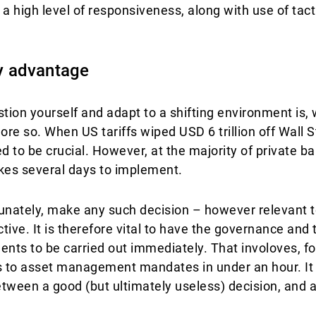
 high level of responsiveness, along with use of tacti
y advantage
ion yourself and adapt to a shifting environment is, 
ore so. When US tariffs wiped USD 6 trillion off Wall St
 to be crucial. However, at the majority of private ba
kes several days to implement.
rtunately, make any such decision – however relevant t
ive. It is therefore vital to have the governance and t
ents to be carried out immediately. That involoves, f
ns to asset management mandates in under an hour. It is
tween a good (but ultimately useless) decision, and a 