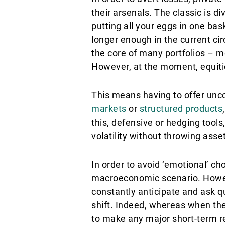
their arsenals. The classic is di
putting all your eggs in one bask
longer enough in the current ci
the core of many portfolios – mo
However, at the moment, equitie
This means having to offer unco
markets
or
structured products
this, defensive or hedging tool
volatility without throwing asset
In order to avoid ‘emotional’ ch
macroeconomic scenario. However
constantly anticipate and ask qu
shift. Indeed, whereas when th
to make any major short-term rea