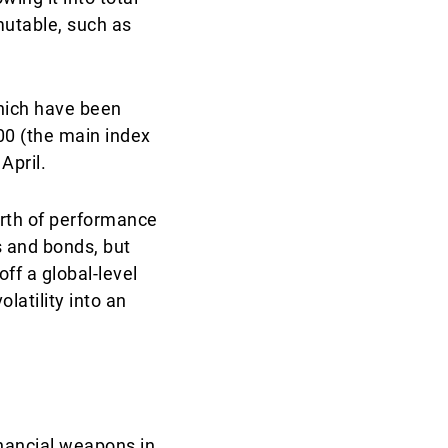
mutable, such as
which have been
500 (the main index
April.
orth of performance
s and bonds, but
ff a global-level
atility into an
financial weapons in