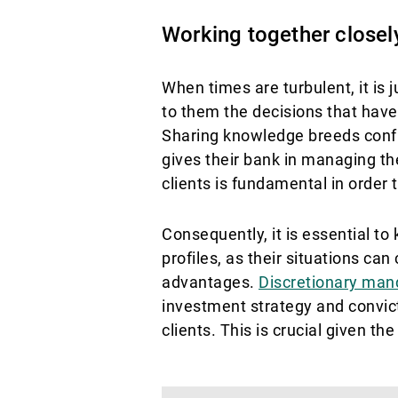
Working together closely:
When times are turbulent, it is 
to them the decisions that have
Sharing knowledge breeds confid
gives their bank in managing th
clients is fundamental in order 
Consequently, it is essential to 
profiles, as their situations c
advantages.
Discretionary man
investment strategy and convict
clients. This is crucial given th