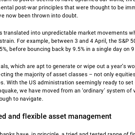
ental post-war principles that were thought to be im
ave now been thrown into doubt.
 has translated into unpredictable market movements 
f strain. For example, between 3 and 4 April, the S&P 
5%, before bouncing back by 9.5% in a single day on 9 
ls, which are apt to generate or wipe out a year’s w
ecting the majority of asset classes – not only equitie
. With the US administration seemingly ready to set o
uake, we have moved from an ‘ordinary’ system of vol
ough to navigate.
ted and flexible asset management
 banks have, in principle, a tried and tested range of 