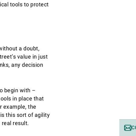
cal tools to protect
without a doubt,
reet’s value in just
nks, any decision
o begin with –
ools in place that
or example, the
 this sort of agility
real result.
C