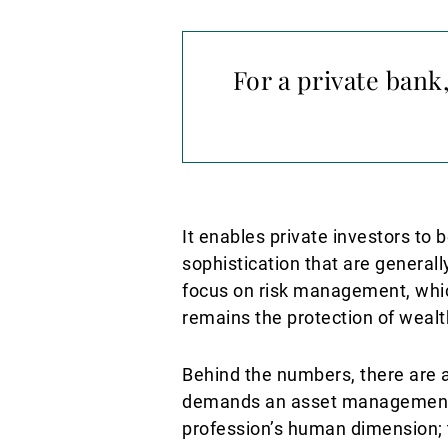
For a private ban
It enables private investors to b
sophistication that are generally
focus on risk management, which
remains the protection of wealt
Behind the numbers, there are al
demands an asset management a
profession’s human dimension; th