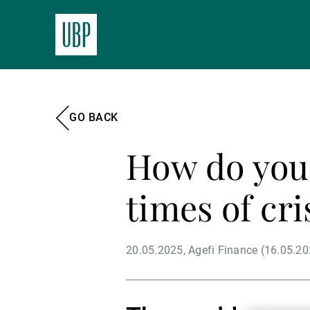
GO BACK
How do you 
times of cri
20.05.2025
Agefi Finance (16.05.20