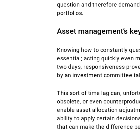
question and therefore demand a
portfolios.
Asset management’s ke
Knowing how to constantly quest
essential; acting quickly even m
two days, responsiveness proved
by an investment committee ta
This sort of time lag can, unfo
obsolete, or even counterproduct
enable asset allocation adjustm
ability to apply certain decisio
that can make the difference be