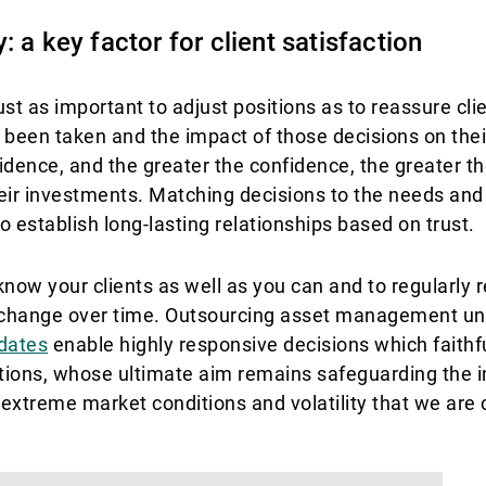
 a key factor for client satisfaction
just as important to adjust positions as to reassure cli
 been taken and the impact of those decisions on their
ence, and the greater the confidence, the greater the
eir investments. Matching decisions to the needs and
to establish long-lasting relationships based on trust.
know your clients as well as you can and to regularly r
an change over time. Outsourcing asset management un
dates
enable highly responsive decisions which faithful
ions, whose ultimate aim remains safeguarding the in
e extreme market conditions and volatility that we are 