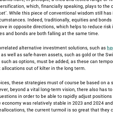
versification, which, financially speaking, plays to the 
et’. While this piece of conventional wisdom still has it
rcumstances. Indeed, traditionally, equities and bonds
ve in opposite directions, which helps to reduce risk i
s and bonds are both falling at the same time.
rrelated alternative investment solutions, such as
he
, as well as safe-haven assets, such as gold or the Swi
s, such as options, must be added, as these can tempo
 allocations out of kilter in the long term.
oices, these strategies must of course be based on a s
, beyond a vital long-term vision, there also has to b
estions in order to be able to rapidly adjust positions
e economy was relatively stable in 2023 and 2024 an
llocations, the current turmoil is so great that they c