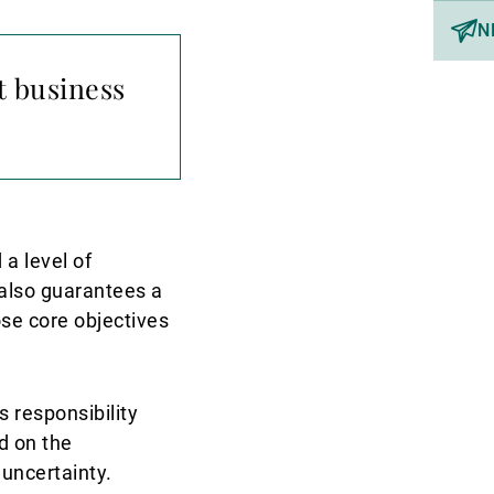
N
t business
 a level of
y also guarantees a
ose core objectives
s responsibility
d on the
 uncertainty.