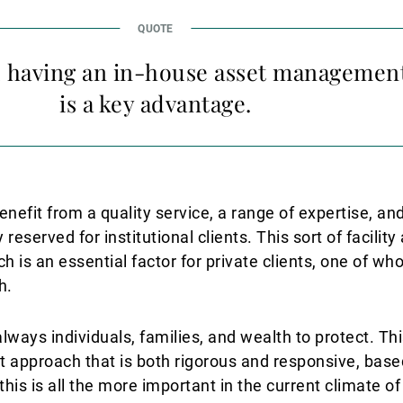
k, having an in-house asset managemen
is a key advantage.
enefit from a quality service, a range of expertise, and
 reserved for institutional clients. This sort of facilit
 is an essential factor for private clients, one of wh
h.
ways individuals, families, and wealth to protect. Thi
pproach that is both rigorous and responsive, base
is is all the more important in the current climate of