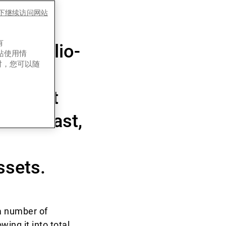
few
es下继续访问网站
ally
有
 portfolio-
网站使用情
时，您可以随
h is not
k and fast,
ssets.
a number of
ing it into total