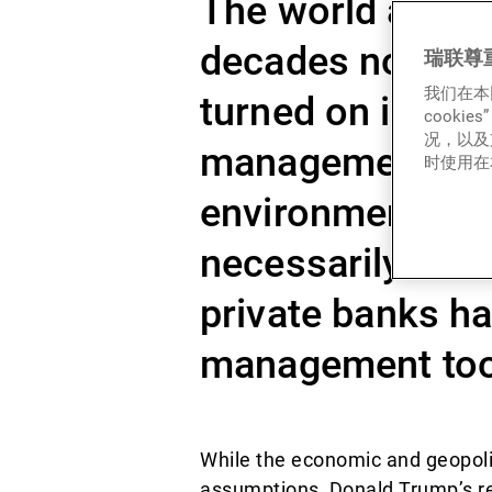
The world as we 
decades now loo
瑞联尊
我们在本
turned on its axi
cook
况，以及
management mode
时使用在本
environment, in 
necessarily rela
private banks ha
management tools
While the economic and geopoli
assumptions, Donald Trump’s ret