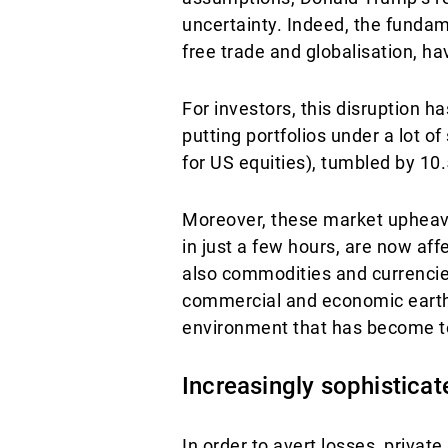
uncertainty. Indeed, the fundam
free trade and globalisation, h
For investors, this disruption
putting portfolios under a lot o
for US equities), tumbled by 10.
Moreover, these market upheava
in just a few hours, are now aff
also commodities and currencies
commercial and economic earthq
environment that has become t
Increasingly sophistica
In order to avert losses, private