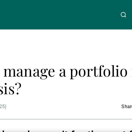
关于我们
Linkedin
Instagram
X
Facebook
Youtube
WeChat
Spotify
manage a portfolio 
财富管理
sis?
资产管理
25)
Share
第三方资产管理机构