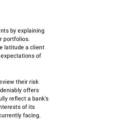
ents by explaining
 portfolios.
 latitude a client
 expectations of
eview their risk
deniably offers
ly reflect a bank's
terests of its
currently facing.