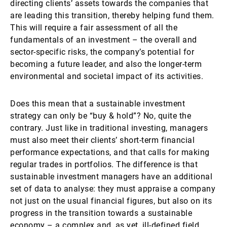
directing clients’ assets towards the companies that
are leading this transition, thereby helping fund them.
This will require a fair assessment of all the
fundamentals of an investment – the overall and
sector-specific risks, the company’s potential for
becoming a future leader, and also the longer-term
environmental and societal impact of its activities.
Does this mean that a sustainable investment
strategy can only be “buy & hold”? No, quite the
contrary. Just like in traditional investing, managers
must also meet their clients’ short-term financial
performance expectations, and that calls for making
regular trades in portfolios. The difference is that
sustainable investment managers have an additional
set of data to analyse: they must appraise a company
not just on the usual financial figures, but also on its
progress in the transition towards a sustainable
economy – a complex and, as yet, ill-defined field.