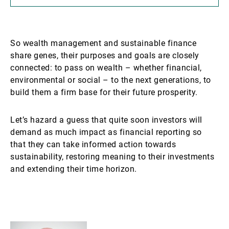
So wealth management and sustainable finance
share genes, their purposes and goals are closely
connected: to pass on wealth – whether financial,
environmental or social – to the next generations, to
build them a firm base for their future prosperity.
Let’s hazard a guess that quite soon investors will
demand as much impact as financial reporting so
that they can take informed action towards
sustainability, restoring meaning to their investments
and extending their time horizon.