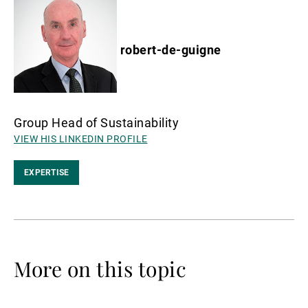
robert-de-guigne
Group Head of Sustainability
VIEW HIS LINKEDIN PROFILE
EXPERTISE
More on this topic