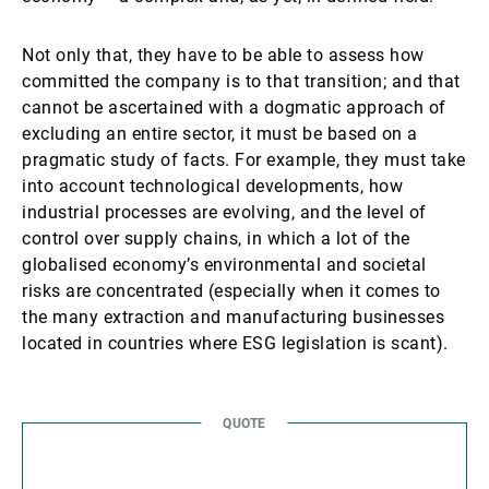
Not only that, they have to be able to assess how
committed the company is to that transition; and that
cannot be ascertained with a dogmatic approach of
excluding an entire sector, it must be based on a
pragmatic study of facts. For example, they must take
into account technological developments, how
industrial processes are evolving, and the level of
control over supply chains, in which a lot of the
globalised economy’s environmental and societal
risks are concentrated (especially when it comes to
the many extraction and manufacturing businesses
located in countries where ESG legislation is scant).