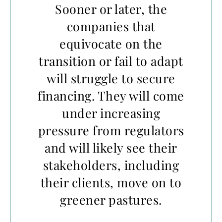
Sooner or later, the
companies that
equivocate on the
transition or fail to adapt
will struggle to secure
financing. They will come
under increasing
pressure from regulators
and will likely see their
stakeholders, including
their clients, move on to
greener pastures.