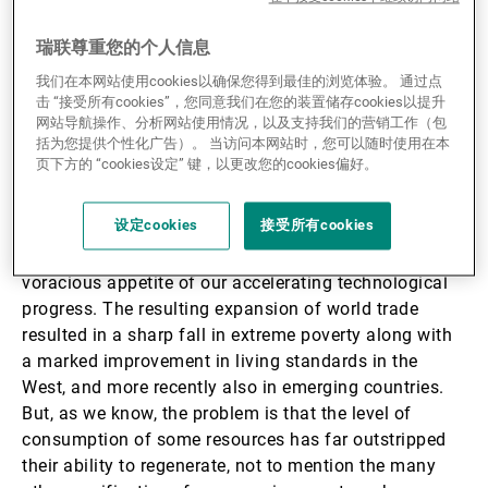
recent years, with economic policies and budgets
aimed at achieving the UN’s Sustainable Development
瑞联尊重您的个人信息
Goals, climate targets and biodiversity restoration
我们在本网站使用cookies以确保您得到最佳的浏览体验。 通过点
programmes.
击 “接受所有cookies”，您同意我们在您的装置储存cookies以提升
网站导航操作、分析网站使用情况，以及支持我们的营销工作（包
括为您提供个性化广告）。 当访问本网站时，您可以随时使用在本
And what has brought the importance of
页下方的 “cookies设定” 键，以更改您的cookies偏好。
sustainability to policy-makers’ attention has been the
baggage accumulated from unrestricted extraction of
设定cookies
接受所有cookies
easily accessible and abundant fossil fuels – which
had taken millions of years to form – to feed the
voracious appetite of our accelerating technological
progress. The resulting expansion of world trade
resulted in a sharp fall in extreme poverty along with
a marked improvement in living standards in the
West, and more recently also in emerging countries.
But, as we know, the problem is that the level of
consumption of some resources has far outstripped
their ability to regenerate, not to mention the many