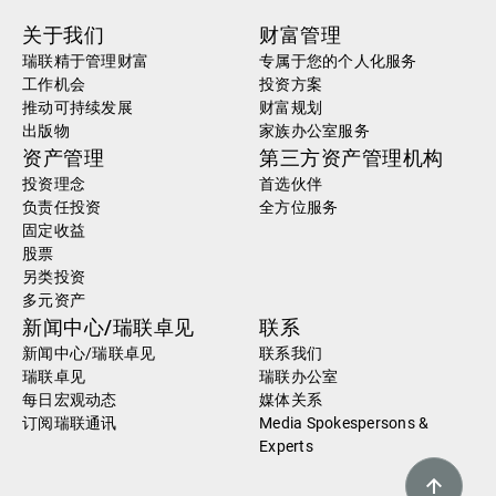
关于我们
财富管理
瑞联精于管理财富
专属于您的个人化服务
工作机会
投资方案
推动可持续发展
财富规划
出版物
家族办公室服务
资产管理
第三方资产管理机构
投资理念
首选伙伴
负责任投资
全方位服务
固定收益
股票
另类投资
多元资产
新闻中心/瑞联卓见
联系
新闻中心/瑞联卓见
联系我们
瑞联卓见
瑞联办公室
每日宏观动态
媒体关系
订阅瑞联通讯
Media Spokespersons &
Experts