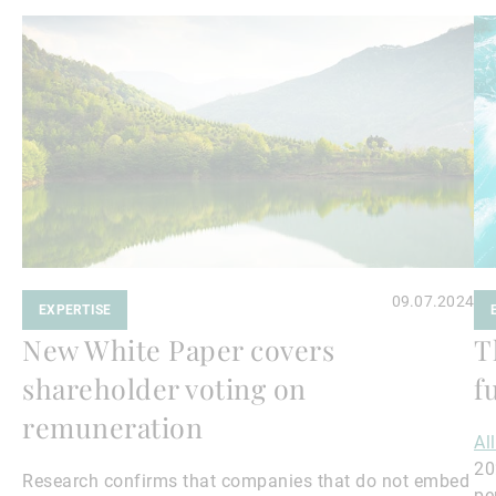
Read
Re
more
mo
09.07.2024
EXPERTISE
New White Paper covers
T
shareholder voting on
f
remuneration
Al
20
Research confirms that companies that do not embed
pe