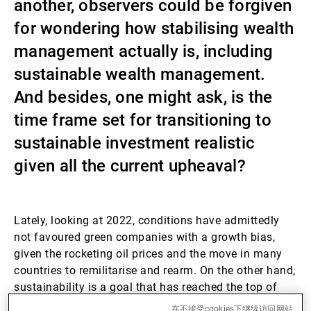
another, observers could be forgiven
第三方资产管理机构
for wondering how stabilising wealth
management actually is, including
sustainable wealth management.
新闻中心/瑞联卓见
And besides, one might ask, is the
time frame set for transitioning to
联系
sustainable investment realistic
given all the current upheaval?
Lately, looking at 2022, conditions have admittedly
not favoured green companies with a growth bias,
given the rocketing oil prices and the move in many
countries to remilitarise and rearm. On the other hand,
sustainability is a goal that has reached the top of
governments’ medium- and long-term agendas in
在不接受cookies下继续访问网站