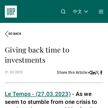
中文
Togg
men
GO BACK
Linkedin
Instagram
X
Facebook
Youtube
WeChat
Spotify
My Access
Giving back time to
关于我们
investments
31.03.2023
Share this Article:
Share
Linkedin
Twitter
Face
财富管理
Le Temps - (27.03.2023)
-
As we
资产管理
seem to stumble from one crisis to