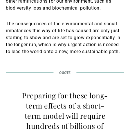
other ramifications for our environment, such as
biodiversity loss and biochemical pollution.
The consequences of the environmental and social
imbalances this way of life has caused are only just
starting to show and are set to grow exponentially in
the longer run, which is why urgent action is needed
to lead the world onto a new, more sustainable path.
Preparing for these long-
term effects of a short-
term model will require
hundreds of billions of