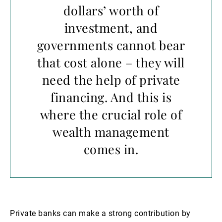
dollars’ worth of
investment, and
governments cannot bear
that cost alone – they will
need the help of private
financing. And this is
where the crucial role of
wealth management
comes in.
Private banks can make a strong contribution by