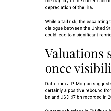
the fragility of the current ac
depreciation of the lira.
While a tail risk, the escalati
dialogue between the United St
could lead to a significant repr
Valuations 
once visibil
Data from J.P. Morgan suggests
certainly a positive rebound fro
bn and USD 67 bn recorded in 2