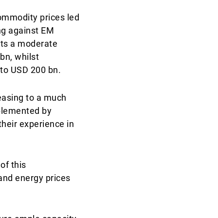
ommodity prices led
ing against EM
sts a moderate
bn, whilst
 to USD 200 bn.
reasing to a much
mplemented by
their experience in
of this
and energy prices