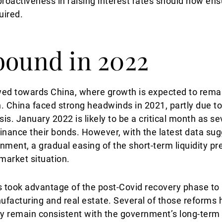
proactiveness in raising interest rates should now en
uired.
bound in 2022
wed towards China, where growth is expected to remai
in. China faced strong headwinds in 2021, partly due 
is. January 2022 is likely to be a critical month as se
efinance their bonds. However, with the latest data su
ent, a gradual easing of the short-term liquidity pr
market situation.
 took advantage of the post-Covid recovery phase t
ufacturing and real estate. Several of those reforms
ly remain consistent with the government’s long-term 