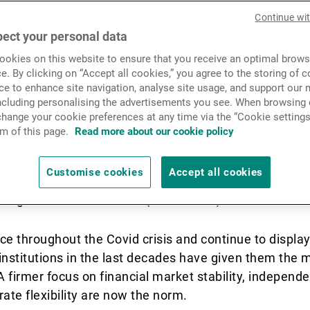
global growth momentum an
News & Insights
Continue wi
g fundamentals and relative 
ect your personal data
okies on this website to ensure that you receive an optimal brows
pelling arguments for a str
Contact
e. By clicking on “Accept all cookies,” you agree to the storing of 
ce to enhance site navigation, analyse site usage, and support our 
erging market fixed income.
including personalising the advertisements you see. When browsing o
hange your cookie preferences at any time via the “Cookie settings
m of this page.
Read more about our cookie policy
 real GDP growth is expected to be lower in 2022 tha
Customise cookies
Accept all cookies
Monetary Fund (IMF) still predict real GDP growth of 
 long-term trend of +4.9% (2008–2019).
ce throughout the Covid crisis and continue to displa
nstitutions in the last decades have given them the 
 firmer focus on financial market stability, independe
te flexibility are now the norm.