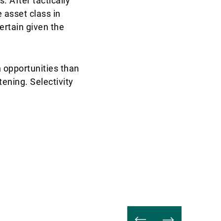
. After tactically
 asset class in
certain given the
 opportunities than
ening. Selectivity