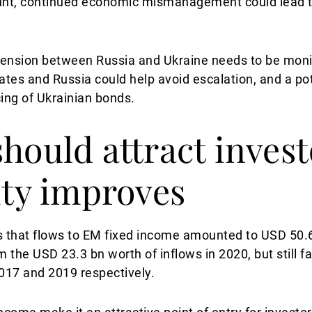
count, continued economic mismanagement could lead t
ng tension between Russia and Ukraine needs to be mon
ates and Russia could help avoid escalation, and a p
icing of Ukrainian bonds.
should attract invest
ity improves
 that flows to EM fixed income amounted to USD 50.6 
m the USD 23.3 bn worth of inflows in 2020, but still 
017 and 2019 respectively.