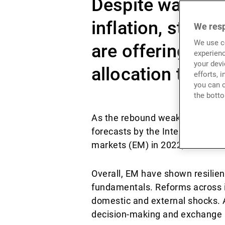
Despite waning 
inflation, stron
We resp
We use co
are offering com
experienc
your devi
allocation to em
efforts, 
you can c
the botto
As the rebound weakens, global
forecasts by the International 
markets (EM) in 2022, versus a
Overall, EM have shown resilien
fundamentals. Reforms across i
domestic and external shocks. A
decision-making and exchange ra