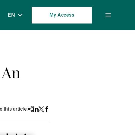
EN
My Access
Toggle
menu
 An
 this article:
Share
Linkedin
Twitter
Facebook