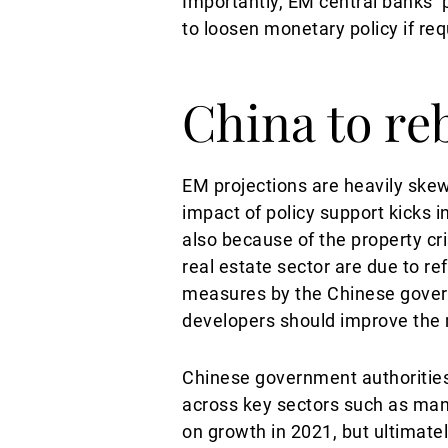
Importantly, EM central banks’ 
to loosen monetary policy if req
China to re
EM projections are heavily ske
impact of policy support kicks 
also because of the property cris
real estate sector are due to r
measures by the Chinese governm
developers should improve the 
Chinese government authorities
across key sectors such as man
on growth in 2021, but ultimate