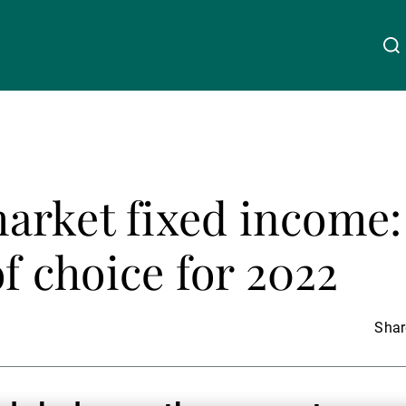
About Us
Linkedin
Instagram
X
Facebook
Youtube
WeChat
Spotify
arket fixed income:
Wealth Management
of choice for 2022
Asset Management
Share
External Asset Managers