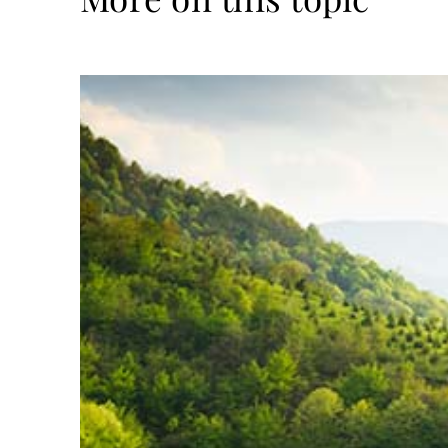
Read
more