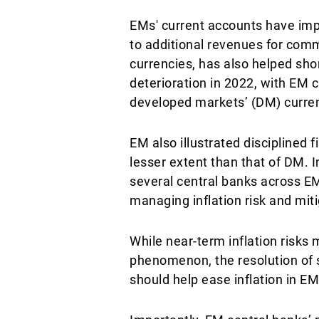
EMs' current accounts have imp
to additional revenues for comm
currencies, has also helped sh
deterioration in 2022, with EM
developed markets’ (DM) curren
EM also illustrated disciplined 
lesser extent than that of DM. 
several central banks across EM
managing inflation risk and mit
While near-term inflation risks 
phenomenon, the resolution of 
should help ease inflation in EM