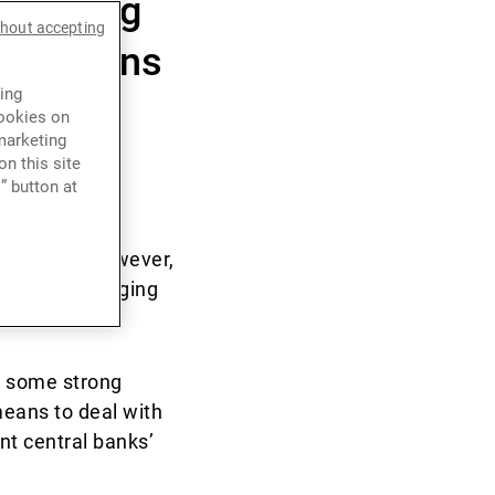
d rising
thout accepting
valuations
ing
ategic
cookies on
marketing
n this site
” button at
n in 2021. However,
+5.1% for emerging
y some strong
means to deal with
nt central banks’