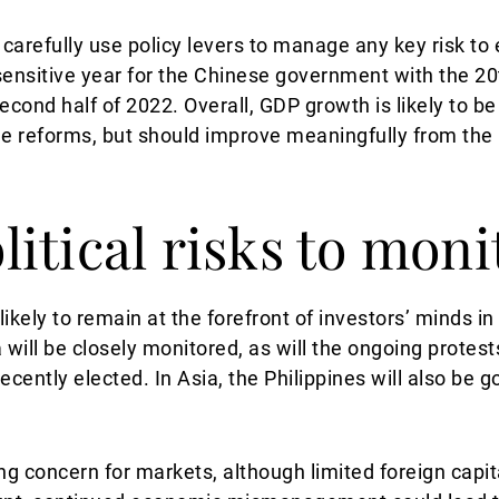
carefully use policy levers to manage any key risk to
ly sensitive year for the Chinese government with the 
econd half of 2022. Overall, GDP growth is likely to be
e reforms, but should improve meaningfully from the 
itical risks to moni
s likely to remain at the forefront of investors’ minds i
 will be closely monitored, as will the ongoing protest
ntly elected. In Asia, the Philippines will also be go
sing concern for markets, although limited foreign capi