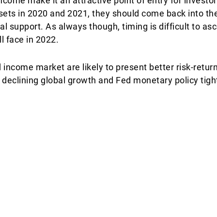
ncome make it an attractive point of entry for investors
ssets in 2020 and 2021, they should come back into the
al support. As always though, timing is difficult to as
l face in 2022.
ncome market are likely to present better risk-return
 declining global growth and Fed monetary policy tight