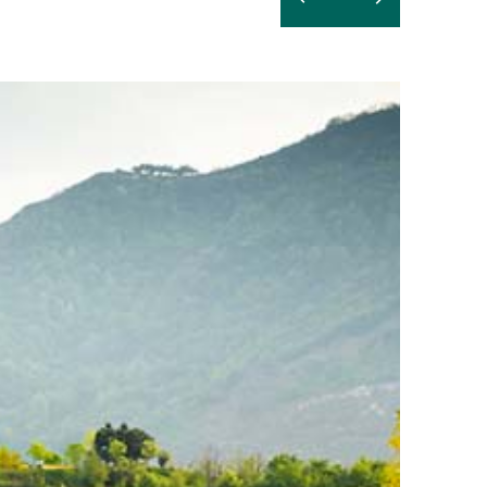
Read
more