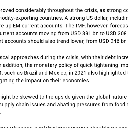
roved considerably throughout the crisis, as strong c
odity-exporting countries. A strong US dollar, includ
ore up EM current accounts. The IMF, however, foreca
 current accounts moving from USD 391 bn to USD 308 
t accounts should also trend lower, from USD 246 bn
fiscal approaches during the crisis, with their debt inc
In addition, the monetary policy of quick tightening i
, such as Brazil and Mexico, in 2021 also highlighted 
igating the impact on their economies.
might be skewed to the upside given the global nature 
supply chain issues and abating pressures from food 
.