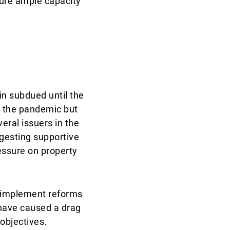
sure ample capacity
n subdued until the
to the pandemic but
veral issuers in the
ggesting supportive
essure on property
o implement reforms
 have caused a drag
objectives.