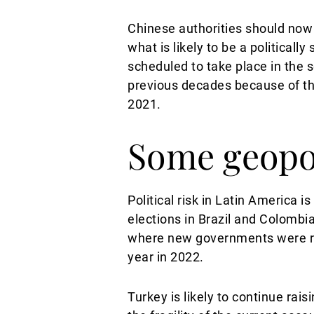
Chinese authorities should now 
what is likely to be a political
scheduled to take place in the s
previous decades because of th
2021.
Some geopol
Political risk in Latin America i
elections in Brazil and Colombia
where new governments were rece
year in 2022.
Turkey is likely to continue rai