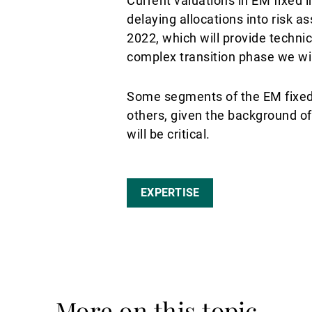
Current valuations in EM fixed i
delaying allocations into risk a
2022, which will provide technic
complex transition phase we wil
Some segments of the EM fixed i
others, given the background of
will be critical.
EXPERTISE
More on this topic