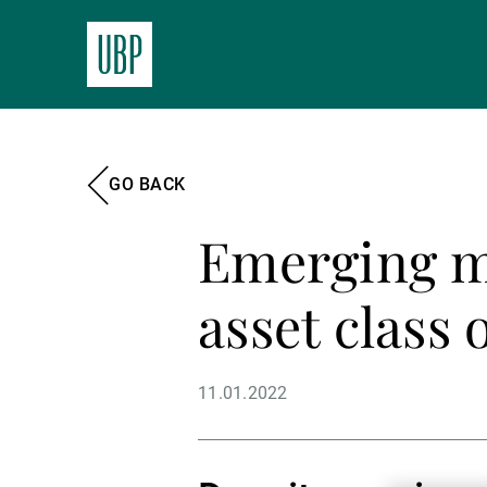
GO BACK
Emerging m
asset class 
11.01.2022