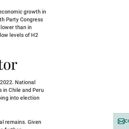
 economic growth in
20th Party Congress
 lower than in
low levels of H2
tor
n 2022. National
s in Chile and Peru
ing into election
C
tal remains. Given