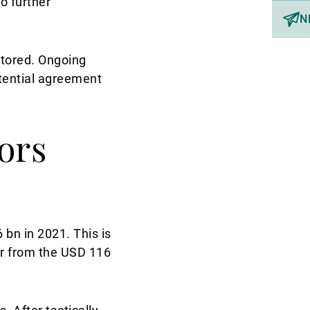
o further
N
itored. Ongoing
otential agreement
ors
bn in 2021. This is
far from the USD 116