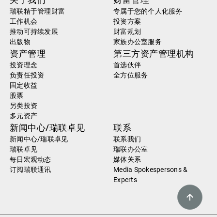
瑞联精于管理财富
专属于您的个人化服务
工作机会
投资方案
推动可持续发展
财富规划
出版物
家族办公室服务
资产管理
第三方资产管理机构
投资理念
首选伙伴
负责任投资
全方位服务
固定收益
股票
另类投资
多元资产
新闻中心/瑞联卓见
联系
新闻中心/瑞联卓见
联系我们
瑞联卓见
瑞联办公室
每日宏观动态
媒体关系
订阅瑞联通讯
Media Spokespersons &
Experts