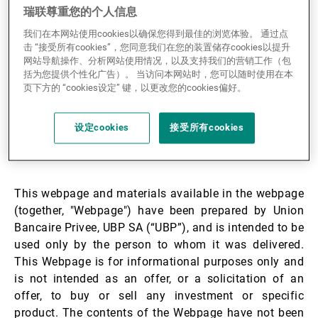
瑞联尊重您的个人信息
第三方资产管理机构
UBP Generic Product
我们在本网站使用cookies以确保您得到最佳的浏览体验。 通过点
21.05.2024
击 “接受所有cookies”，您同意我们在您的装置储存cookies以提升
Information Sheet
网站导航操作、分析网站使用情况，以及支持我们的营销工作（包
括为您提供个性化广告）。 当访问本网站时，您可以随时使用在本
新闻中心/瑞联卓见
页下方的 “cookies设定” 键，以更改您的cookies偏好。
设定cookies
接受所有cookies
联系
Disclaimer:
This webpage and materials available in the webpage
(together, "Webpage") have been prepared by Union
Bancaire Privee, UBP SA (“UBP”), and is intended to be
used only by the person to whom it was delivered.
This Webpage is for informational purposes only and
is not intended as an offer, or a solicitation of an
offer, to buy or sell any investment or specific
product. The contents of the Webpage have not been