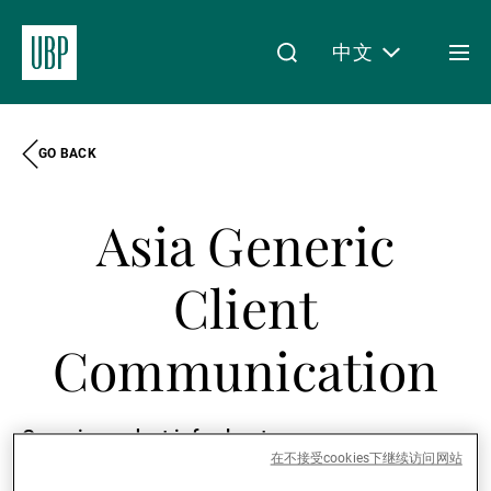
中文
Togg
men
GO BACK
Linkedin
Instagram
X
Facebook
Youtube
WeChat
Spotify
My Access
Asia Generic
关于我们
Client
Communication
财富管理
Generic product info sheets
资产管理
在不接受cookies下继续访问网站