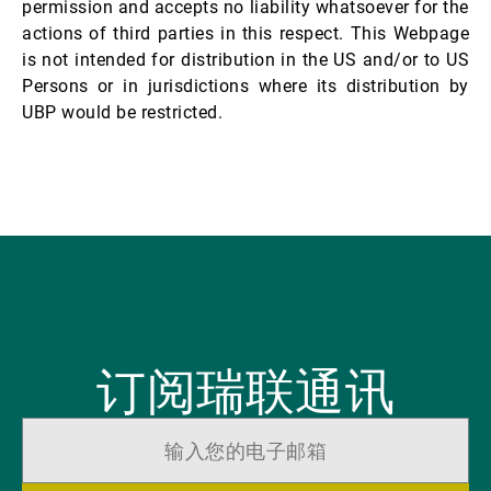
permission and accepts no liability whatsoever for the
actions of third parties in this respect. This Webpage
is not intended for distribution in the US and/or to US
Persons or in jurisdictions where its distribution by
UBP would be restricted.
订阅瑞联通讯