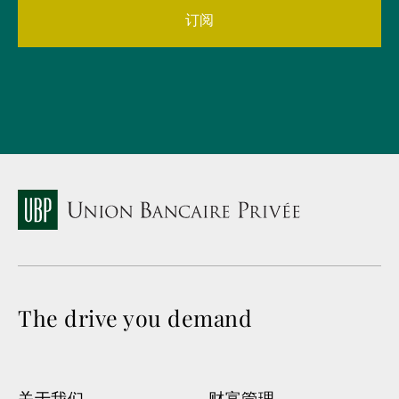
订阅
The drive you demand
关于我们
财富管理