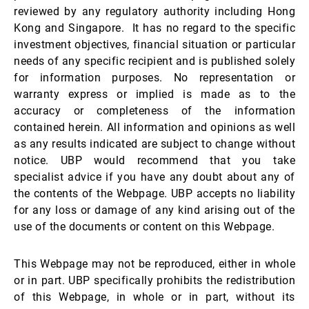
reviewed by any regulatory authority including Hong
Kong and Singapore. It has no regard to the specific
investment objectives, financial situation or particular
needs of any specific recipient and is published solely
for information purposes. No representation or
warranty express or implied is made as to the
accuracy or completeness of the information
contained herein. All information and opinions as well
as any results indicated are subject to change without
notice. UBP would recommend that you take
specialist advice if you have any doubt about any of
the contents of the Webpage. UBP accepts no liability
for any loss or damage of any kind arising out of the
use of the documents or content on this Webpage.
This Webpage may not be reproduced, either in whole
or in part. UBP specifically prohibits the redistribution
of this Webpage, in whole or in part, without its