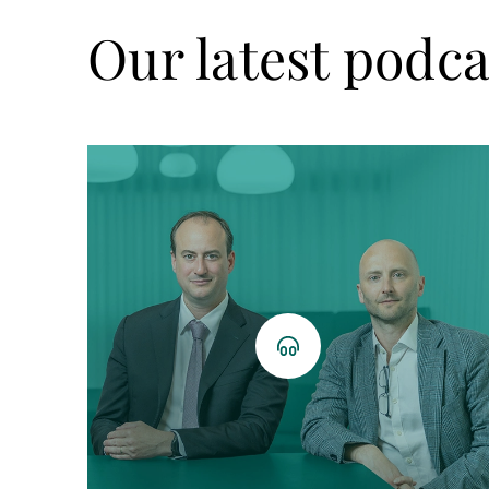
Our latest podca
Listen
now