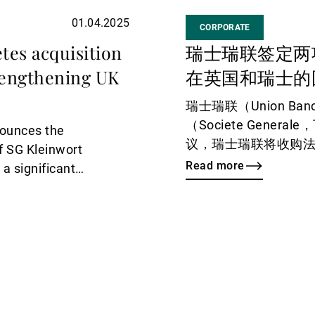
01.04.2025
CORPORATE
tes acquisition
瑞士瑞联签定两
rengthening UK
在英国和瑞士的
瑞士瑞联（Union Banc
（Societe Gene
nounces the
议，瑞士瑞联将收购法兴
of SG Kleinwort
Generale Privat
Read more
a significant
管理业务（SG Kleinw
wth strategy.
年一季度末完成交割