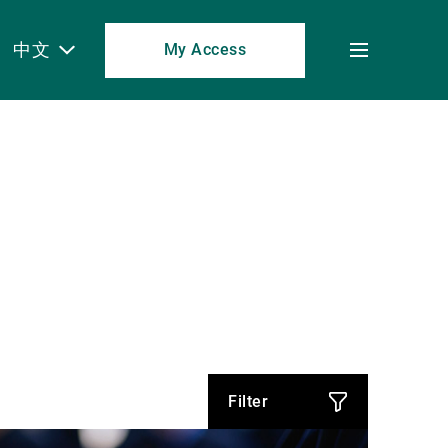
中文
My Access
Toggle
menu
Filter