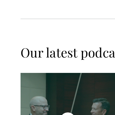
Our latest podca
Watch
now