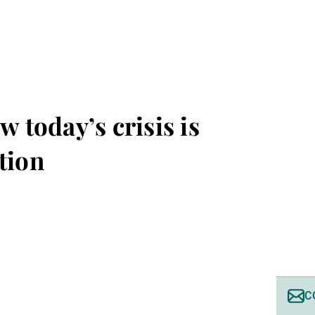
w today’s crisis is
tion
C