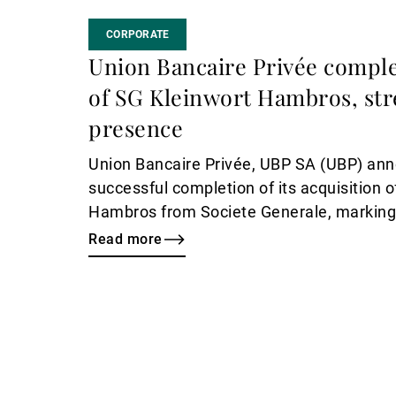
CORPORATE
Union Bancaire Privée comple
of SG Kleinwort Hambros, st
presence
Union Bancaire Privée, UBP SA (UBP) an
successful completion of its acquisition 
Hambros from Societe Generale, marking 
milestone in the Bank’s international gro
Read more