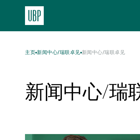
主页
新闻中心/瑞联卓见
新闻中心/瑞联卓见
新闻中心/瑞
Read