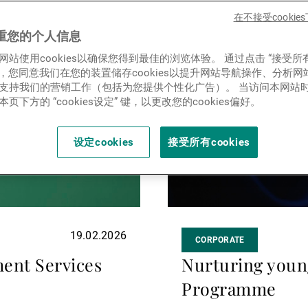
新闻中心/瑞联卓见
more
在不接受cooki
重您的个人信息
网站使用cookies以确保您得到最佳的浏览体验。 通过点击 “接受所
联系
ies”，您同意我们在您的装置储存cookies以提升网站导航操作、分析
支持我们的营销工作（包括为您提供个性化广告）。 当访问本网站
页下方的 “cookies设定” 键，以更改您的cookies偏好。
设定cookies
接受所有cookies
19.02.2026
CORPORATE
ent Services
Nurturing youn
Programme