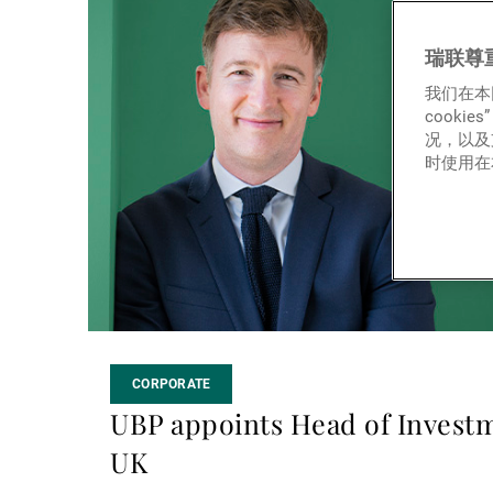
more
瑞联尊
我们在本
cook
况，以及
时使用在本
CORPORATE
UBP appoints Head of Investm
UK