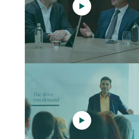
Watch
now