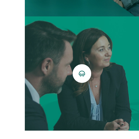
Listen
now