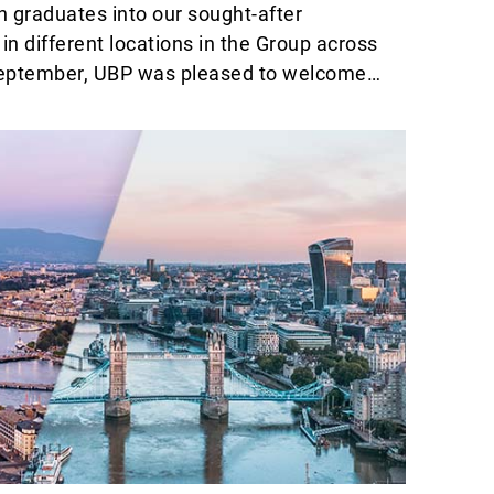
n graduates into our sought-after
 different locations in the Group across
September, UBP was pleased to welcome a
alents freshly graduated from university,
st year’s intake on the completion of their
cle and celebrate their assignment to a