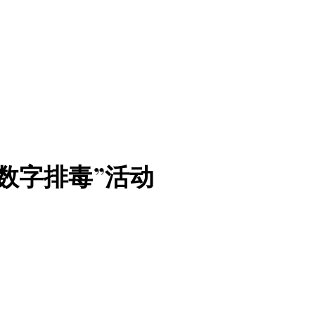
数字排毒”活动