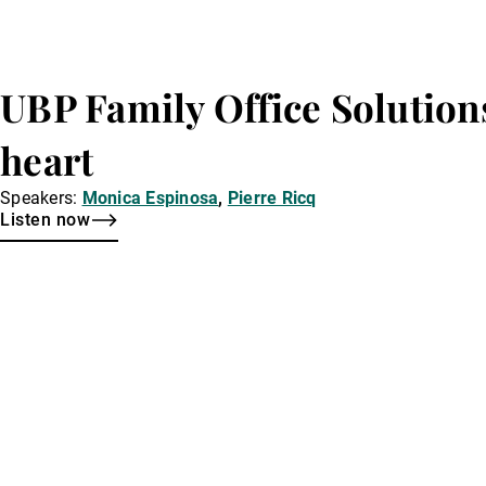
UBP Family Office Solution
heart
Speakers:
Monica Espinosa
,
Pierre Ricq
Listen now