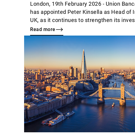
London, 19th February 2026 - Union Banca
has appointed Peter Kinsella as Head of 
UK, as it continues to strengthen its inve
Read more
Read
more