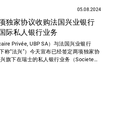
05.08.2024
项独家协议收购法国兴业银行
国际私人银行业务
aire Privée, UBP SA）与法国兴业银行
rale，下称“法兴”）今天宣布已经签定两项独家协
旗下在瑞士的私人银行业务（Societe
e Banking Suisse）以及在英国和海峡群岛的财富
ort Hambros），预期两项交易将在 2025
。