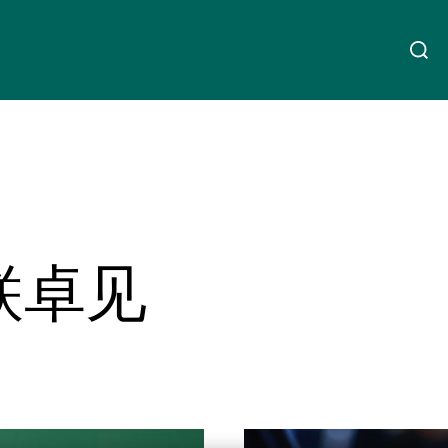
关于我们
Linkedin
Instagram
X
Facebook
Youtube
WeChat
Spotify
财富管理
联卓见
资产管理
第三方资产管理机构
Read