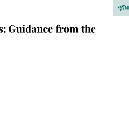
N
s: Guidance from the