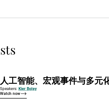
sts
人工智能、宏观事件与多元
Speakers:
Kier Boley
Watch now