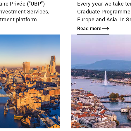
ire Privée (“UBP”)
Every year we take te
Investment Services,
Graduate Programme in
stment platform.
Europe and Asia. In 
new cohort of young t
Read more
and to congratulate la
Read
one-year induction cy
more
fixed role.