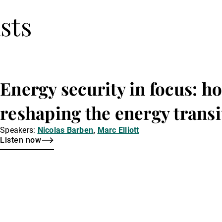
sts
Energy security in focus: ho
reshaping the energy transi
Speakers:
Nicolas Barben
,
Marc Elliott
Listen now