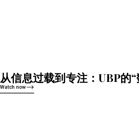
从信息过载到专注：UBP的“
Watch now