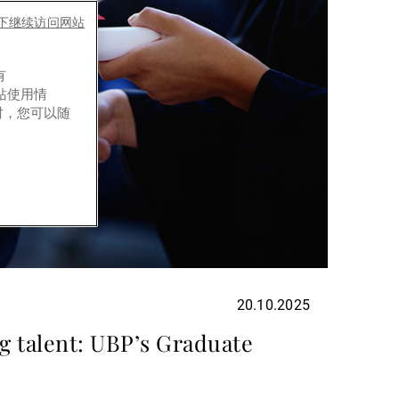
es下继续访问网站
有
网站使用情
时，您可以随
20.10.2025
g talent: UBP’s Graduate