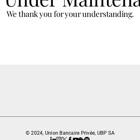
We thank you for your understanding.
© 2024, Union Bancaire Privée, UBP SA