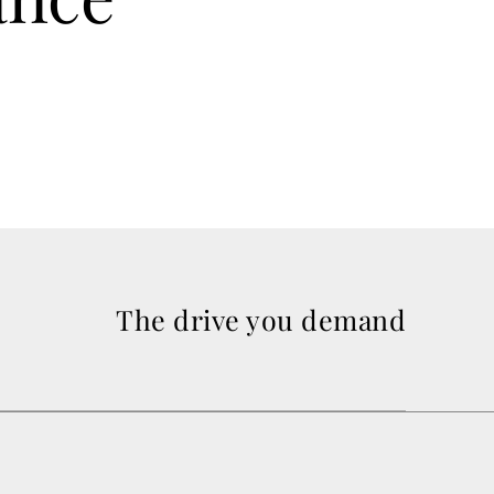
The drive you demand