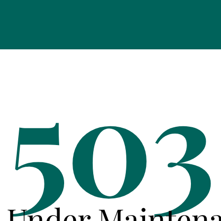
503
e Under Mainten