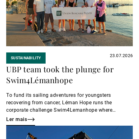
Gestores de ativos externos
Notícias e informação
23.07.2026
SUSTAINABILITY
Contactos
UBP team took the plunge for
Swim4Lémanhope
To fund its sailing adventures for youngsters
recovering from cancer, Léman Hope runs the
corporate challenge Swim4Lemanhope where
volunteers swim in relay to raise awareness and
Ler mais
money. UBP participated again this summer, both in
Ler
Lake Geneva and in Lake Zurich.
mais