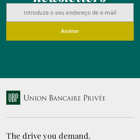
Assinar
The drive you demand.