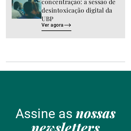
concentração: a sessão de
desintoxicação digital da
UBP
Ver agora
nossas
Assine as
newsletters