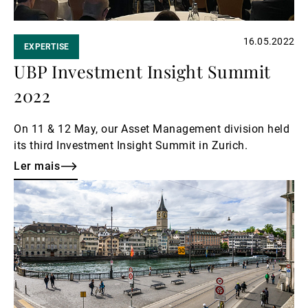
16.05.2022
EXPERTISE
UBP Investment Insight Summit
2022
On 11 & 12 May, our Asset Management division held
its third Investment Insight Summit in Zurich.
Ler mais
Ler
mais