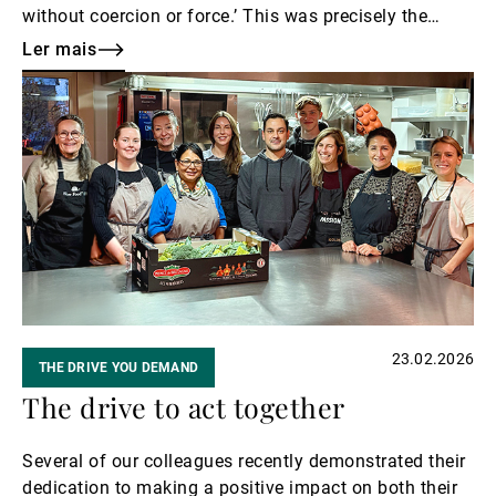
without coercion or force.’ This was precisely the
spirit behind UBP’s invitation to guests for an
Ler mais
exclusive tour of Art Basel.
Ler
mais
23.02.2026
THE DRIVE YOU DEMAND
The drive to act together
Several of our colleagues recently demonstrated their
dedication to making a positive impact on both their