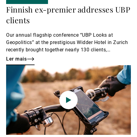
Finnish ex-premier addresses UBP
clients
Our annual flagship conference “UBP Looks at
Geopolitics” at the prestigious Widder Hotel in Zurich
recently brought together nearly 130 clients,
prospects, and UBP employees for an evening of
Ler mais
dynamic dialogue. The anticipation was palpable as
Ler
Adrian Künzi introduced the high-profile keynote
mais
speaker, Sanna Marin.