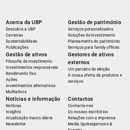
Acerca da UBP
Gestão de património
Descubra a UBP
Serviços personalizados
Carreiras
Soluções de investimento
Sustentabilidade
Planeamento do património
Publicações
Serviços para family offices
Gestão de ativos
Gestores de ativos
Filosofia de investimento
externos
Investimentos responsáveis
Um parceiro de eleição
Rendimento fixo
A nossa oferta de produtos e
Ações
serviços
Investimentos alternativos
Multiativos
Notícias e informação
Contactos
Notícias
Contacte-nos
Insights
Os nossos escritórios
Atualização macro diária
Relações com a imprensa
Newsletter
Media Spokespersons &