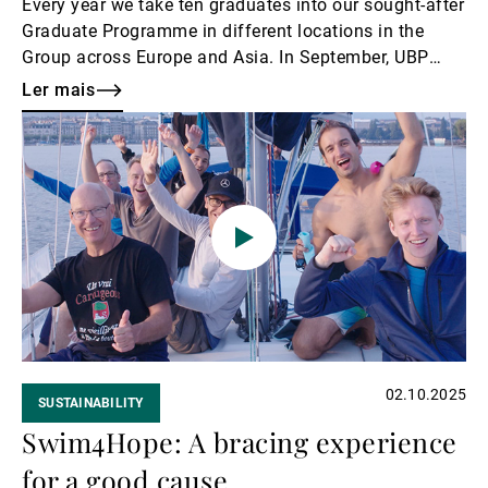
Every year we take ten graduates into our sought-after
Graduate Programme in different locations in the
Group across Europe and Asia. In September, UBP
was pleased to welcome a new cohort of young
Ler mais
talents freshly graduated from university, and to
Ler
congratulate last year’s intake on the completion of
mais
their one-year induction cycle and celebrate their
assignment to a fixed role.
02.10.2025
SUSTAINABILITY
Swim4Hope: A bracing experience
for a good cause