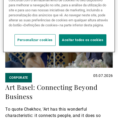
concorda com o armazenamento de cookies no seu dispositivo
performances, and meaningful conversations.
Ler mais
para melhorar a navegação no site, para a análise da utilização do
Ler
site e para uso nas nossas iniciativas de marketing, incluindo a
personalização dos anúncios que vê. Ao navegar neste site, pode
mais
alterar as suas preferências de cookies em qualquer altura através
do botão «Definições de cookies» na parte inferior desta página.
Personalizar cookies
Aceitar todos os cookies
05.07.2026
CORPORATE
Art Basel: Connecting Beyond
Business
To quote Chekhov, ‘Art has this wonderful
characteristic: it connects people, and it does so