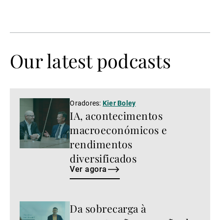
Our latest podcasts
Ver
Oradores:
Kier Boley
IA, acontecimentos
agora
macroeconómicos e
rendimentos
diversificados
Ver agora
Da sobrecarga à
Ver
agora