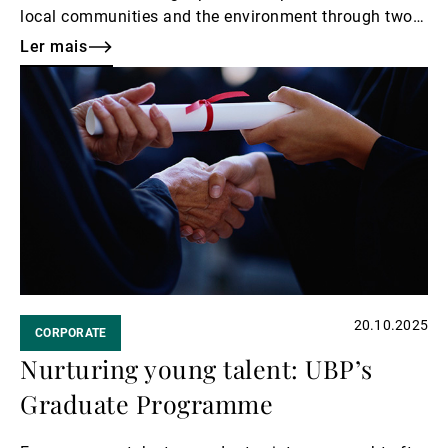
local communities and the environment through two
inspiring initiatives. From Zurich to the Mediterranean
Ler mais
coast, their efforts reflect a shared spirit of generosity
Ler
and care.
mais
20.10.2025
CORPORATE
Nurturing young talent: UBP’s
Graduate Programme