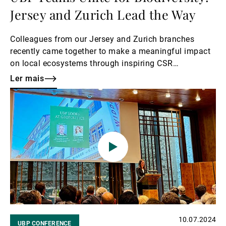
Jersey and Zurich Lead the Way
Colleagues from our Jersey and Zurich branches
recently came together to make a meaningful impact
on local ecosystems through inspiring CSR
volunteering initiatives.
Ler mais
Ler
mais
10.07.2024
UBP CONFERENCE