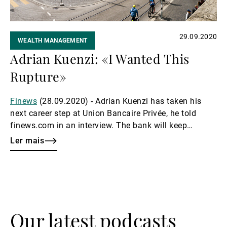
29.09.2020
WEALTH MANAGEMENT
Adrian Kuenzi: «I Wanted This
Rupture»
Finews
(28.09.2020) - Adrian Kuenzi has taken his
next career step at Union Bancaire Privée, he told
finews.com in an interview. The bank will keep
investing, because the best of cost-cutting program
Ler mais
won't help it win new clients.
Our latest podcasts