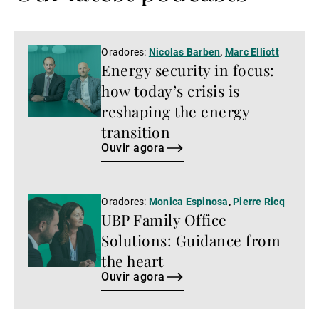
Ouvir
Oradores:
Nicolas Barben
,
Marc Elliott
Energy security in focus:
agora
how today’s crisis is
reshaping the energy
transition
Ouvir agora
Ouvir
Oradores:
Monica Espinosa
,
Pierre Ricq
UBP Family Office
agora
Solutions: Guidance from
the heart
Ouvir agora