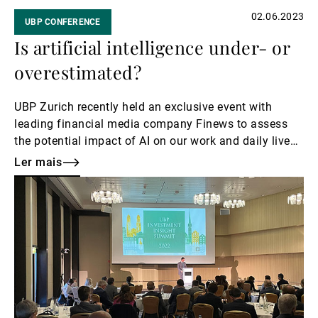
02.06.2023
UBP CONFERENCE
Is artificial intelligence under- or
overestimated?
UBP Zurich recently held an exclusive event with
leading financial media company Finews to assess
the potential impact of AI on our work and daily lives,
both now and in the future.
Ler mais
Ler
mais