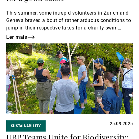
This summer, some intrepid volunteers in Zurich and
Geneva braved a bout of rather arduous conditions to
jump in their respective lakes for a charity swim
called Swim4Lémanhope to raise funds for Léman
Ler mais
hope, which supports children with cancer.
Ler
mais
25.09.2025
SUSTAINABILITY
UBP Teams Unite for Biodiversity: