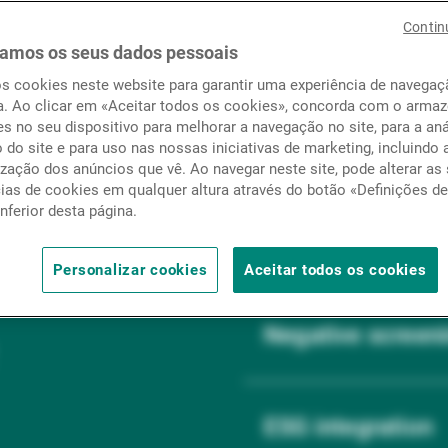
Notícias e informação
Contin
e traditional investment management approaches with 
amos os seus dados pessoais
wardship as well as positive inclusion and impact inve
os cookies neste website para garantir uma experiência de navega
Contactos
a. Ao clicar em «Aceitar todos os cookies», concorda com o arm
s no seu dispositivo para melhorar a navegação no site, para a aná
o do site e para uso nas nossas iniciativas de marketing, incluindo 
zação dos anúncios que vê. Ao navegar neste site, pode alterar as
cias de cookies em qualquer altura através do botão «Definições d
inferior desta página.
Personalizar cookies
Aceitar todos os cookies
Negative screen
ESG integration