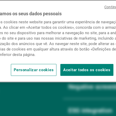
Notícias e informação
Contin
e traditional investment management approaches with 
amos os seus dados pessoais
wardship as well as positive inclusion and impact inve
os cookies neste website para garantir uma experiência de navega
Contactos
a. Ao clicar em «Aceitar todos os cookies», concorda com o arm
s no seu dispositivo para melhorar a navegação no site, para a aná
o do site e para uso nas nossas iniciativas de marketing, incluindo 
zação dos anúncios que vê. Ao navegar neste site, pode alterar as
cias de cookies em qualquer altura através do botão «Definições d
inferior desta página.
Personalizar cookies
Aceitar todos os cookies
Negative screen
ESG integration