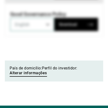
Good Governance Policy
English
Download
País de domicílio:
Perfil do investidor:
Alterar informações