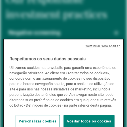
investment practices
Negative screening
Continuar sem aceitar
ESG integration
Respeitamos os seus dados pessoais
Utilizamos cookies neste website para garantir uma experiência de
navegação otimizada. Ao clicar em «Aceitar todos os cookies»,
Positive inclusion
concorda com o armazenamento de cookies no seu dispositivo
para melhorar a navegação no site, para a análise da utilização do
site e para uso nas nossas iniciativas de marketing, incluindo a
personalização dos anúncios que vê. Ao navegar neste site, pode
Impact investing
alterar as suas preferências de cookies em qualquer altura através
do botão «Definições de cookies» na parte inferior desta página.
Personalizar cookies
Aceitar todos os cookies