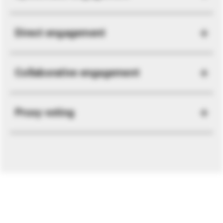
Direct engagement
Collaborative engagement
Proxy voting