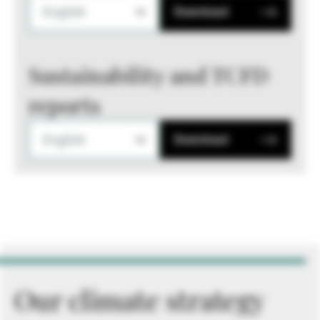
English
Download
Sustainability and TCFD
reports
English
Download
Our climate strategy