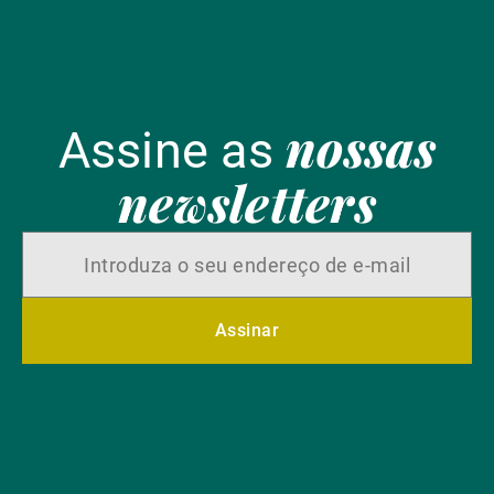
nossas
Assine as
newsletters
Assinar