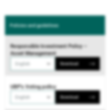
Policies and guidelines
Responsible Investment Policy –
Asset Management
English
Download
UBP's Voting policy
English
Download