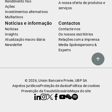
Rendimento fixo
A nossa oferta de produtos e
Ações
serviços
Investimentos alternativos
Multiativos
Notícias e informação
Contactos
Notícias
Contacte-nos
Insights
Os nossos escritórios
Atualização macro diária
Relações com a imprensa
Newsletter
Media Spokespersons &
Experts
© 2026, Union Bancaire Privée, UBP SA
Aspetos jurídicos
Proteção de dados
Política de cookies
Prevenção da fraude
Glossário
Mapa do site
Linkedin
Instagram
X
Facebook
Youtube
WeChat
Spotify