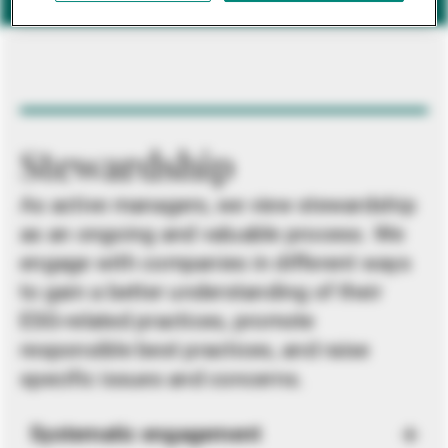
Stewardship
As active managers, we view stewardship
as an ongoing and valuable process. We
engage with companies in different ways
to gain a better understanding of their
ESG-related practices, promote
responsible best practices, and raise
specific issues and concerns.
Systematic engagement