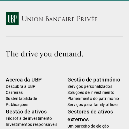
The drive you demand.
Acerca da UBP
Gestão de património
Descubra a UBP
Serviços personalizados
Carreiras
Soluções de investimento
Sustentabilidade
Planeamento do património
Publicações
Serviços para family offices
Gestão de ativos
Gestores de ativos
Filosofia de investimento
externos
Investimentos responsáveis
Um parceiro de eleição