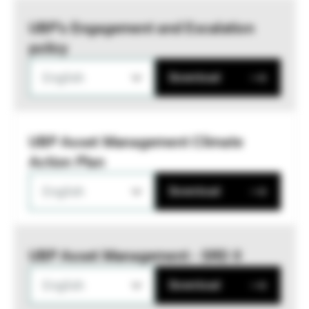
UBP’s Engagement and Escalation
policy
English
Download
UBP Asset Management Climate
Action Plan
English
Download
UBP Asset Management - SRD II
English
Download