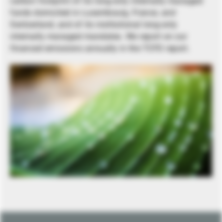
carbon footprint of its long-only internally managed
funds domiciled in Luxembourg, France, and
Switzerland, and of its institutional long-only
internally managed mandates. We report on our
financed emissions annually in the TCFD report.