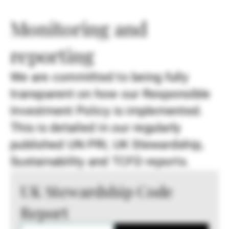
Monitoring and
reporting
We are committed to being fully
transparent on how our Responsible
Investment Policy is implemented.
This is detailed in our regularly
published UN PRI, UK Stewardship,
Sustainability and TCFD reports.
UK Stewardship Code
Report