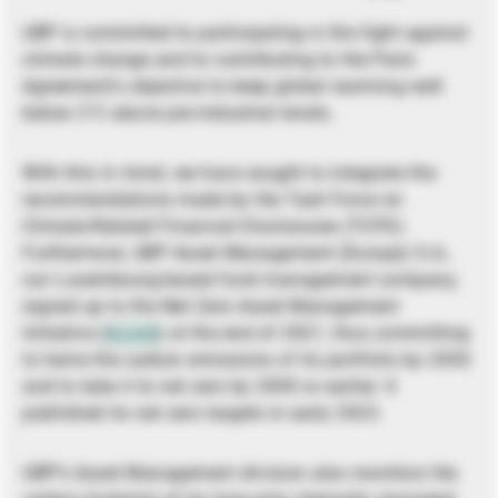
UBP is committed to participating in the fight against
climate change and to contributing to the Paris
Agreement’s objective to keep global warming well
below 2°C above pre-industrial levels.
With this in mind, we have sought to integrate the
recommendations made by the Task Force on
Climate-Related Financial Disclosures (TCFD).
Furthermore, UBP Asset Management (Europe) S.A.,
our Luxembourg-based fund management company,
signed up to the Net Zero Asset Management
Initiative (
NZAM
) at the end of 2021, thus committing
to halve the carbon emissions of its portfolio by 2030
and to take it to net zero by 2050 or earlier. It
published its net zero targets in early 2023.
UBP’s Asset Management division also monitors the