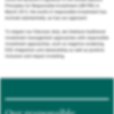
Principles for Responsible Investment (UN PRI) in
Gestores de ativos externos
March 2012, the world of responsible investment has
evolved substantially, as has our approach.
Notícias e informação
To respect our fiduciary duty, we interlace traditional
investment management approaches with responsible
investment approaches, such as negative screening,
Contactos
ESG integration and stewardship as well as positive
inclusion and impact investing.
Our responsible