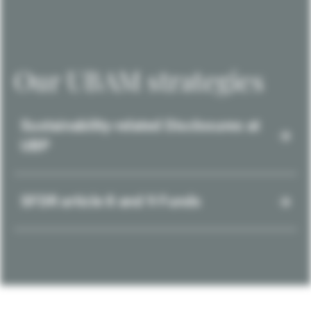
Our UBAM strategies
Sustainability-related Disclosures at
UBP
SFDR article 8 and 9 Funds