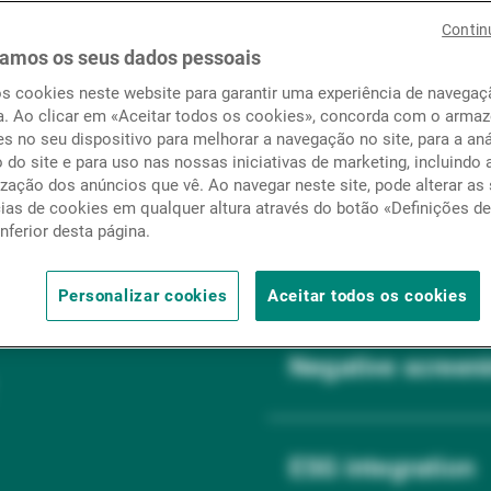
Notícias e informação
Contin
e traditional investment management approaches with 
amos os seus dados pessoais
wardship as well as positive inclusion and impact inve
os cookies neste website para garantir uma experiência de navega
Contactos
a. Ao clicar em «Aceitar todos os cookies», concorda com o arm
s no seu dispositivo para melhorar a navegação no site, para a aná
o do site e para uso nas nossas iniciativas de marketing, incluindo 
zação dos anúncios que vê. Ao navegar neste site, pode alterar as
cias de cookies em qualquer altura através do botão «Definições d
inferior desta página.
Personalizar cookies
Aceitar todos os cookies
Negative screen
ESG integration