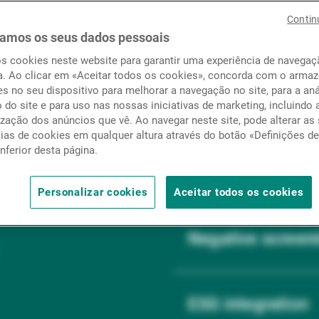
Notícias e informação
Contin
e traditional investment management approaches with 
amos os seus dados pessoais
wardship as well as positive inclusion and impact inve
os cookies neste website para garantir uma experiência de navega
Contactos
a. Ao clicar em «Aceitar todos os cookies», concorda com o arm
s no seu dispositivo para melhorar a navegação no site, para a aná
o do site e para uso nas nossas iniciativas de marketing, incluindo 
zação dos anúncios que vê. Ao navegar neste site, pode alterar as
cias de cookies em qualquer altura através do botão «Definições d
inferior desta página.
Personalizar cookies
Aceitar todos os cookies
Negative screen
ESG integration