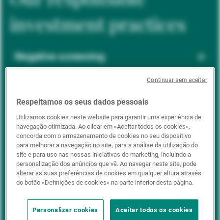
investment practices
Negative screening
Continuar sem aceitar
ESG integration
Respeitamos os seus dados pessoais
Utilizamos cookies neste website para garantir uma experiência de
navegação otimizada. Ao clicar em «Aceitar todos os cookies»,
Positive inclusion
concorda com o armazenamento de cookies no seu dispositivo
para melhorar a navegação no site, para a análise da utilização do
site e para uso nas nossas iniciativas de marketing, incluindo a
personalização dos anúncios que vê. Ao navegar neste site, pode
Impact investing
alterar as suas preferências de cookies em qualquer altura através
do botão «Definições de cookies» na parte inferior desta página.
Personalizar cookies
Aceitar todos os cookies