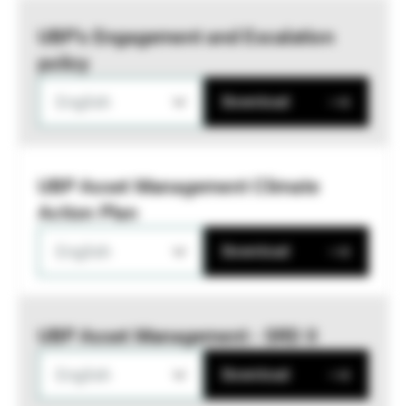
UBP’s Engagement and Escalation
policy
English
Download
UBP Asset Management Climate
Action Plan
English
Download
UBP Asset Management - SRD II
English
Download