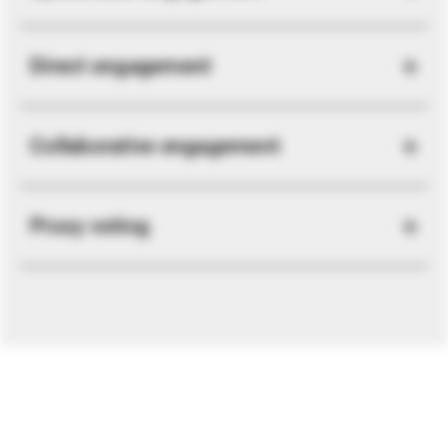
Direct engagement
Collaborative engagement
Proxy voting