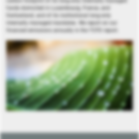
carbon footprint of its long-only internally managed
funds domiciled in Luxembourg, France, and
Switzerland, and of its institutional long-only
internally managed mandates. We report on our
financed emissions annually in the TCFD report.