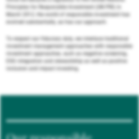
Principles for Responsible Investment (UN PRI) in
Gestores de ativos externos
March 2012, the world of responsible investment has
evolved substantially, as has our approach.
Notícias e informação
To respect our fiduciary duty, we interlace traditional
investment management approaches with responsible
investment approaches, such as negative screening,
Contactos
ESG integration and stewardship as well as positive
inclusion and impact investing.
Our responsible