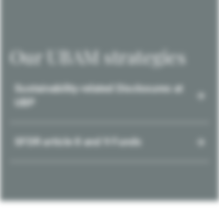
Our UBAM strategies
Sustainability-related Disclosures at
UBP
SFDR article 8 and 9 Funds