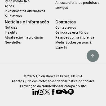
Rendimento fixo
A nossa oferta de produtos e
Ações
serviços
Investimentos alternativos
Multiativos
Notícias e informação
Contactos
Notícias
Contacte-nos
Insights
Os nossos escritórios
Atualização macro diária
Relações com a imprensa
Newsletter
Media Spokespersons &
Experts
© 2026, Union Bancaire Privée, UBP SA
Aspetos jurídicos
Proteção de dados
Política de cookies
Prevenção da fraude
Glossário
Mapa do site
Linkedin
Instagram
X
Facebook
Youtube
WeChat
Spotify