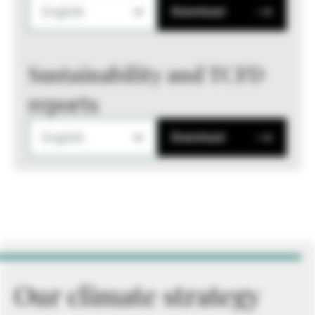
English
Download
Sustainability and TCFD
reports
English
Download
Our climate strategy