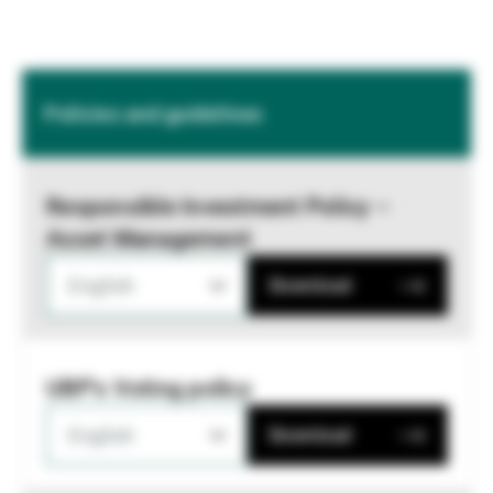
Policies and guidelines
Responsible Investment Policy –
Asset Management
English
Download
UBP's Voting policy
English
Download