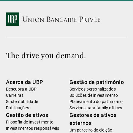
The drive you demand.
Acerca da UBP
Gestão de património
Descubra a UBP
Serviços personalizados
Carreiras
Soluções de investimento
Sustentabilidade
Planeamento do património
Publicações
Serviços para family offices
Gestão de ativos
Gestores de ativos
Filosofia de investimento
externos
Investimentos responsáveis
Um parceiro de eleição