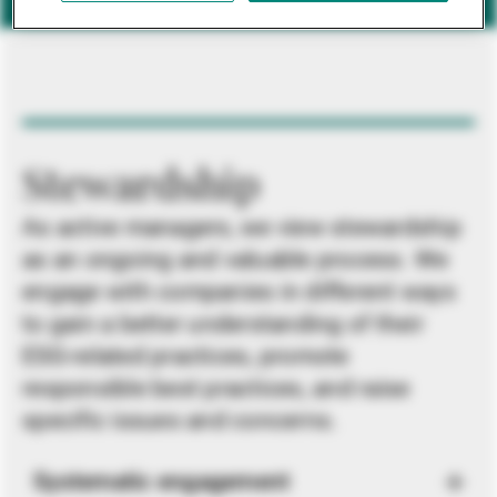
Stewardship
As active managers, we view stewardship
as an ongoing and valuable process. We
engage with companies in different ways
to gain a better understanding of their
ESG-related practices, promote
responsible best practices, and raise
specific issues and concerns.
Systematic engagement