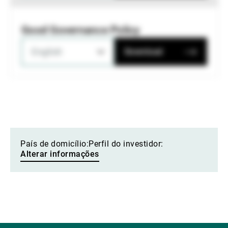
Good Governance Policy
English
Download
País de domicílio:
Perfil do investidor:
Alterar informações