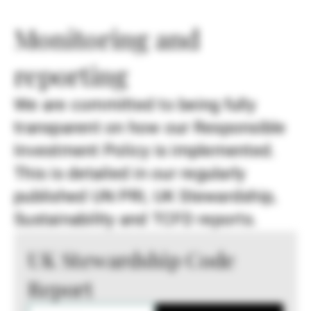
Monitoring and
reporting
We are committed to being fully
transparent on how our Responsible
Investment Policy is implemented.
This is detailed in our regularly
published UN PRI, UK Stewardship,
Sustainability and TCFD reports.
UK Stewardship Code
Report