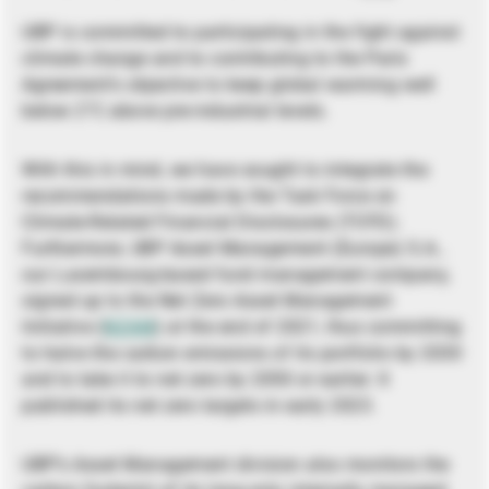
UBP is committed to participating in the fight against
climate change and to contributing to the Paris
Agreement’s objective to keep global warming well
below 2°C above pre-industrial levels.
With this in mind, we have sought to integrate the
recommendations made by the Task Force on
Climate-Related Financial Disclosures (TCFD).
Furthermore, UBP Asset Management (Europe) S.A.,
our Luxembourg-based fund management company,
signed up to the Net Zero Asset Management
Initiative (
NZAM
) at the end of 2021, thus committing
to halve the carbon emissions of its portfolio by 2030
and to take it to net zero by 2050 or earlier. It
published its net zero targets in early 2023.
UBP’s Asset Management division also monitors the