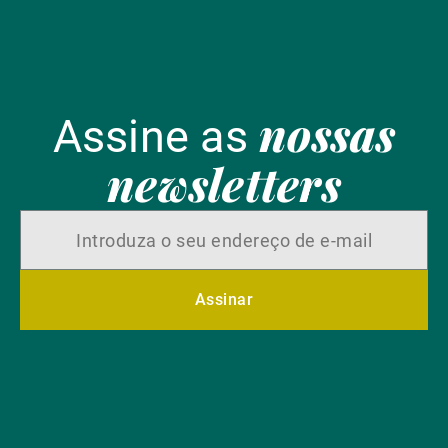
nossas
Assine as
newsletters
Assinar