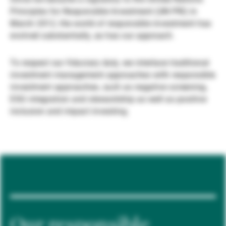
Principles for Responsible Investment (UN PRI) in
Gestores de ativos externos
March 2012, the world of responsible investment has
evolved substantially, as has our approach.
Notícias e informação
To respect our fiduciary duty, we interlace traditional
investment management approaches with responsible
investment approaches, such as negative screening,
Contactos
ESG integration and stewardship as well as positive
inclusion and impact investing.
Our responsible