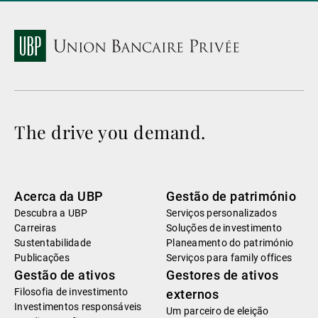
The drive you demand.
Acerca da UBP
Gestão de património
Descubra a UBP
Serviços personalizados
Carreiras
Soluções de investimento
Sustentabilidade
Planeamento do património
Publicações
Serviços para family offices
Gestão de ativos
Gestores de ativos
Filosofia de investimento
externos
Investimentos responsáveis
Um parceiro de eleição