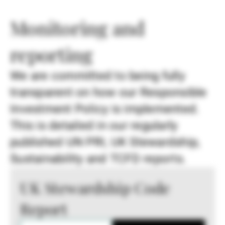
Monitoring and
reporting
We are committed to being fully
transparent on how our Responsible
Investment Policy is implemented.
This is detailed in our regularly
published UN PRI, UK Stewardship,
Sustainability and TCFD reports.
UK Stewardship Code
Report