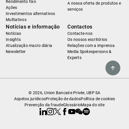
Rendimento fixo
A nossa oferta de produtos e
Ações
serviços
Investimentos alternativos
Multiativos
Notícias e informação
Contactos
Notícias
Contacte-nos
Insights
Os nossos escritórios
Atualização macro diária
Relações com a imprensa
Newsletter
Media Spokespersons &
Experts
© 2026, Union Bancaire Privée, UBP SA
Aspetos jurídicos
Proteção de dados
Política de cookies
Prevenção da fraude
Glossário
Mapa do site
Linkedin
Instagram
X
Facebook
Youtube
WeChat
Spotify