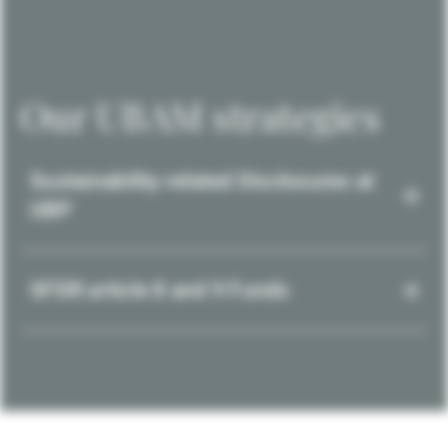
Our UBAM strategies
Sustainability-related Disclosures at
UBP
SFDR article 8 and 9 Funds