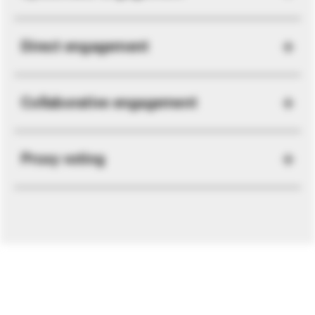
Direct engagement
Collaborative engagement
Proxy voting