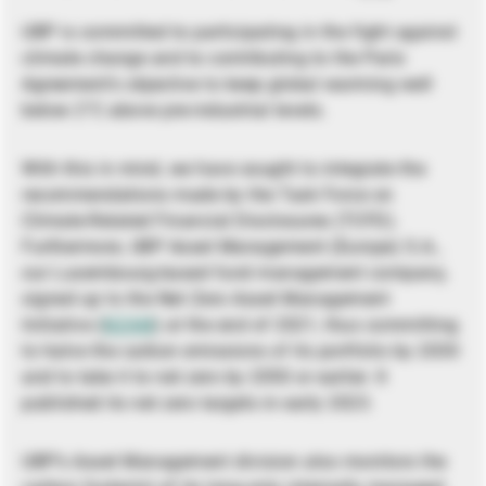
UBP is committed to participating in the fight against
climate change and to contributing to the Paris
Agreement’s objective to keep global warming well
below 2°C above pre-industrial levels.
With this in mind, we have sought to integrate the
recommendations made by the Task Force on
Climate-Related Financial Disclosures (TCFD).
Furthermore, UBP Asset Management (Europe) S.A.,
our Luxembourg-based fund management company,
signed up to the Net Zero Asset Management
Initiative (
NZAM
) at the end of 2021, thus committing
to halve the carbon emissions of its portfolio by 2030
and to take it to net zero by 2050 or earlier. It
published its net zero targets in early 2023.
UBP’s Asset Management division also monitors the