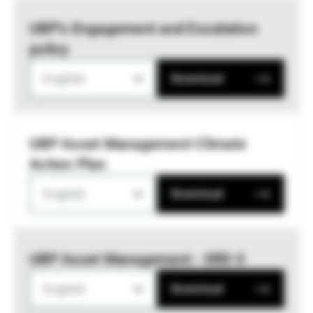
UBP’s Engagement and Escalation
policy
English
Download
UBP Asset Management Climate
Action Plan
English
Download
UBP Asset Management - SRD II
English
Download