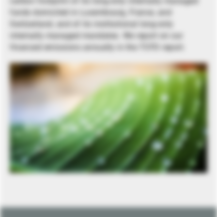
carbon footprint of its long-only internally managed
funds domiciled in Luxembourg, France, and
Switzerland, and of its institutional long-only
internally managed mandates. We report on our
financed emissions annually in the TCFD report.