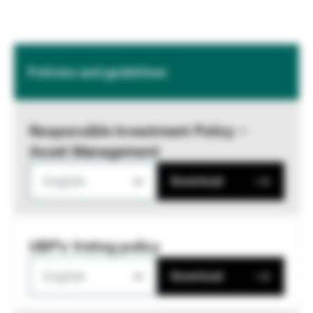
Policies and guidelines
Responsible Investment Policy –
Asset Management
English
Download
UBP's Voting policy
English
Download