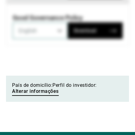
Good Governance Policy
English
Download
País de domicílio:
Perfil do investidor:
Alterar informações