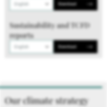
English
Download
Sustainability and TCFD
reports
English
Download
Our climate strategy