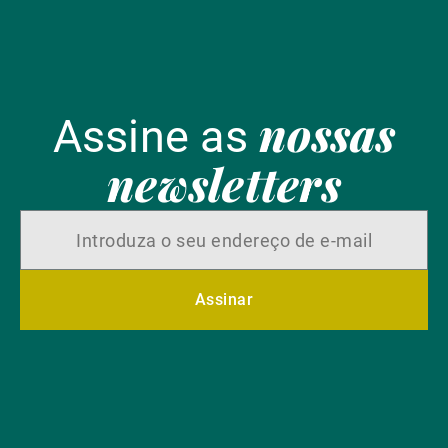
nossas
Assine as
newsletters
Assinar