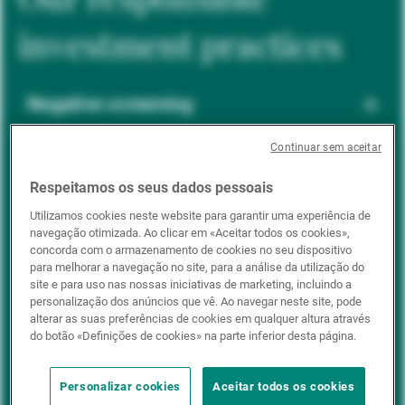
investment practices
Negative screening
Continuar sem aceitar
ESG integration
Respeitamos os seus dados pessoais
Utilizamos cookies neste website para garantir uma experiência de
navegação otimizada. Ao clicar em «Aceitar todos os cookies»,
Positive inclusion
concorda com o armazenamento de cookies no seu dispositivo
para melhorar a navegação no site, para a análise da utilização do
site e para uso nas nossas iniciativas de marketing, incluindo a
personalização dos anúncios que vê. Ao navegar neste site, pode
Impact investing
alterar as suas preferências de cookies em qualquer altura através
do botão «Definições de cookies» na parte inferior desta página.
Personalizar cookies
Aceitar todos os cookies