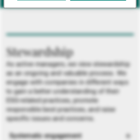
Stewardship
As active managers, we view stewardship
as an ongoing and valuable process. We
engage with companies in different ways
to gain a better understanding of their
ESG-related practices, promote
responsible best practices, and raise
specific issues and concerns.
Systematic engagement