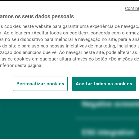
Notícias e informação
Contin
e traditional investment management approaches with 
amos os seus dados pessoais
wardship as well as positive inclusion and impact inve
os cookies neste website para garantir uma experiência de navega
Contactos
a. Ao clicar em «Aceitar todos os cookies», concorda com o arm
s no seu dispositivo para melhorar a navegação no site, para a aná
o do site e para uso nas nossas iniciativas de marketing, incluindo 
zação dos anúncios que vê. Ao navegar neste site, pode alterar as
cias de cookies em qualquer altura através do botão «Definições d
inferior desta página.
Personalizar cookies
Aceitar todos os cookies
Negative screen
ESG integration