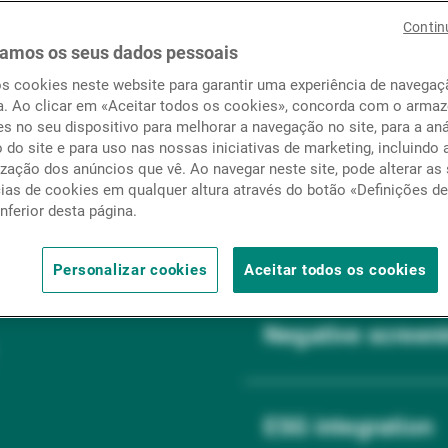
Notícias e informação
Contin
e traditional investment management approaches with 
amos os seus dados pessoais
wardship as well as positive inclusion and impact inve
os cookies neste website para garantir uma experiência de navega
Contactos
a. Ao clicar em «Aceitar todos os cookies», concorda com o arm
s no seu dispositivo para melhorar a navegação no site, para a aná
o do site e para uso nas nossas iniciativas de marketing, incluindo 
zação dos anúncios que vê. Ao navegar neste site, pode alterar as
cias de cookies em qualquer altura através do botão «Definições d
inferior desta página.
Personalizar cookies
Aceitar todos os cookies
Negative screen
ESG integration