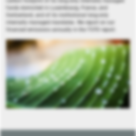
carbon footprint of its long-only internally managed
funds domiciled in Luxembourg, France, and
Switzerland, and of its institutional long-only
internally managed mandates. We report on our
financed emissions annually in the TCFD report.