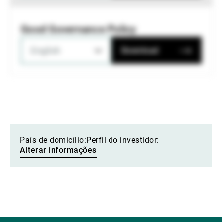
Good Governance Policy
English
Download
País de domicílio:
Perfil do investidor:
Alterar informações