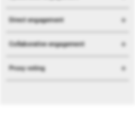
Direct engagement
Collaborative engagement
Proxy voting