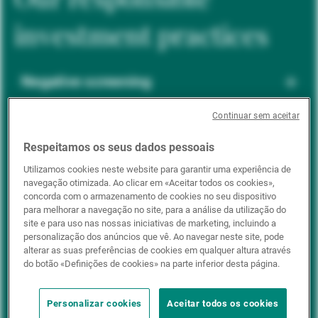
investment practices
Negative screening
Continuar sem aceitar
ESG integration
Respeitamos os seus dados pessoais
Utilizamos cookies neste website para garantir uma experiência de
navegação otimizada. Ao clicar em «Aceitar todos os cookies»,
Positive inclusion
concorda com o armazenamento de cookies no seu dispositivo
para melhorar a navegação no site, para a análise da utilização do
site e para uso nas nossas iniciativas de marketing, incluindo a
personalização dos anúncios que vê. Ao navegar neste site, pode
Impact investing
alterar as suas preferências de cookies em qualquer altura através
do botão «Definições de cookies» na parte inferior desta página.
Personalizar cookies
Aceitar todos os cookies