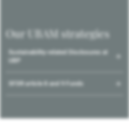
Our UBAM strategies
Sustainability-related Disclosures at
UBP
SFDR article 8 and 9 Funds