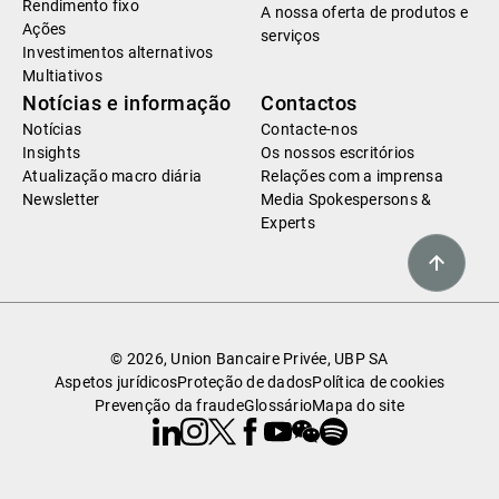
Rendimento fixo
A nossa oferta de produtos e
Ações
serviços
Investimentos alternativos
Multiativos
Notícias e informação
Contactos
Notícias
Contacte-nos
Insights
Os nossos escritórios
Atualização macro diária
Relações com a imprensa
Newsletter
Media Spokespersons &
Experts
© 2026, Union Bancaire Privée, UBP SA
Aspetos jurídicos
Proteção de dados
Política de cookies
Prevenção da fraude
Glossário
Mapa do site
Linkedin
Instagram
X
Facebook
Youtube
WeChat
Spotify