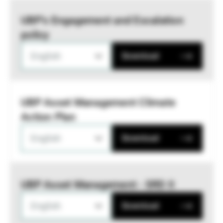
UBP’s Engagement and Escalation
policy
English
Download
UBP Asset Management Climate
Action Plan
English
Download
UBP Asset Management - SRD II
English
Download