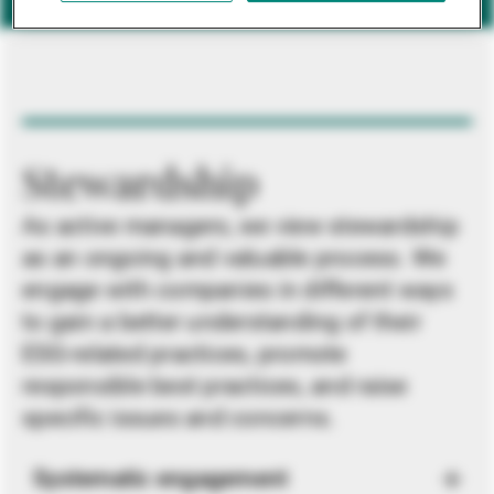
Stewardship
As active managers, we view stewardship
as an ongoing and valuable process. We
engage with companies in different ways
to gain a better understanding of their
ESG-related practices, promote
responsible best practices, and raise
specific issues and concerns.
Systematic engagement