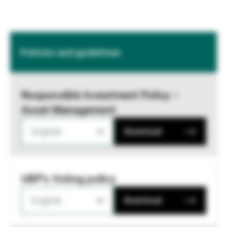
Policies and guidelines
Responsible Investment Policy –
Asset Management
English
Download
UBP's Voting policy
English
Download