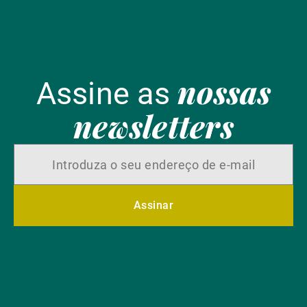
nossas
Assine as
newsletters
Assinar