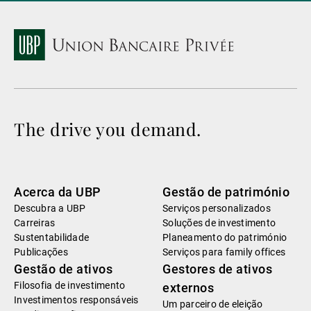
The drive you demand.
Acerca da UBP
Gestão de património
Descubra a UBP
Serviços personalizados
Carreiras
Soluções de investimento
Sustentabilidade
Planeamento do património
Publicações
Serviços para family offices
Gestão de ativos
Gestores de ativos
Filosofia de investimento
externos
Investimentos responsáveis
Um parceiro de eleição