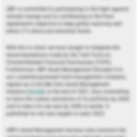
UBP is committed to participating in the fight against
climate change and to contributing to the Paris
Agreement’s objective to keep global warming well
below 2°C above pre-industrial levels.
With this in mind, we have sought to integrate the
recommendations made by the Task Force on
Climate-Related Financial Disclosures (TCFD).
Furthermore, UBP Asset Management (Europe) S.A.,
our Luxembourg-based fund management company,
signed up to the Net Zero Asset Management
Initiative (
NZAM
) at the end of 2021, thus committing
to halve the carbon emissions of its portfolio by 2030
and to take it to net zero by 2050 or earlier. It
published its net zero targets in early 2023.
UBP’s Asset Management division also monitors the