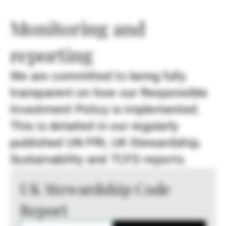
Monitoring and
reporting
We are committed to being fully
transparent on how our Responsible
Investment Policy is implemented.
This is detailed in our regularly
published UN PRI, UK Stewardship,
Sustainability and TCFD reports.
UK Stewardship Code
Report