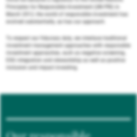
Principles for Responsible Investment (UN PRI) in
Gestores de ativos externos
March 2012, the world of responsible investment has
evolved substantially, as has our approach.
Notícias e informação
To respect our fiduciary duty, we interlace traditional
investment management approaches with responsible
investment approaches, such as negative screening,
Contactos
ESG integration and stewardship as well as positive
inclusion and impact investing.
Our responsible