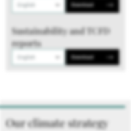
English
Download
Sustainability and TCFD
reports
English
Download
Our climate strategy