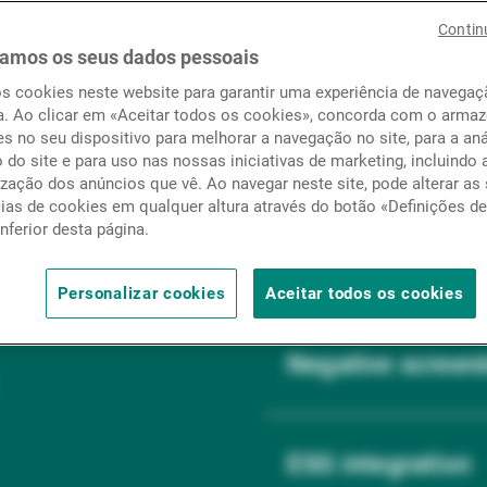
Notícias e informação
Contin
e traditional investment management approaches with 
amos os seus dados pessoais
wardship as well as positive inclusion and impact inve
os cookies neste website para garantir uma experiência de navega
Contactos
a. Ao clicar em «Aceitar todos os cookies», concorda com o arm
s no seu dispositivo para melhorar a navegação no site, para a aná
o do site e para uso nas nossas iniciativas de marketing, incluindo 
zação dos anúncios que vê. Ao navegar neste site, pode alterar as
cias de cookies em qualquer altura através do botão «Definições d
inferior desta página.
Personalizar cookies
Aceitar todos os cookies
Negative screen
ESG integration