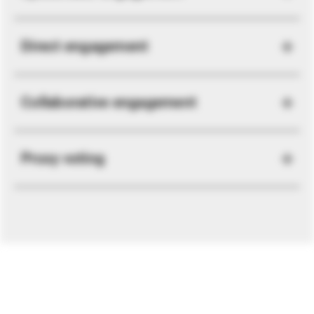
Direct engagement
Collaborative engagement
Proxy voting