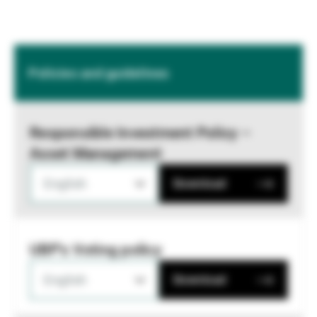
Policies and guidelines
Responsible Investment Policy –
Asset Management
English
Download
UBP's Voting policy
English
Download