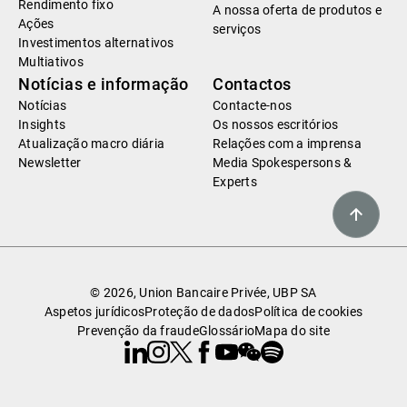
Rendimento fixo
A nossa oferta de produtos e
Ações
serviços
Investimentos alternativos
Multiativos
Notícias e informação
Contactos
Notícias
Contacte-nos
Insights
Os nossos escritórios
Atualização macro diária
Relações com a imprensa
Newsletter
Media Spokespersons &
Experts
© 2026, Union Bancaire Privée, UBP SA
Aspetos jurídicos
Proteção de dados
Política de cookies
Prevenção da fraude
Glossário
Mapa do site
Linkedin
Instagram
X
Facebook
Youtube
WeChat
Spotify