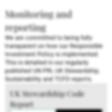
Monitoring and
reporting
We are committed to being fully
transparent on how our Responsible
Investment Policy is implemented.
This is detailed in our regularly
published UN PRI, UK Stewardship,
Sustainability and TCFD reports.
UK Stewardship Code
Report