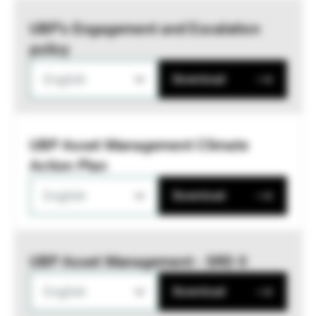
UBP’s Engagement and Escalation
policy
English
Download
UBP Asset Management Climate
Action Plan
English
Download
UBP Asset Management - SRD II
English
Download