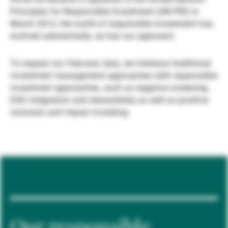
Principles for Responsible Investment (UN PRI) in
Gestores de ativos externos
March 2012, the world of responsible investment has
evolved substantially, as has our approach.
Notícias e informação
To respect our fiduciary duty, we interlace traditional
investment management approaches with responsible
investment approaches, such as negative screening,
Contactos
ESG integration and stewardship as well as positive
inclusion and impact investing.
Our responsible