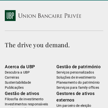
The drive you demand.
Acerca da UBP
Gestão de património
Descubra a UBP
Serviços personalizados
Carreiras
Soluções de investimento
Sustentabilidade
Planeamento do património
Publicações
Serviços para family offices
Gestão de ativos
Gestores de ativos
Filosofia de investimento
externos
Investimentos responsáveis
Um parceiro de eleição