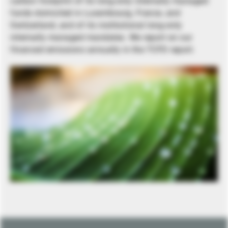
carbon footprint of its long-only internally managed
funds domiciled in Luxembourg, France, and
Switzerland, and of its institutional long-only
internally managed mandates. We report on our
financed emissions annually in the TCFD report.