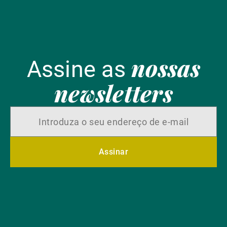
nossas
Assine as
newsletters
Assinar