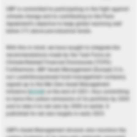
UBP is committed to participating in the fight against
climate change and to contributing to the Paris
Agreement’s objective to keep global warming well
below 2°C above pre-industrial levels.
With this in mind, we have sought to integrate the
recommendations made by the Task Force on
Climate-Related Financial Disclosures (TCFD).
Furthermore, UBP Asset Management (Europe) S.A.,
our Luxembourg-based fund management company,
signed up to the Net Zero Asset Management
Initiative (
NZAM
) at the end of 2021, thus committing
to halve the carbon emissions of its portfolio by 2030
and to take it to net zero by 2050 or earlier. It
published its net zero targets in early 2023.
UBP’s Asset Management division also monitors the