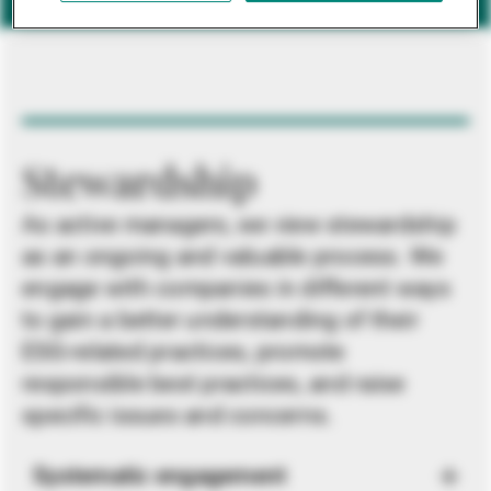
Stewardship
As active managers, we view stewardship
as an ongoing and valuable process. We
engage with companies in different ways
to gain a better understanding of their
ESG-related practices, promote
responsible best practices, and raise
specific issues and concerns.
Systematic engagement