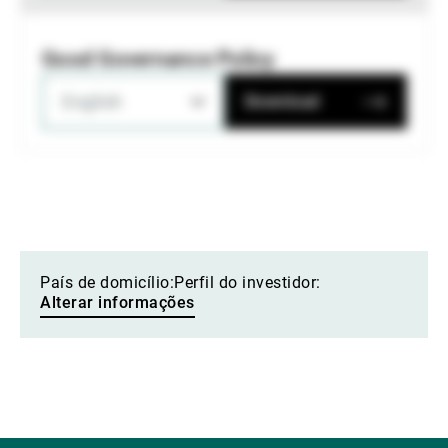
Good Governance Policy
English
Download
País de domicílio:
Perfil do investidor:
Alterar informações