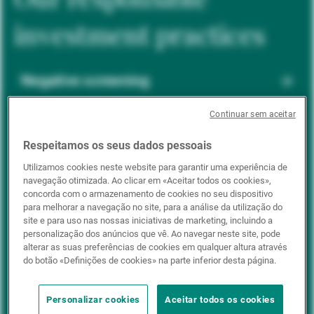
investment practices
Negative screening
Continuar sem aceitar
ESG integration
Respeitamos os seus dados pessoais
Utilizamos cookies neste website para garantir uma experiência de
navegação otimizada. Ao clicar em «Aceitar todos os cookies»,
Positive inclusion
concorda com o armazenamento de cookies no seu dispositivo
para melhorar a navegação no site, para a análise da utilização do
site e para uso nas nossas iniciativas de marketing, incluindo a
personalização dos anúncios que vê. Ao navegar neste site, pode
Impact investing
alterar as suas preferências de cookies em qualquer altura através
do botão «Definições de cookies» na parte inferior desta página.
Personalizar cookies
Aceitar todos os cookies