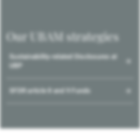
Our UBAM strategies
Sustainability-related Disclosures at
UBP
SFDR article 8 and 9 Funds