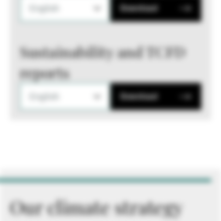
English
Download
Sustainability and TCFD
reports
English
Download
Our climate strategy