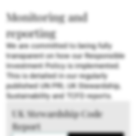
Monitoring and
reporting
We are committed to being fully
transparent on how our Responsible
Investment Policy is implemented.
This is detailed in our regularly
published UN PRI, UK Stewardship,
Sustainability and TCFD reports.
UK Stewardship Code
Report