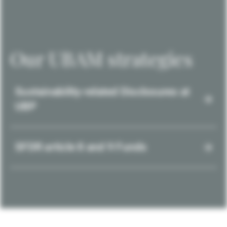
Our UBAM strategies
Sustainability-related Disclosures at
UBP
SFDR article 8 and 9 Funds