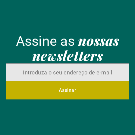
nossas
Assine as
newsletters
Assinar