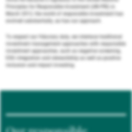
Principles for Responsible Investment (UN PRI) in
Gestores de ativos externos
March 2012, the world of responsible investment has
evolved substantially, as has our approach.
Notícias e informação
To respect our fiduciary duty, we interlace traditional
investment management approaches with responsible
investment approaches, such as negative screening,
Contactos
ESG integration and stewardship as well as positive
inclusion and impact investing.
Our responsible