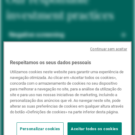
investment practices
Negative screening
Continuar sem aceitar
ESG integration
Respeitamos os seus dados pessoais
Utilizamos cookies neste website para garantir uma experiência de
navegação otimizada. Ao clicar em «Aceitar todos os cookies»,
Positive inclusion
concorda com o armazenamento de cookies no seu dispositivo
para melhorar a navegação no site, para a análise da utilização do
site e para uso nas nossas iniciativas de marketing, incluindo a
personalização dos anúncios que vê. Ao navegar neste site, pode
Impact investing
alterar as suas preferências de cookies em qualquer altura através
do botão «Definições de cookies» na parte inferior desta página.
Personalizar cookies
Aceitar todos os cookies