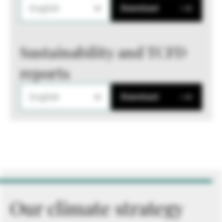
English
Download
Sustainability and TCFD
reports
English
Download
Our climate strategy