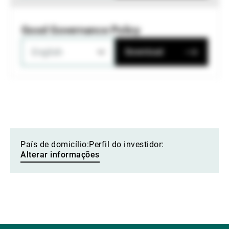
Good Governance Policy
English
Download
País de domicílio:
Perfil do investidor:
Alterar informações