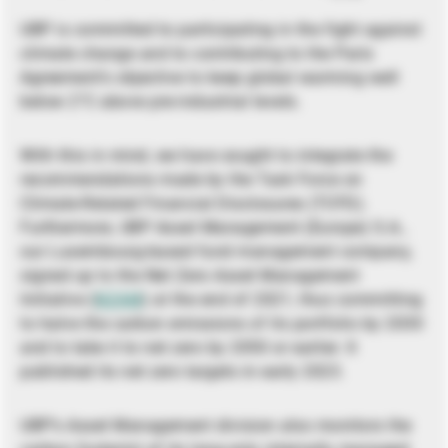
UBP is committed to participating in the fight against
climate change and to contributing to the Paris
Agreement’s objective to keep global warming well
below 2°C above pre-industrial levels.
With this in mind, we have sought to integrate the
recommendations made by the Task Force on
Climate-Related Financial Disclosures (TCFD).
Furthermore, UBP Asset Management (Europe) S.A.,
our Luxembourg-based fund management company,
signed up to the Net Zero Asset Management
Initiative (
NZAM
) at the end of 2021, thus committing
to halve the carbon emissions of its portfolio by 2030
and to take it to net zero by 2050 or earlier. It
published its net zero targets in early 2023.
UBP’s Asset Management division also monitors the