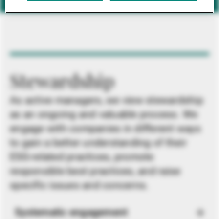
Stewardship
As active managers, we view stewardship
as an ongoing and valuable process. We
engage with companies in different ways
to gain a better understanding of their
ESG-related practices, promote
responsible best practices, and raise
specific issues and concerns.
Systematic engagement