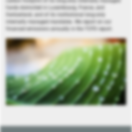
carbon footprint of its long-only internally managed
funds domiciled in Luxembourg, France, and
Switzerland, and of its institutional long-only
internally managed mandates. We report on our
financed emissions annually in the TCFD report.