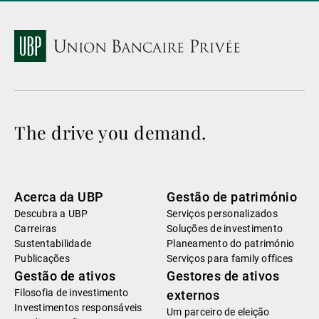
The drive you demand.
Acerca da UBP
Gestão de património
Descubra a UBP
Serviços personalizados
Carreiras
Soluções de investimento
Sustentabilidade
Planeamento do património
Publicações
Serviços para family offices
Gestão de ativos
Gestores de ativos
Filosofia de investimento
externos
Investimentos responsáveis
Um parceiro de eleição