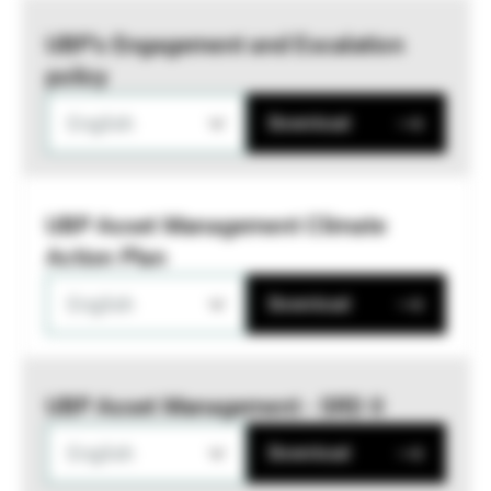
UBP’s Engagement and Escalation
policy
English
Download
UBP Asset Management Climate
Action Plan
English
Download
UBP Asset Management - SRD II
English
Download