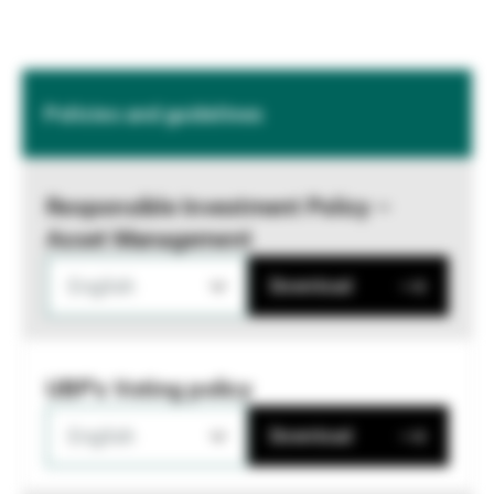
Policies and guidelines
Responsible Investment Policy –
Asset Management
English
Download
UBP's Voting policy
English
Download