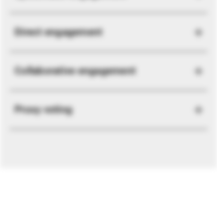
Direct engagement
Collaborative engagement
Proxy voting