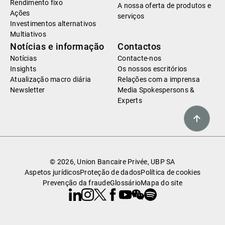
Rendimento fixo
A nossa oferta de produtos e
Ações
serviços
Investimentos alternativos
Multiativos
Notícias e informação
Contactos
Notícias
Contacte-nos
Insights
Os nossos escritórios
Atualização macro diária
Relações com a imprensa
Newsletter
Media Spokespersons &
Experts
© 2026, Union Bancaire Privée, UBP SA
Aspetos jurídicos
Proteção de dados
Política de cookies
Prevenção da fraude
Glossário
Mapa do site
Linkedin
Instagram
X
Facebook
Youtube
WeChat
Spotify