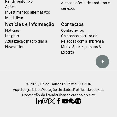
Rendimento fixo
A nossa oferta de produtos e
Ações
serviços
Investimentos alternativos
Multiativos
Notícias e informação
Contactos
Notícias
Contacte-nos
Insights
Os nossos escritórios
Atualização macro diária
Relações com a imprensa
Newsletter
Media Spokespersons &
Experts
© 2026, Union Bancaire Privée, UBP SA
Aspetos jurídicos
Proteção de dados
Política de cookies
Prevenção da fraude
Glossário
Mapa do site
Linkedin
Instagram
X
Facebook
Youtube
WeChat
Spotify