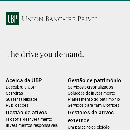
The drive you demand.
Acerca da UBP
Gestão de património
Descubra a UBP
Serviços personalizados
Carreiras
Soluções de investimento
Sustentabilidade
Planeamento do património
Publicações
Serviços para family offices
Gestão de ativos
Gestores de ativos
Filosofia de investimento
externos
Investimentos responsáveis
Um parceiro de eleição