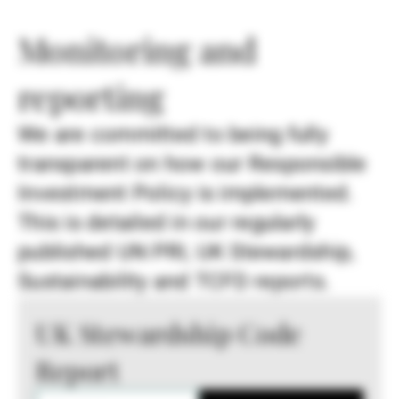
Monitoring and
reporting
We are committed to being fully
transparent on how our Responsible
Investment Policy is implemented.
This is detailed in our regularly
published UN PRI, UK Stewardship,
Sustainability and TCFD reports.
UK Stewardship Code
Report