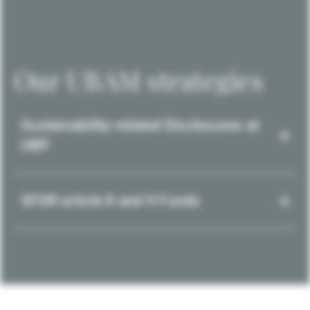
Our UBAM strategies
Sustainability-related Disclosures at
UBP
SFDR article 8 and 9 Funds