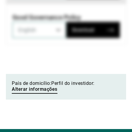
Good Governance Policy
English
Download
País de domicílio:
Perfil do investidor:
Alterar informações