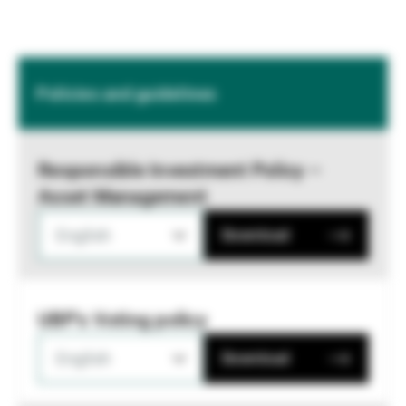
Policies and guidelines
Responsible Investment Policy –
Asset Management
English
Download
UBP's Voting policy
English
Download