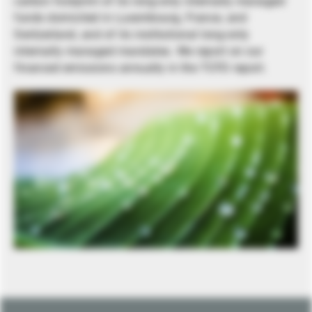
carbon footprint of its long-only internally managed
funds domiciled in Luxembourg, France, and
Switzerland, and of its institutional long-only
internally managed mandates. We report on our
financed emissions annually in the TCFD report.