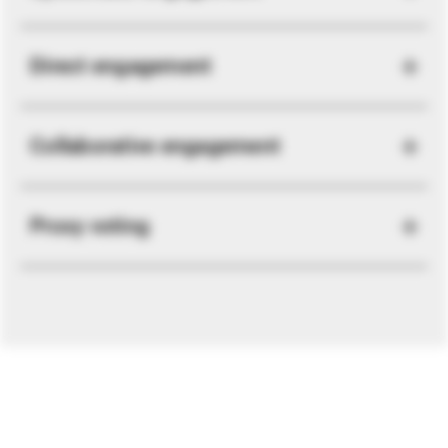
Direct engagement
Collaborative engagement
Proxy voting