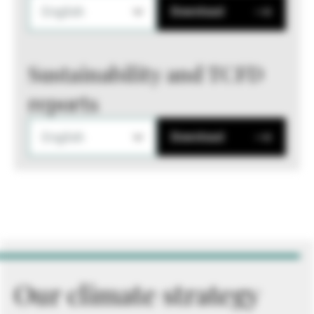
English
Download
Sustainability and TCFD
reports
English
Download
Our climate strategy