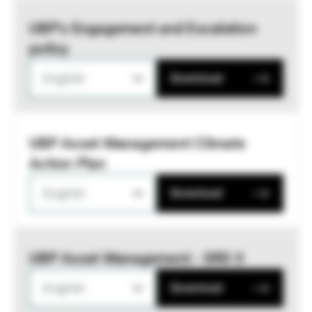
UBP’s Engagement and Escalation
policy
English
Download
UBP Asset Management Climate
Action Plan
English
Download
UBP Asset Management - SRD II
English
Download