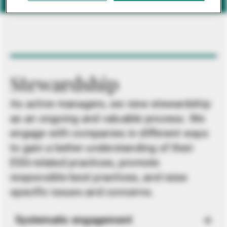
Stewardship
As active managers, we view stewardship
as an ongoing and valuable process. We
engage with companies in different ways
to gain a better understanding of their
ESG-related practices, promote
responsible best practices, and raise
specific issues and concerns.
Systematic engagement