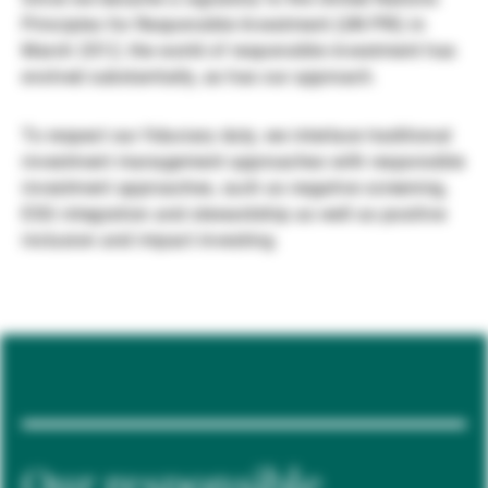
Principles for Responsible Investment (UN PRI) in
Gestores de ativos externos
March 2012, the world of responsible investment has
evolved substantially, as has our approach.
Notícias e informação
To respect our fiduciary duty, we interlace traditional
investment management approaches with responsible
investment approaches, such as negative screening,
Contactos
ESG integration and stewardship as well as positive
inclusion and impact investing.
Our responsible