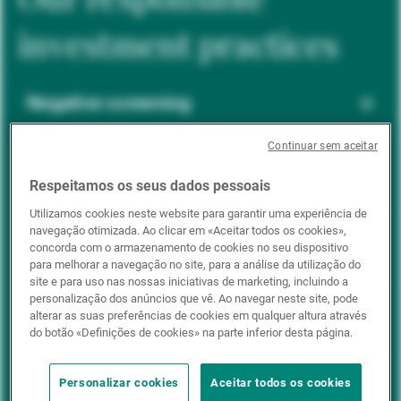
investment practices
Negative screening
Continuar sem aceitar
ESG integration
Respeitamos os seus dados pessoais
Utilizamos cookies neste website para garantir uma experiência de
navegação otimizada. Ao clicar em «Aceitar todos os cookies»,
Positive inclusion
concorda com o armazenamento de cookies no seu dispositivo
para melhorar a navegação no site, para a análise da utilização do
site e para uso nas nossas iniciativas de marketing, incluindo a
personalização dos anúncios que vê. Ao navegar neste site, pode
Impact investing
alterar as suas preferências de cookies em qualquer altura através
do botão «Definições de cookies» na parte inferior desta página.
Personalizar cookies
Aceitar todos os cookies