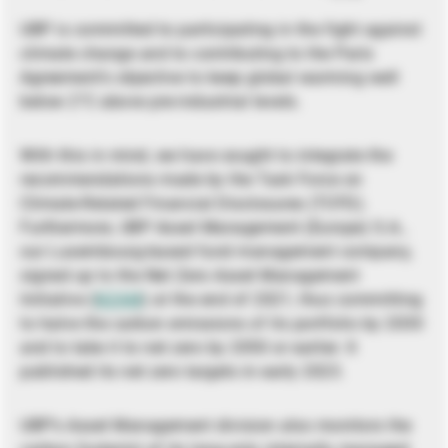
UBP is committed to participating in the fight against
climate change and to contributing to the Paris
Agreement’s objective to keep global warming well
below 2°C above pre-industrial levels.
With this in mind, we have sought to integrate the
recommendations made by the Task Force on
Climate-Related Financial Disclosures (TCFD).
Furthermore, UBP Asset Management (Europe) S.A.,
our Luxembourg-based fund management company,
signed up to the Net Zero Asset Management
Initiative (
NZAM
) at the end of 2021, thus committing
to halve the carbon emissions of its portfolio by 2030
and to take it to net zero by 2050 or earlier. It
published its net zero targets in early 2023.
UBP’s Asset Management division also monitors the