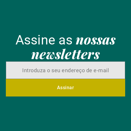
nossas
Assine as
newsletters
Assinar