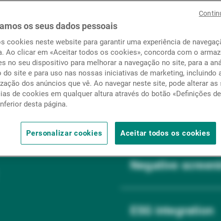
Notícias e informação
Contin
e traditional investment management approaches with 
amos os seus dados pessoais
wardship as well as positive inclusion and impact inve
os cookies neste website para garantir uma experiência de navega
Contactos
a. Ao clicar em «Aceitar todos os cookies», concorda com o arm
s no seu dispositivo para melhorar a navegação no site, para a aná
o do site e para uso nas nossas iniciativas de marketing, incluindo 
zação dos anúncios que vê. Ao navegar neste site, pode alterar as
cias de cookies em qualquer altura através do botão «Definições d
inferior desta página.
Personalizar cookies
Aceitar todos os cookies
Negative screen
ESG integration