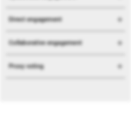
Direct engagement
Collaborative engagement
Proxy voting