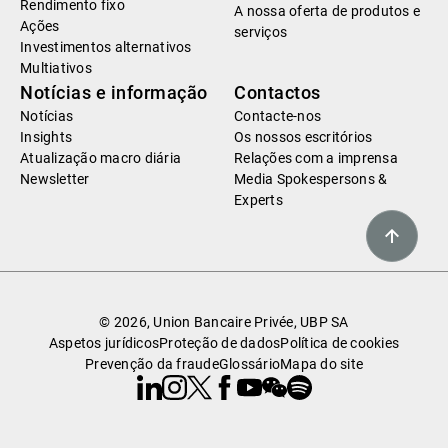
Rendimento fixo
A nossa oferta de produtos e
Ações
serviços
Investimentos alternativos
Multiativos
Notícias e informação
Contactos
Notícias
Contacte-nos
Insights
Os nossos escritórios
Atualização macro diária
Relações com a imprensa
Newsletter
Media Spokespersons &
Experts
© 2026, Union Bancaire Privée, UBP SA
Aspetos jurídicos
Proteção de dados
Política de cookies
Prevenção da fraude
Glossário
Mapa do site
Linkedin
Instagram
X
Facebook
Youtube
WeChat
Spotify