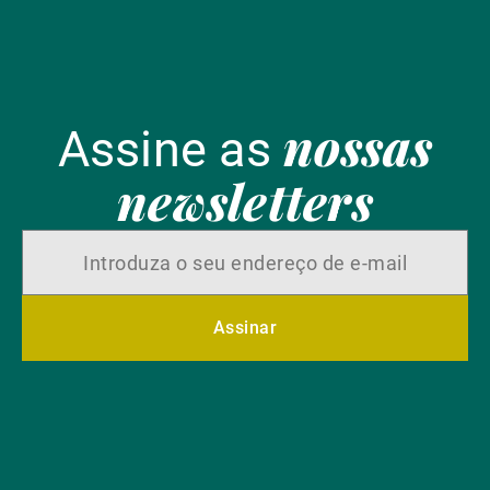
nossas
Assine as
newsletters
Assinar