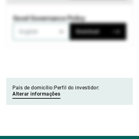
Good Governance Policy
English
Download
País de domicílio:
Perfil do investidor:
Alterar informações