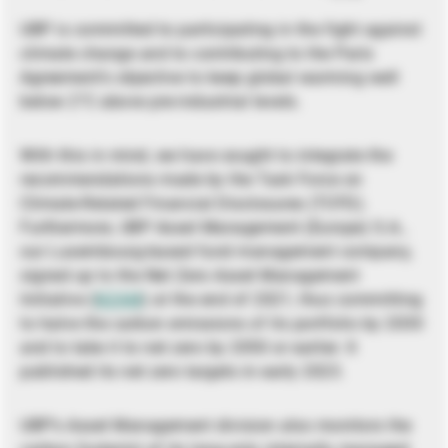
UBP is committed to participating in the fight against
climate change and to contributing to the Paris
Agreement’s objective to keep global warming well
below 2°C above pre-industrial levels.
With this in mind, we have sought to integrate the
recommendations made by the Task Force on
Climate-Related Financial Disclosures (TCFD).
Furthermore, UBP Asset Management (Europe) S.A.,
our Luxembourg-based fund management company,
signed up to the Net Zero Asset Management
Initiative (
NZAM
) at the end of 2021, thus committing
to halve the carbon emissions of its portfolio by 2030
and to take it to net zero by 2050 or earlier. It
published its net zero targets in early 2023.
UBP’s Asset Management division also monitors the