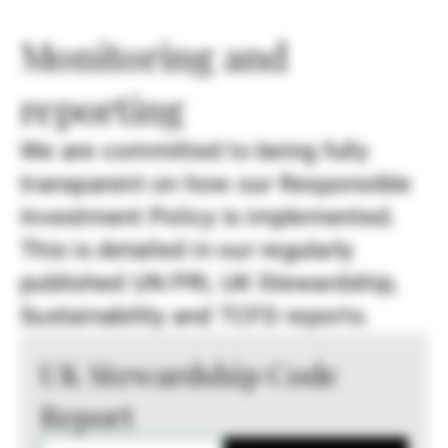
Monitoring and
reporting
We are committed to being fully
transparent on how our Responsible
Investment Policy is implemented.
This is detailed in our regularly
published UN PRI, UK Stewardship,
Sustainability and TCFD reports.
UK Stewardship Code
Report