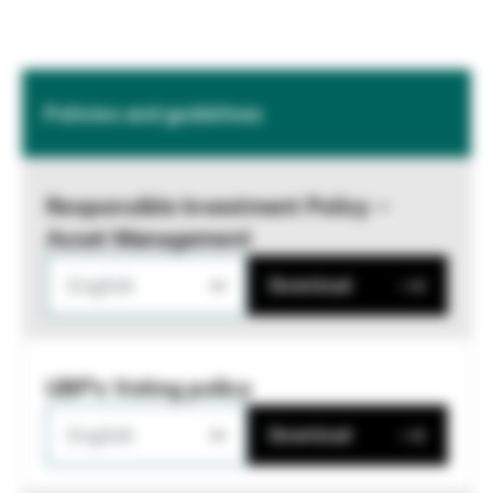
Policies and guidelines
Responsible Investment Policy –
Asset Management
English
Download
UBP's Voting policy
English
Download