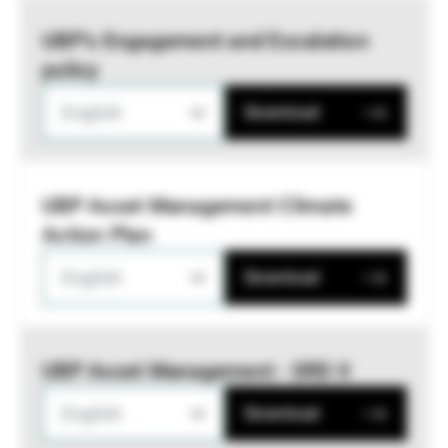
UBP’s Engagement and Escalation
policy
English
Download
UBP Asset Management Climate
Action Plan
English
Download
UBP Asset Management - SRD II
English
Download