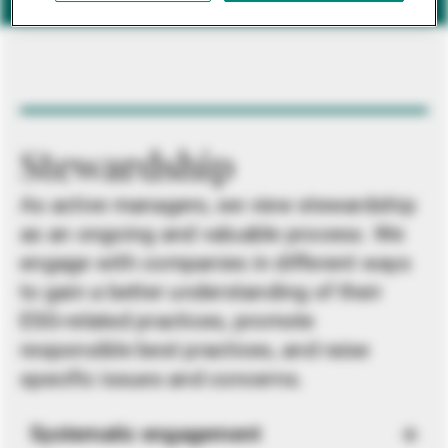
Stewardship
As active managers, we view stewardship
as an ongoing and valuable process. We
engage with companies in different ways
to gain a better understanding of their
ESG-related practices, promote
responsible best practices, and raise
specific issues and concerns.
Systematic engagement