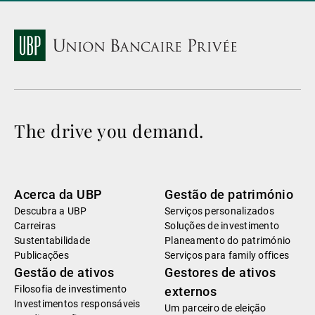
The drive you demand.
Acerca da UBP
Gestão de património
Descubra a UBP
Serviços personalizados
Carreiras
Soluções de investimento
Sustentabilidade
Planeamento do património
Publicações
Serviços para family offices
Gestão de ativos
Gestores de ativos
Filosofia de investimento
externos
Investimentos responsáveis
Um parceiro de eleição