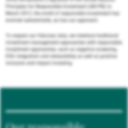
Principles for Responsible Investment (UN PRI) in
Gestores de ativos externos
March 2012, the world of responsible investment has
evolved substantially, as has our approach.
Notícias e informação
To respect our fiduciary duty, we interlace traditional
investment management approaches with responsible
investment approaches, such as negative screening,
Contactos
ESG integration and stewardship as well as positive
inclusion and impact investing.
Our responsible