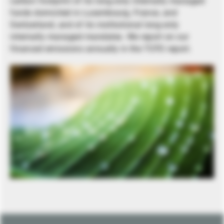
carbon footprint of its long-only internally managed
funds domiciled in Luxembourg, France, and
Switzerland, and of its institutional long-only
internally managed mandates. We report on our
financed emissions annually in the TCFD report.