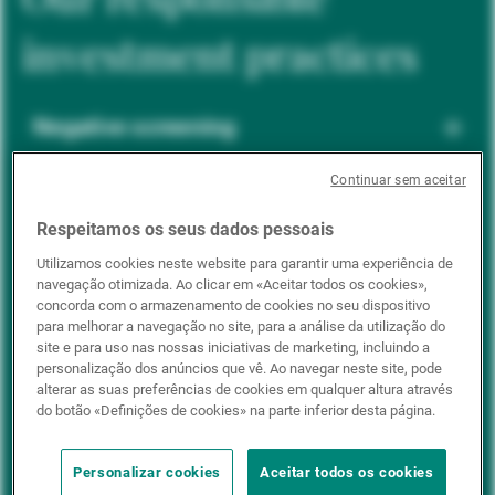
investment practices
Negative screening
Continuar sem aceitar
ESG integration
Respeitamos os seus dados pessoais
Utilizamos cookies neste website para garantir uma experiência de
navegação otimizada. Ao clicar em «Aceitar todos os cookies»,
Positive inclusion
concorda com o armazenamento de cookies no seu dispositivo
para melhorar a navegação no site, para a análise da utilização do
site e para uso nas nossas iniciativas de marketing, incluindo a
personalização dos anúncios que vê. Ao navegar neste site, pode
Impact investing
alterar as suas preferências de cookies em qualquer altura através
do botão «Definições de cookies» na parte inferior desta página.
Personalizar cookies
Aceitar todos os cookies