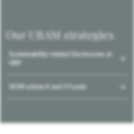
Our UBAM strategies
Sustainability-related Disclosures at
UBP
SFDR article 8 and 9 Funds