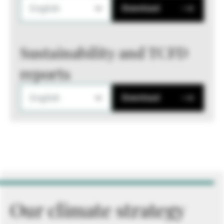
English
Download
Sustainability and TCFD
reports
English
Download
Our climate strategy