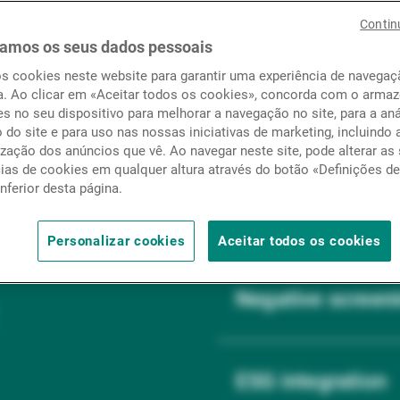
Notícias e informação
Contin
e traditional investment management approaches with 
amos os seus dados pessoais
wardship as well as positive inclusion and impact inve
os cookies neste website para garantir uma experiência de navega
Contactos
a. Ao clicar em «Aceitar todos os cookies», concorda com o arm
s no seu dispositivo para melhorar a navegação no site, para a aná
o do site e para uso nas nossas iniciativas de marketing, incluindo 
zação dos anúncios que vê. Ao navegar neste site, pode alterar as
cias de cookies em qualquer altura através do botão «Definições d
inferior desta página.
Personalizar cookies
Aceitar todos os cookies
Negative screen
ESG integration