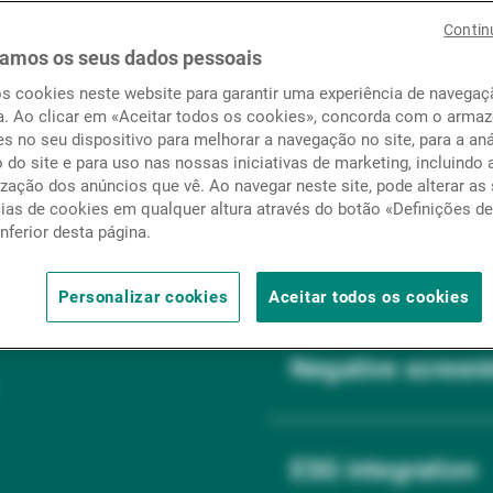
Notícias e informação
Contin
e traditional investment management approaches with 
amos os seus dados pessoais
wardship as well as positive inclusion and impact inve
os cookies neste website para garantir uma experiência de navega
Contactos
a. Ao clicar em «Aceitar todos os cookies», concorda com o arm
s no seu dispositivo para melhorar a navegação no site, para a aná
o do site e para uso nas nossas iniciativas de marketing, incluindo 
zação dos anúncios que vê. Ao navegar neste site, pode alterar as
cias de cookies em qualquer altura através do botão «Definições d
inferior desta página.
Personalizar cookies
Aceitar todos os cookies
Negative screen
ESG integration