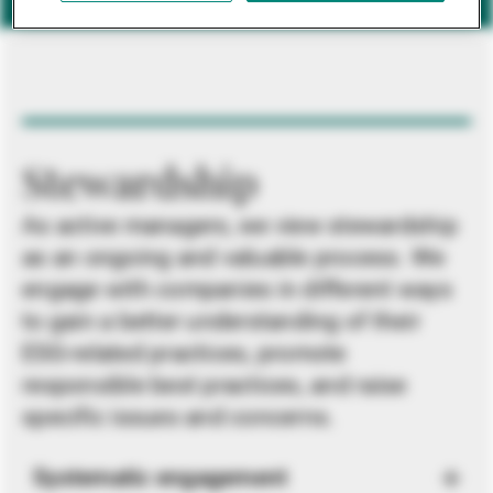
Stewardship
As active managers, we view stewardship
as an ongoing and valuable process. We
engage with companies in different ways
to gain a better understanding of their
ESG-related practices, promote
responsible best practices, and raise
specific issues and concerns.
Systematic engagement