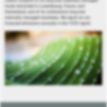
carbon footprint of its long-only internally managed
funds domiciled in Luxembourg, France, and
Switzerland, and of its institutional long-only
internally managed mandates. We report on our
financed emissions annually in the TCFD report.