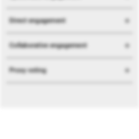
Direct engagement
Collaborative engagement
Proxy voting