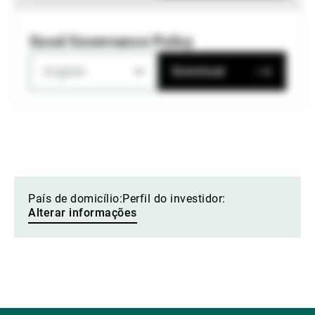
Good Governance Policy
English
Download
País de domicílio:
Perfil do investidor:
Alterar informações