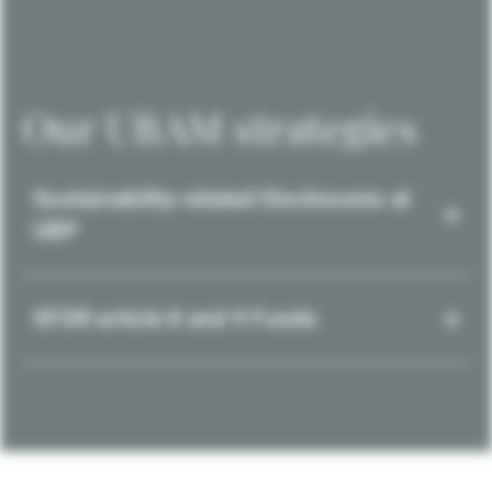
Our UBAM strategies
Sustainability-related Disclosures at
UBP
SFDR article 8 and 9 Funds