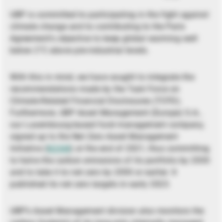
UBP is committed to participating in the fight against
climate change and to contributing to the Paris
Agreement’s objective to keep global warming well
below 2°C above pre-industrial levels.
With this in mind, we have sought to integrate the
recommendations made by the Task Force on
Climate-Related Financial Disclosures (TCFD).
Furthermore, UBP Asset Management (Europe) S.A.,
our Luxembourg-based fund management company,
signed up to the Net Zero Asset Management
Initiative (
NZAM
) at the end of 2021, thus committing
to halve the carbon emissions of its portfolio by 2030
and to take it to net zero by 2050 or earlier. It
published its net zero targets in early 2023.
UBP’s Asset Management division also monitors the