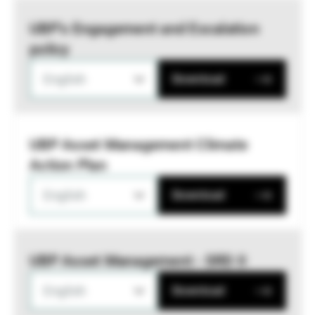
UBP’s Engagement and Escalation
policy
English
Download
UBP Asset Management Climate
Action Plan
English
Download
UBP Asset Management - SRD II
English
Download