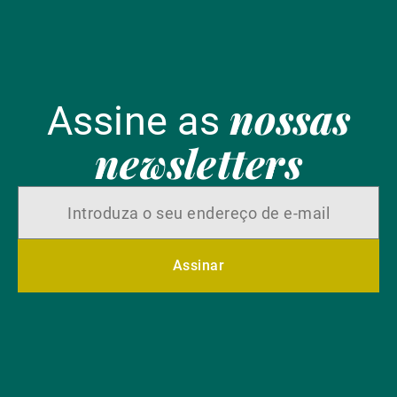
nossas
Assine as
newsletters
Assinar