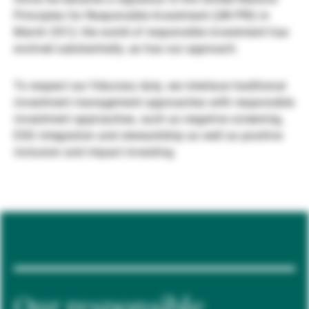
Principles for Responsible Investment (UN PRI) in
Gestores de ativos externos
March 2012, the world of responsible investment has
evolved substantially, as has our approach.
Notícias e informação
To respect our fiduciary duty, we interlace traditional
investment management approaches with responsible
investment approaches, such as negative screening,
Contactos
ESG integration and stewardship as well as positive
inclusion and impact investing.
Our responsible