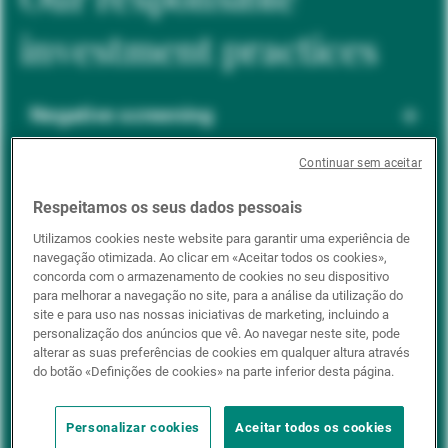
investment practices
Negative screening
Continuar sem aceitar
ESG integration
Respeitamos os seus dados pessoais
Utilizamos cookies neste website para garantir uma experiência de
navegação otimizada. Ao clicar em «Aceitar todos os cookies»,
Positive inclusion
concorda com o armazenamento de cookies no seu dispositivo
para melhorar a navegação no site, para a análise da utilização do
site e para uso nas nossas iniciativas de marketing, incluindo a
personalização dos anúncios que vê. Ao navegar neste site, pode
Impact investing
alterar as suas preferências de cookies em qualquer altura através
do botão «Definições de cookies» na parte inferior desta página.
Personalizar cookies
Aceitar todos os cookies