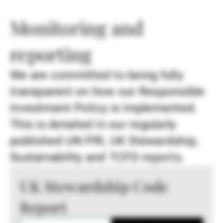
Monitoring and
reporting
We are committed to being fully
transparent on how our Responsible
Investment Policy is implemented.
This is detailed in our regularly
published UN PRI, UK Stewardship,
Sustainability and TCFD reports.
UK Stewardship Code
Report