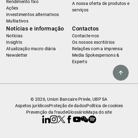
Rendimento fixo
A nossa oferta de produtos e
Ações
serviços
Investimentos alternativos
Multiativos
Notícias e informação
Contactos
Notícias
Contacte-nos
Insights
Os nossos escritórios
Atualização macro diária
Relações com a imprensa
Newsletter
Media Spokespersons &
Experts
© 2026, Union Bancaire Privée, UBP SA
Aspetos jurídicos
Proteção de dados
Política de cookies
Prevenção da fraude
Glossário
Mapa do site
Linkedin
Instagram
X
Facebook
Youtube
WeChat
Spotify