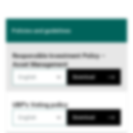
Policies and guidelines
Responsible Investment Policy –
Asset Management
English
Download
UBP's Voting policy
English
Download