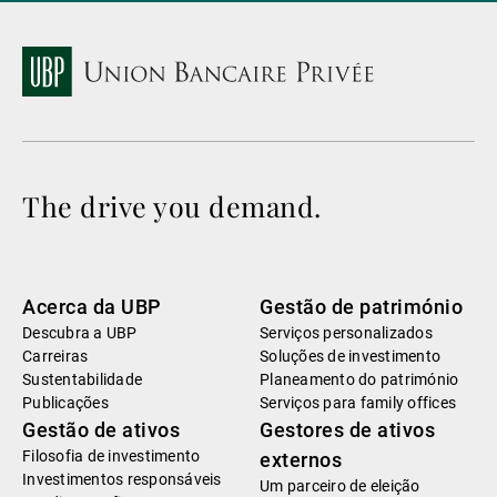
The drive you demand.
Acerca da UBP
Gestão de património
Descubra a UBP
Serviços personalizados
Carreiras
Soluções de investimento
Sustentabilidade
Planeamento do património
Publicações
Serviços para family offices
Gestão de ativos
Gestores de ativos
Filosofia de investimento
externos
Investimentos responsáveis
Um parceiro de eleição