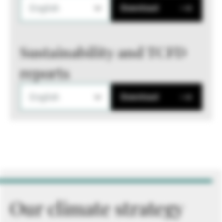
English
Download
Sustainability and TCFD
reports
English
Download
Our climate strategy