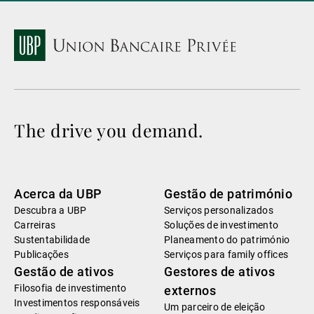
The drive you demand.
Acerca da UBP
Gestão de património
Descubra a UBP
Serviços personalizados
Carreiras
Soluções de investimento
Sustentabilidade
Planeamento do património
Publicações
Serviços para family offices
Gestão de ativos
Gestores de ativos
Filosofia de investimento
externos
Investimentos responsáveis
Um parceiro de eleição