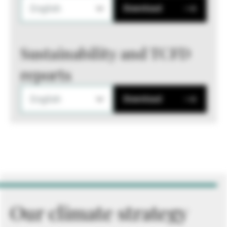
English
Download
Sustainability and TCFD
reports
English
Download
Our climate strategy