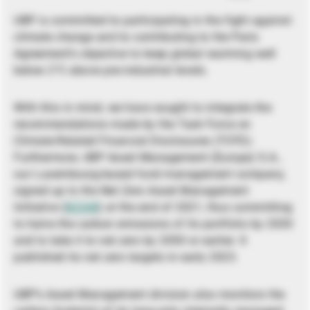
UBP is committed to participating in the fight against
climate change and to contributing to the Paris
Agreement’s objective to keep global warming well
below 2°C above pre-industrial levels.
With this in mind, we have sought to integrate the
recommendations made by the Task Force on
Climate-Related Financial Disclosures (TCFD).
Furthermore, UBP Asset Management (Europe) S.A.,
our Luxembourg-based fund management company,
signed up to the Net Zero Asset Management
Initiative (
NZAM
) at the end of 2021, thus committing
to halve the carbon emissions of its portfolio by 2030
and to take it to net zero by 2050 or earlier. It
published its net zero targets in early 2023.
UBP’s Asset Management division also monitors the