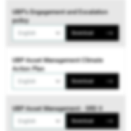
UBP’s Engagement and Escalation
policy
English
Download
UBP Asset Management Climate
Action Plan
English
Download
UBP Asset Management - SRD II
English
Download