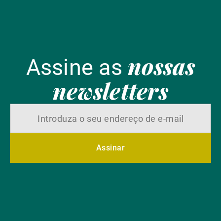
nossas
Assine as
newsletters
Assinar