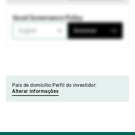
Good Governance Policy
English
Download
País de domicílio:
Perfil do investidor:
Alterar informações