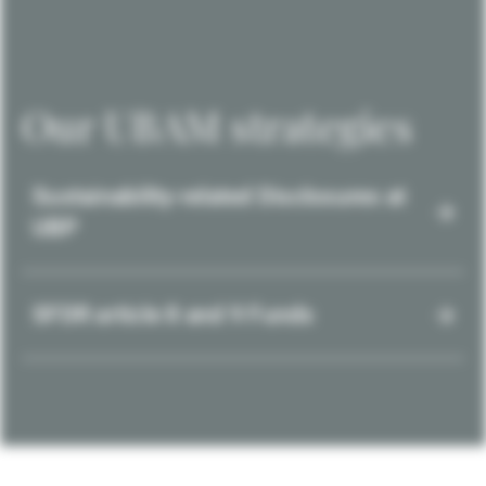
Our UBAM strategies
Sustainability-related Disclosures at
UBP
SFDR article 8 and 9 Funds