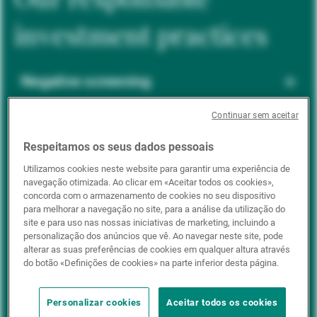
investment practices
Negative screening
Continuar sem aceitar
ESG integration
Respeitamos os seus dados pessoais
Utilizamos cookies neste website para garantir uma experiência de
navegação otimizada. Ao clicar em «Aceitar todos os cookies»,
Positive inclusion
concorda com o armazenamento de cookies no seu dispositivo
para melhorar a navegação no site, para a análise da utilização do
site e para uso nas nossas iniciativas de marketing, incluindo a
personalização dos anúncios que vê. Ao navegar neste site, pode
Impact investing
alterar as suas preferências de cookies em qualquer altura através
do botão «Definições de cookies» na parte inferior desta página.
Personalizar cookies
Aceitar todos os cookies