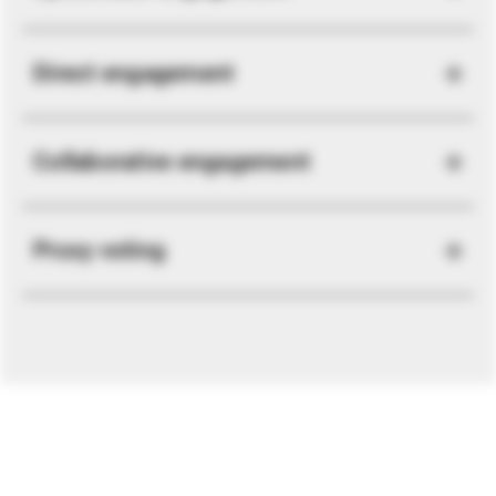
Direct engagement
Collaborative engagement
Proxy voting