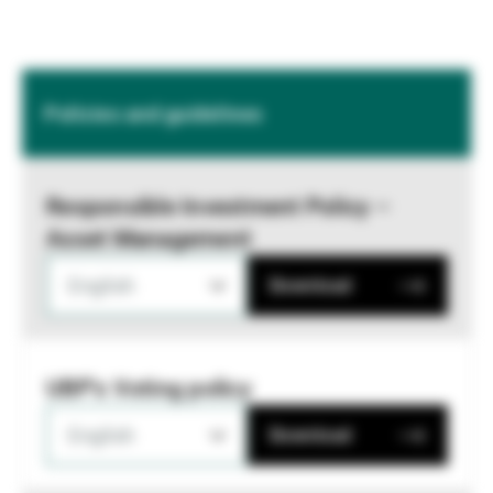
Policies and guidelines
Responsible Investment Policy –
Asset Management
English
Download
UBP's Voting policy
English
Download