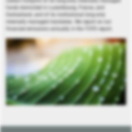
carbon footprint of its long-only internally managed
funds domiciled in Luxembourg, France, and
Switzerland, and of its institutional long-only
internally managed mandates. We report on our
financed emissions annually in the TCFD report.