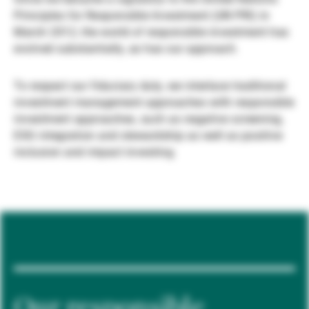
Principles for Responsible Investment (UN PRI) in
Gestores de ativos externos
March 2012, the world of responsible investment has
evolved substantially, as has our approach.
Notícias e informação
To respect our fiduciary duty, we interlace traditional
investment management approaches with responsible
investment approaches, such as negative screening,
Contactos
ESG integration and stewardship as well as positive
inclusion and impact investing.
Our responsible