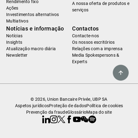
Rendimento fixo
A nossa oferta de produtos e
Ações
serviços
Investimentos alternativos
Multiativos
Notícias e informação
Contactos
Notícias
Contacte-nos
Insights
Os nossos escritórios
Atualização macro diária
Relações com a imprensa
Newsletter
Media Spokespersons &
Experts
© 2026, Union Bancaire Privée, UBP SA
Aspetos jurídicos
Proteção de dados
Política de cookies
Prevenção da fraude
Glossário
Mapa do site
Linkedin
Instagram
X
Facebook
Youtube
WeChat
Spotify