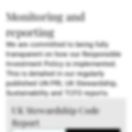
Monitoring and
reporting
We are committed to being fully
transparent on how our Responsible
Investment Policy is implemented.
This is detailed in our regularly
published UN PRI, UK Stewardship,
Sustainability and TCFD reports.
UK Stewardship Code
Report