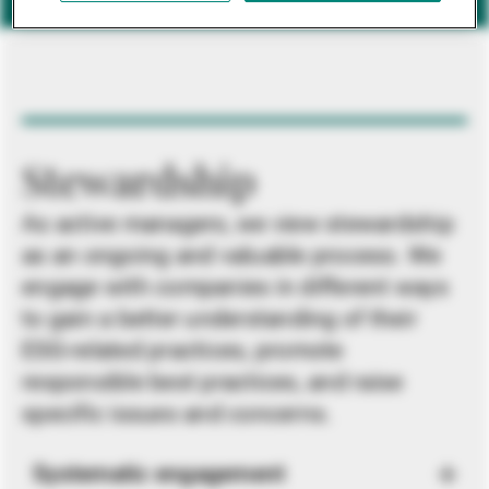
Stewardship
As active managers, we view stewardship
as an ongoing and valuable process. We
engage with companies in different ways
to gain a better understanding of their
ESG-related practices, promote
responsible best practices, and raise
specific issues and concerns.
Systematic engagement