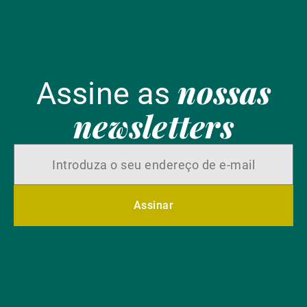
nossas
Assine as
newsletters
Assinar