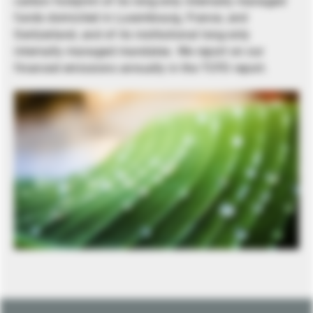
carbon footprint of its long-only internally managed
funds domiciled in Luxembourg, France, and
Switzerland, and of its institutional long-only
internally managed mandates. We report on our
financed emissions annually in the TCFD report.