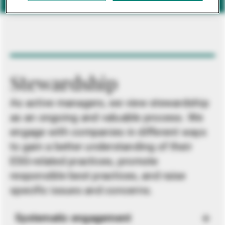
Stewardship
As active managers, we view stewardship
as an ongoing and valuable process. We
engage with companies in different ways
to gain a better understanding of their
ESG-related practices, promote
responsible best practices, and raise
specific issues and concerns.
Systematic engagement