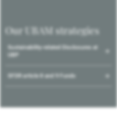
Our UBAM strategies
Sustainability-related Disclosures at
UBP
SFDR article 8 and 9 Funds