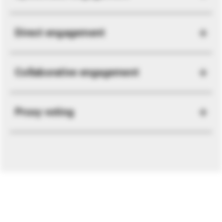
Direct engagement
Collaborative engagement
Proxy voting