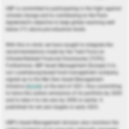
UBP is committed to participating in the fight against
climate change and to contributing to the Paris
Agreement’s objective to keep global warming well
below 2°C above pre-industrial levels.
With this in mind, we have sought to integrate the
recommendations made by the Task Force on
Climate-Related Financial Disclosures (TCFD).
Furthermore, UBP Asset Management (Europe) S.A.,
our Luxembourg-based fund management company,
signed up to the Net Zero Asset Management
Initiative (
NZAM
) at the end of 2021, thus committing
to halve the carbon emissions of its portfolio by 2030
and to take it to net zero by 2050 or earlier. It
published its net zero targets in early 2023.
UBP’s Asset Management division also monitors the