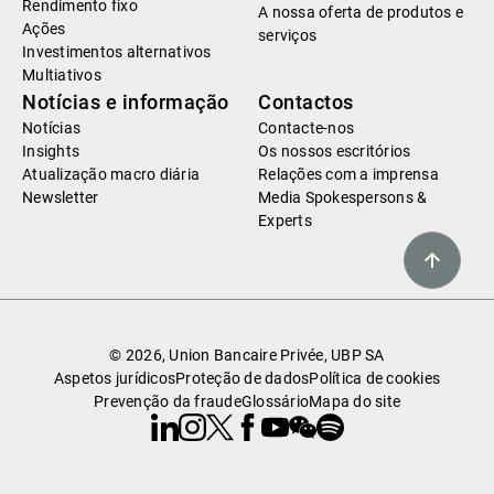
Rendimento fixo
A nossa oferta de produtos e
Ações
serviços
Investimentos alternativos
Multiativos
Notícias e informação
Contactos
Notícias
Contacte-nos
Insights
Os nossos escritórios
Atualização macro diária
Relações com a imprensa
Newsletter
Media Spokespersons &
Experts
© 2026, Union Bancaire Privée, UBP SA
Aspetos jurídicos
Proteção de dados
Política de cookies
Prevenção da fraude
Glossário
Mapa do site
Linkedin
Instagram
X
Facebook
Youtube
WeChat
Spotify