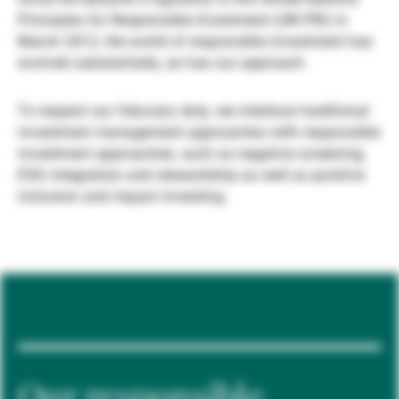
Principles for Responsible Investment (UN PRI) in
Gestores de ativos externos
March 2012, the world of responsible investment has
evolved substantially, as has our approach.
Notícias e informação
To respect our fiduciary duty, we interlace traditional
investment management approaches with responsible
investment approaches, such as negative screening,
Contactos
ESG integration and stewardship as well as positive
inclusion and impact investing.
Our responsible