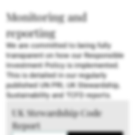
Monitoring and
reporting
We are committed to being fully
transparent on how our Responsible
Investment Policy is implemented.
This is detailed in our regularly
published UN PRI, UK Stewardship,
Sustainability and TCFD reports.
UK Stewardship Code
Report