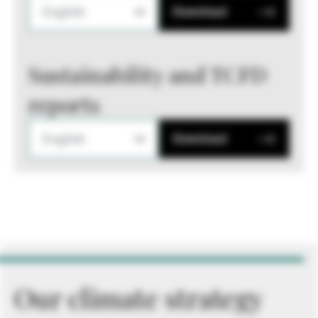
English
Download
Sustainability and TCFD
reports
English
Download
Our climate strategy