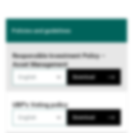
Policies and guidelines
Responsible Investment Policy –
Asset Management
English
Download
UBP's Voting policy
English
Download