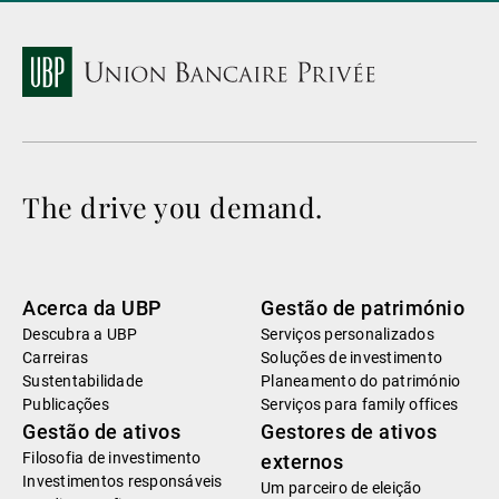
The drive you demand.
Acerca da UBP
Gestão de património
Descubra a UBP
Serviços personalizados
Carreiras
Soluções de investimento
Sustentabilidade
Planeamento do património
Publicações
Serviços para family offices
Gestão de ativos
Gestores de ativos
Filosofia de investimento
externos
Investimentos responsáveis
Um parceiro de eleição