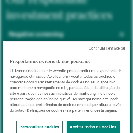
investment practices
Negative screening
Continuar sem aceitar
ESG integration
Respeitamos os seus dados pessoais
Utilizamos cookies neste website para garantir uma experiência de
navegação otimizada. Ao clicar em «Aceitar todos os cookies»,
Positive inclusion
concorda com o armazenamento de cookies no seu dispositivo
para melhorar a navegação no site, para a análise da utilização do
site e para uso nas nossas iniciativas de marketing, incluindo a
personalização dos anúncios que vê. Ao navegar neste site, pode
Impact investing
alterar as suas preferências de cookies em qualquer altura através
do botão «Definições de cookies» na parte inferior desta página.
Personalizar cookies
Aceitar todos os cookies