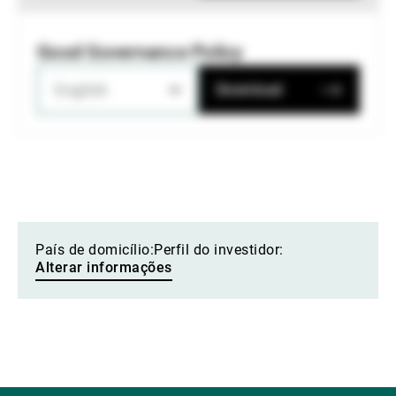
Good Governance Policy
English
Download
País de domicílio:
Perfil do investidor:
Alterar informações