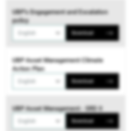
UBP’s Engagement and Escalation
policy
English
Download
UBP Asset Management Climate
Action Plan
English
Download
UBP Asset Management - SRD II
English
Download