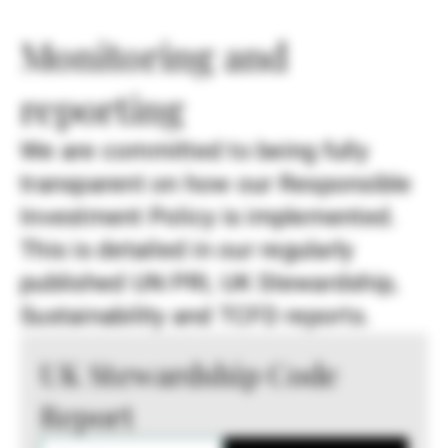
Monitoring and
reporting
We are committed to being fully
transparent on how our Responsible
Investment Policy is implemented.
This is detailed in our regularly
published UN PRI, UK Stewardship,
Sustainability and TCFD reports.
UK Stewardship Code
Report