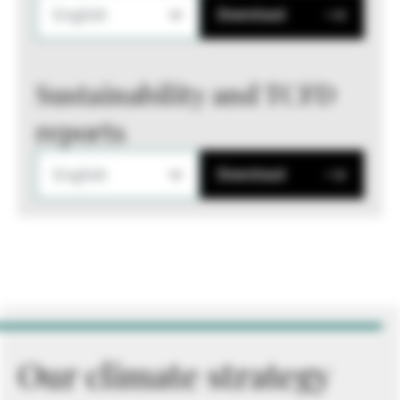
English
Download
Sustainability and TCFD
reports
English
Download
Our climate strategy