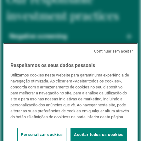
investment practices
Negative screening
Continuar sem aceitar
ESG integration
Respeitamos os seus dados pessoais
Utilizamos cookies neste website para garantir uma experiência de
navegação otimizada. Ao clicar em «Aceitar todos os cookies»,
Positive inclusion
concorda com o armazenamento de cookies no seu dispositivo
para melhorar a navegação no site, para a análise da utilização do
site e para uso nas nossas iniciativas de marketing, incluindo a
personalização dos anúncios que vê. Ao navegar neste site, pode
Impact investing
alterar as suas preferências de cookies em qualquer altura através
do botão «Definições de cookies» na parte inferior desta página.
Personalizar cookies
Aceitar todos os cookies