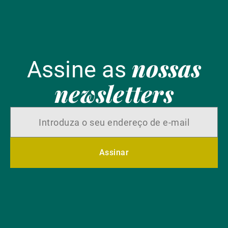
nossas
Assine as
newsletters
Assinar