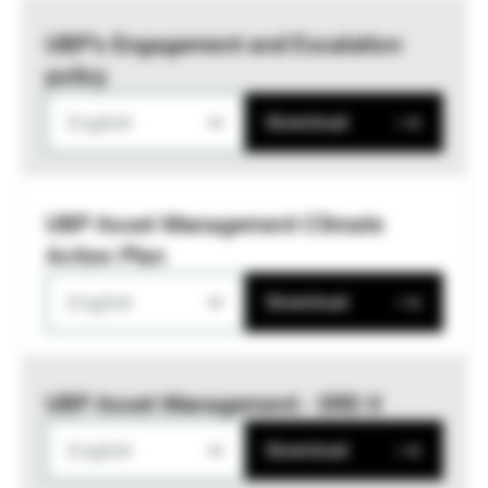
UBP’s Engagement and Escalation
policy
English
Download
UBP Asset Management Climate
Action Plan
English
Download
UBP Asset Management - SRD II
English
Download