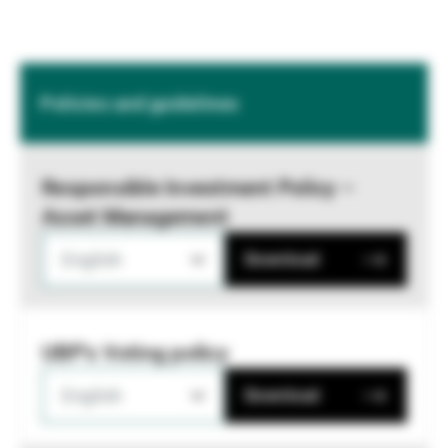
Policies and guidelines
Responsible Investment Policy –
Asset Management
English
Download
UBP's Voting policy
English
Download