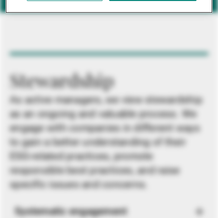
Stewardship
As active managers, we view stewardship
as an ongoing and valuable process. We
engage with companies in different ways
to gain a better understanding of their
ESG-related practices, promote
responsible best practices, and raise
specific issues and concerns.
Systematic engagement