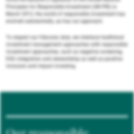
Principles for Responsible Investment (UN PRI) in
Gestores de ativos externos
March 2012, the world of responsible investment has
evolved substantially, as has our approach.
Notícias e informação
To respect our fiduciary duty, we interlace traditional
investment management approaches with responsible
investment approaches, such as negative screening,
Contactos
ESG integration and stewardship as well as positive
inclusion and impact investing.
Our responsible