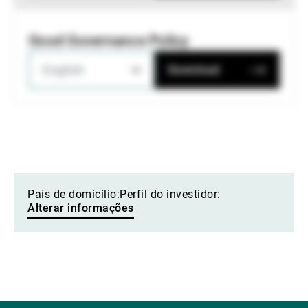
Good Governance Policy
English
Download
País de domicílio:
Perfil do investidor:
Alterar informações