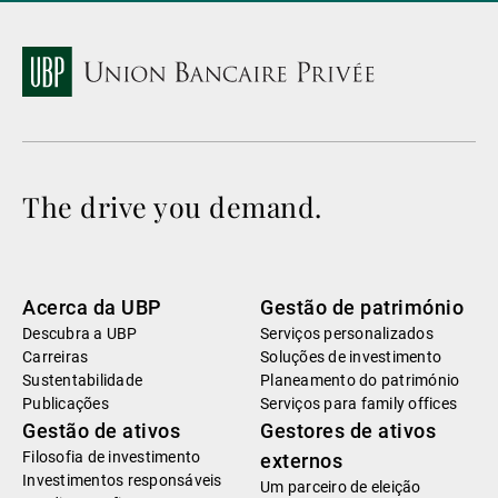
The drive you demand.
Acerca da UBP
Gestão de património
Descubra a UBP
Serviços personalizados
Carreiras
Soluções de investimento
Sustentabilidade
Planeamento do património
Publicações
Serviços para family offices
Gestão de ativos
Gestores de ativos
Filosofia de investimento
externos
Investimentos responsáveis
Um parceiro de eleição