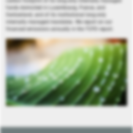
carbon footprint of its long-only internally managed
funds domiciled in Luxembourg, France, and
Switzerland, and of its institutional long-only
internally managed mandates. We report on our
financed emissions annually in the TCFD report.