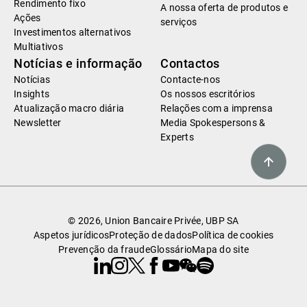
Rendimento fixo
A nossa oferta de produtos e
Ações
serviços
Investimentos alternativos
Multiativos
Notícias e informação
Contactos
Notícias
Contacte-nos
Insights
Os nossos escritórios
Atualização macro diária
Relações com a imprensa
Newsletter
Media Spokespersons &
Experts
© 2026, Union Bancaire Privée, UBP SA
Aspetos jurídicos
Proteção de dados
Política de cookies
Prevenção da fraude
Glossário
Mapa do site
Linkedin
Instagram
X
Facebook
Youtube
WeChat
Spotify