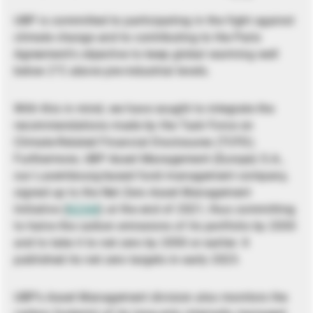
UBP is committed to participating in the fight against
climate change and to contributing to the Paris
Agreement’s objective to keep global warming well
below 2°C above pre-industrial levels.
With this in mind, we have sought to integrate the
recommendations made by the Task Force on
Climate-Related Financial Disclosures (TCFD).
Furthermore, UBP Asset Management (Europe) S.A.,
our Luxembourg-based fund management company,
signed up to the Net Zero Asset Management
Initiative (
NZAM
) at the end of 2021, thus committing
to halve the carbon emissions of its portfolio by 2030
and to take it to net zero by 2050 or earlier. It
published its net zero targets in early 2023.
UBP’s Asset Management division also monitors the