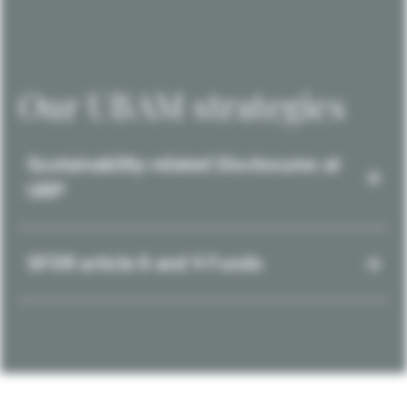
Our UBAM strategies
Sustainability-related Disclosures at
UBP
SFDR article 8 and 9 Funds