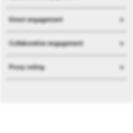
Direct engagement
Collaborative engagement
Proxy voting