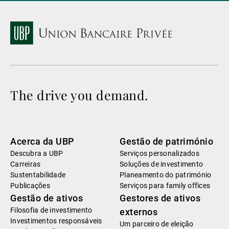
The drive you demand.
Acerca da UBP
Gestão de património
Descubra a UBP
Serviços personalizados
Carreiras
Soluções de investimento
Sustentabilidade
Planeamento do património
Publicações
Serviços para family offices
Gestão de ativos
Gestores de ativos
Filosofia de investimento
externos
Investimentos responsáveis
Um parceiro de eleição