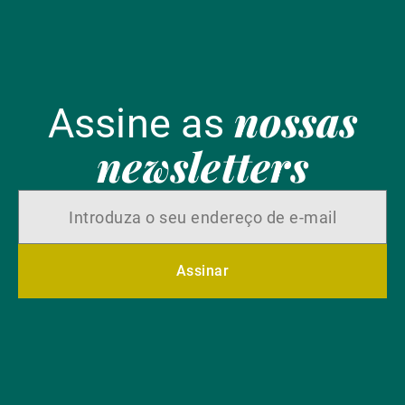
nossas
Assine as
newsletters
Assinar