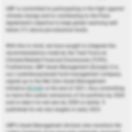
UBP is committed to participating in the fight against
climate change and to contributing to the Paris
Agreement’s objective to keep global warming well
below 2°C above pre-industrial levels.
With this in mind, we have sought to integrate the
recommendations made by the Task Force on
Climate-Related Financial Disclosures (TCFD).
Furthermore, UBP Asset Management (Europe) S.A.,
our Luxembourg-based fund management company,
signed up to the Net Zero Asset Management
Initiative (
NZAM
) at the end of 2021, thus committing
to halve the carbon emissions of its portfolio by 2030
and to take it to net zero by 2050 or earlier. It
published its net zero targets in early 2023.
UBP’s Asset Management division also monitors the