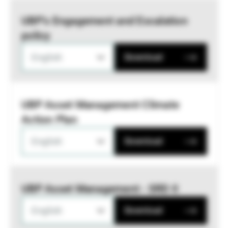
UBP’s Engagement and Escalation
policy
English
Download
UBP Asset Management Climate
Action Plan
English
Download
UBP Asset Management - SRD II
English
Download