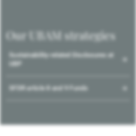
Our UBAM strategies
Sustainability-related Disclosures at
UBP
SFDR article 8 and 9 Funds