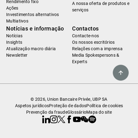
Rendimento fixo
A nossa oferta de produtos e
Ações
serviços
Investimentos alternativos
Multiativos
Notícias e informação
Contactos
Notícias
Contacte-nos
Insights
Os nossos escritórios
Atualização macro diária
Relações com a imprensa
Newsletter
Media Spokespersons &
Experts
© 2026, Union Bancaire Privée, UBP SA
Aspetos jurídicos
Proteção de dados
Política de cookies
Prevenção da fraude
Glossário
Mapa do site
Linkedin
Instagram
X
Facebook
Youtube
WeChat
Spotify