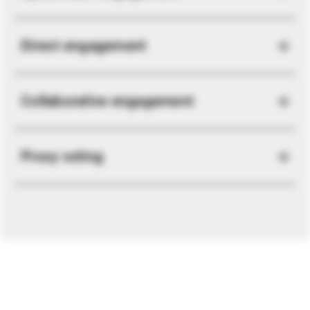
Direct engagement
Collaborative engagement
Proxy voting