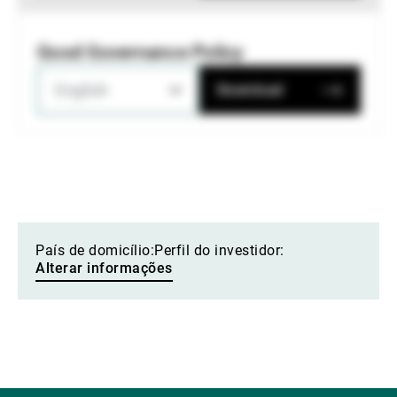
Good Governance Policy
English
Download
País de domicílio:
Perfil do investidor:
Alterar informações