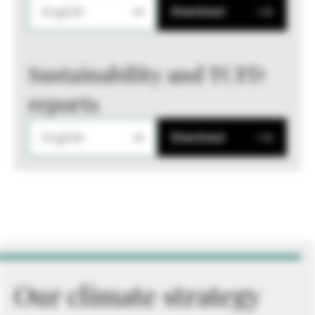
English
Download
Sustainability and TCFD
reports
English
Download
Our climate strategy