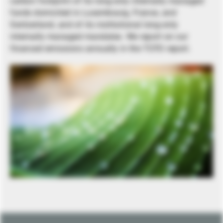
carbon footprint of its long-only internally managed
funds domiciled in Luxembourg, France, and
Switzerland, and of its institutional long-only
internally managed mandates. We report on our
financed emissions annually in the TCFD report.