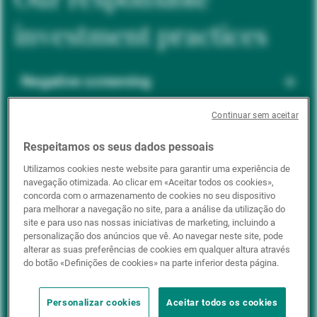
investment practices
Negative screening
Continuar sem aceitar
ESG integration
Respeitamos os seus dados pessoais
Utilizamos cookies neste website para garantir uma experiência de
navegação otimizada. Ao clicar em «Aceitar todos os cookies»,
Positive inclusion
concorda com o armazenamento de cookies no seu dispositivo
para melhorar a navegação no site, para a análise da utilização do
site e para uso nas nossas iniciativas de marketing, incluindo a
personalização dos anúncios que vê. Ao navegar neste site, pode
Impact investing
alterar as suas preferências de cookies em qualquer altura através
do botão «Definições de cookies» na parte inferior desta página.
Personalizar cookies
Aceitar todos os cookies