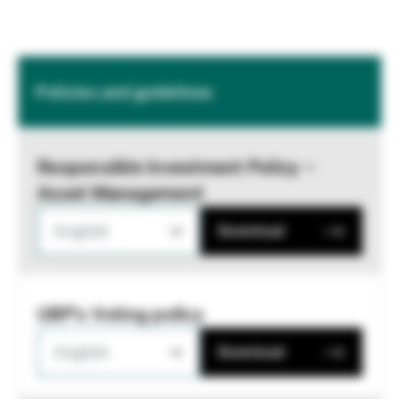
Policies and guidelines
Responsible Investment Policy –
Asset Management
English
Download
UBP's Voting policy
English
Download