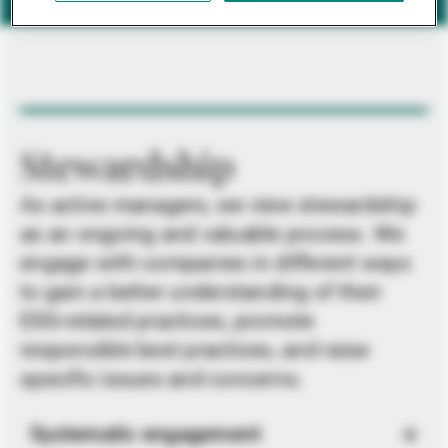
Stewardship
As active managers, we view stewardship
as an ongoing and valuable process. We
engage with companies in different ways
to gain a better understanding of their
ESG-related practices, promote
responsible best practices, and raise
specific issues and concerns.
Systematic engagement