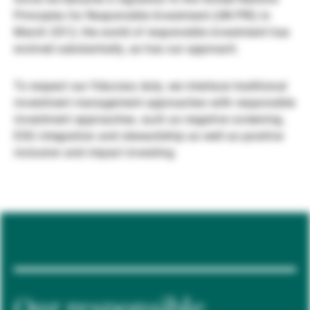
Principles for Responsible Investment (UN PRI) in
Gestores de ativos externos
March 2012, the world of responsible investment has
evolved substantially, as has our approach.
Notícias e informação
To respect our fiduciary duty, we interlace traditional
investment management approaches with responsible
investment approaches, such as negative screening,
Contactos
ESG integration and stewardship as well as positive
inclusion and impact investing.
Our responsible