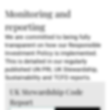
Monitoring and
reporting
We are committed to being fully
transparent on how our Responsible
Investment Policy is implemented.
This is detailed in our regularly
published UN PRI, UK Stewardship,
Sustainability and TCFD reports.
UK Stewardship Code
Report