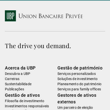
The drive you demand.
Acerca da UBP
Gestão de património
Descubra a UBP
Serviços personalizados
Carreiras
Soluções de investimento
Sustentabilidade
Planeamento do património
Publicações
Serviços para family offices
Gestão de ativos
Gestores de ativos
Filosofia de investimento
externos
Investimentos responsáveis
Um parceiro de eleição