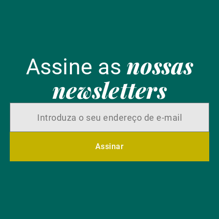
nossas
Assine as
newsletters
Assinar