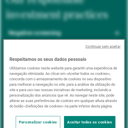
investment practices
Negative screening
Continuar sem aceitar
ESG integration
Respeitamos os seus dados pessoais
Utilizamos cookies neste website para garantir uma experiência de
navegação otimizada. Ao clicar em «Aceitar todos os cookies»,
Positive inclusion
concorda com o armazenamento de cookies no seu dispositivo
para melhorar a navegação no site, para a análise da utilização do
site e para uso nas nossas iniciativas de marketing, incluindo a
personalização dos anúncios que vê. Ao navegar neste site, pode
Impact investing
alterar as suas preferências de cookies em qualquer altura através
do botão «Definições de cookies» na parte inferior desta página.
Personalizar cookies
Aceitar todos os cookies