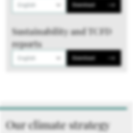
English
Download
Sustainability and TCFD
reports
English
Download
Our climate strategy