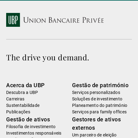
The drive you demand.
Acerca da UBP
Gestão de património
Descubra a UBP
Serviços personalizados
Carreiras
Soluções de investimento
Sustentabilidade
Planeamento do património
Publicações
Serviços para family offices
Gestão de ativos
Gestores de ativos
Filosofia de investimento
externos
Investimentos responsáveis
Um parceiro de eleição