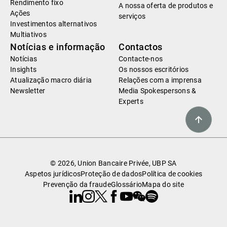
Rendimento fixo
A nossa oferta de produtos e
Ações
serviços
Investimentos alternativos
Multiativos
Notícias e informação
Contactos
Notícias
Contacte-nos
Insights
Os nossos escritórios
Atualização macro diária
Relações com a imprensa
Newsletter
Media Spokespersons &
Experts
© 2026, Union Bancaire Privée, UBP SA
Aspetos jurídicos
Proteção de dados
Política de cookies
Prevenção da fraude
Glossário
Mapa do site
Linkedin
Instagram
X
Facebook
Youtube
WeChat
Spotify