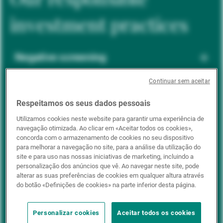
investment practices
Negative screening
Continuar sem aceitar
ESG integration
Respeitamos os seus dados pessoais
Utilizamos cookies neste website para garantir uma experiência de
navegação otimizada. Ao clicar em «Aceitar todos os cookies»,
Positive inclusion
concorda com o armazenamento de cookies no seu dispositivo
para melhorar a navegação no site, para a análise da utilização do
site e para uso nas nossas iniciativas de marketing, incluindo a
personalização dos anúncios que vê. Ao navegar neste site, pode
Impact investing
alterar as suas preferências de cookies em qualquer altura através
do botão «Definições de cookies» na parte inferior desta página.
Personalizar cookies
Aceitar todos os cookies