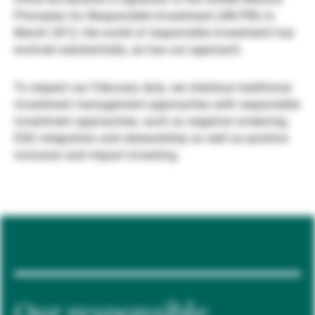
Principles for Responsible Investment (UN PRI) in
Gestores de ativos externos
March 2012, the world of responsible investment has
evolved substantially, as has our approach.
Notícias e informação
To respect our fiduciary duty, we interlace traditional
investment management approaches with responsible
investment approaches, such as negative screening,
Contactos
ESG integration and stewardship as well as positive
inclusion and impact investing.
Our responsible