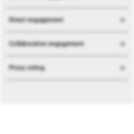
Direct engagement
Collaborative engagement
Proxy voting