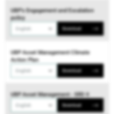
UBP’s Engagement and Escalation
policy
English
Download
UBP Asset Management Climate
Action Plan
English
Download
UBP Asset Management - SRD II
English
Download