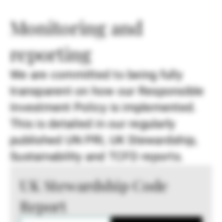
Monitoring and
reporting
We are committed to being fully
transparent on how our Responsible
Investment Policy is implemented.
This is detailed in our regularly
published UN PRI, UK Stewardship,
Sustainability and TCFD reports.
UK Stewardship Code
Report