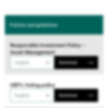
Policies and guidelines
Responsible Investment Policy –
Asset Management
English
Download
UBP's Voting policy
English
Download