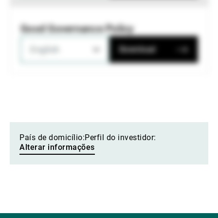
Good Governance Policy
English
Download
País de domicílio:
Perfil do investidor:
Alterar informações