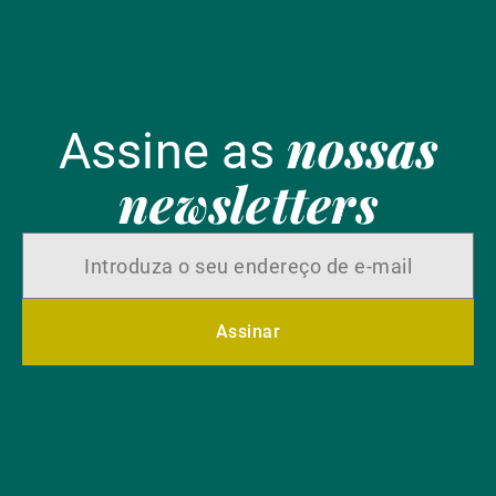
nossas
Assine as
newsletters
Assinar