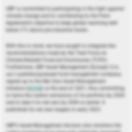
UBP is committed to participating in the fight against
climate change and to contributing to the Paris
Agreement’s objective to keep global warming well
below 2°C above pre-industrial levels.
With this in mind, we have sought to integrate the
recommendations made by the Task Force on
Climate-Related Financial Disclosures (TCFD).
Furthermore, UBP Asset Management (Europe) S.A.,
our Luxembourg-based fund management company,
signed up to the Net Zero Asset Management
Initiative (
NZAM
) at the end of 2021, thus committing
to halve the carbon emissions of its portfolio by 2030
and to take it to net zero by 2050 or earlier. It
published its net zero targets in early 2023.
UBP’s Asset Management division also monitors the