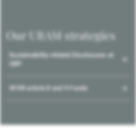
Our UBAM strategies
Sustainability-related Disclosures at
UBP
SFDR article 8 and 9 Funds