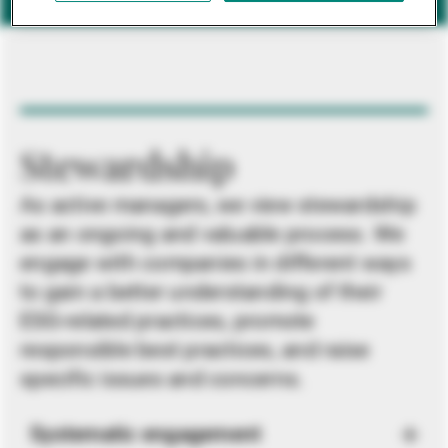
Stewardship
As active managers, we view stewardship
as an ongoing and valuable process. We
engage with companies in different ways
to gain a better understanding of their
ESG-related practices, promote
responsible best practices, and raise
specific issues and concerns.
Systematic engagement