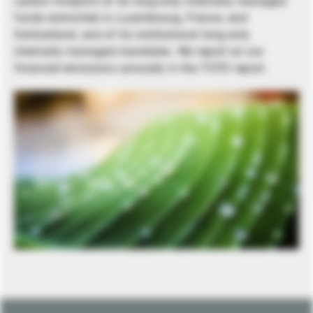
carbon footprint of its long-only internally managed
funds domiciled in Luxembourg, France, and
Switzerland, and of its institutional long-only
internally managed mandates. We report on our
financed emissions annually in the TCFD report.