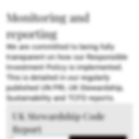
Monitoring and
reporting
We are committed to being fully
transparent on how our Responsible
Investment Policy is implemented.
This is detailed in our regularly
published UN PRI, UK Stewardship,
Sustainability and TCFD reports.
UK Stewardship Code
Report