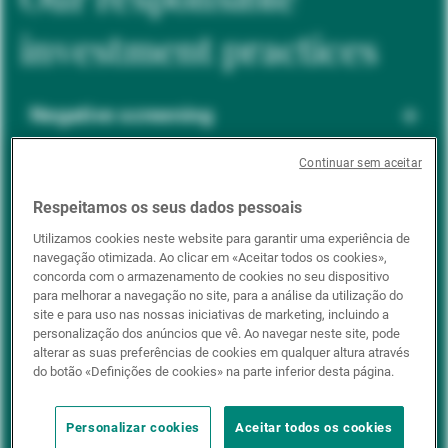
investment practices
Negative screening
Continuar sem aceitar
ESG integration
Respeitamos os seus dados pessoais
Utilizamos cookies neste website para garantir uma experiência de
navegação otimizada. Ao clicar em «Aceitar todos os cookies»,
Positive inclusion
concorda com o armazenamento de cookies no seu dispositivo
para melhorar a navegação no site, para a análise da utilização do
site e para uso nas nossas iniciativas de marketing, incluindo a
personalização dos anúncios que vê. Ao navegar neste site, pode
Impact investing
alterar as suas preferências de cookies em qualquer altura através
do botão «Definições de cookies» na parte inferior desta página.
Personalizar cookies
Aceitar todos os cookies