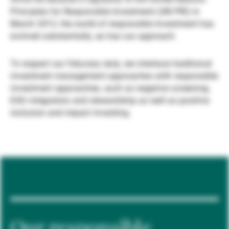
Principles for Responsible Investment (UN PRI) in
Gestores de ativos externos
March 2012, the world of responsible investment has
evolved substantially, as has our approach.
Notícias e informação
To respect our fiduciary duty, we interlace traditional
investment management approaches with responsible
investment approaches, such as negative screening,
Contactos
ESG integration and stewardship as well as positive
inclusion and impact investing.
Our responsible