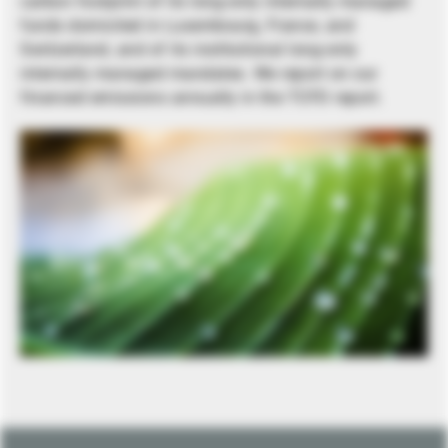
carbon footprint of its long-only internally managed
funds domiciled in Luxembourg, France, and
Switzerland, and of its institutional long-only
internally managed mandates. We report on our
financed emissions annually in the TCFD report.