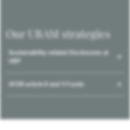
Our UBAM strategies
Sustainability-related Disclosures at
UBP
SFDR article 8 and 9 Funds