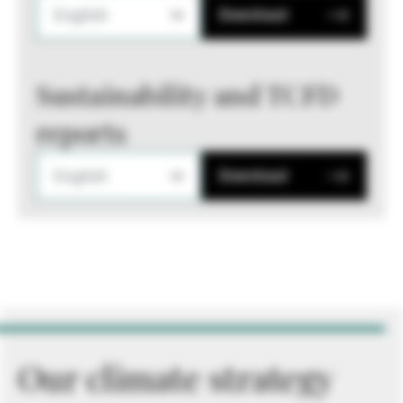
English
Download
Sustainability and TCFD
reports
English
Download
Our climate strategy