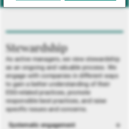
Stewardship
As active managers, we view stewardship
as an ongoing and valuable process. We
engage with companies in different ways
to gain a better understanding of their
ESG-related practices, promote
responsible best practices, and raise
specific issues and concerns.
Systematic engagement