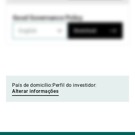
Good Governance Policy
English
Download
País de domicílio:
Perfil do investidor:
Alterar informações