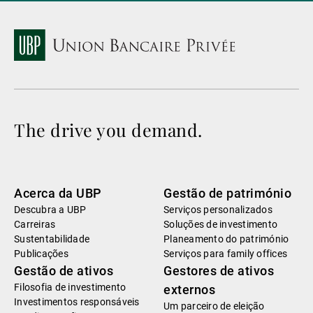
The drive you demand.
Acerca da UBP
Gestão de património
Descubra a UBP
Serviços personalizados
Carreiras
Soluções de investimento
Sustentabilidade
Planeamento do património
Publicações
Serviços para family offices
Gestão de ativos
Gestores de ativos
Filosofia de investimento
externos
Investimentos responsáveis
Um parceiro de eleição