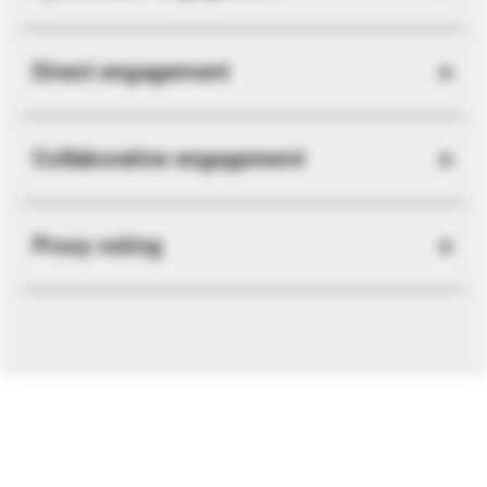
Direct engagement
Collaborative engagement
Proxy voting