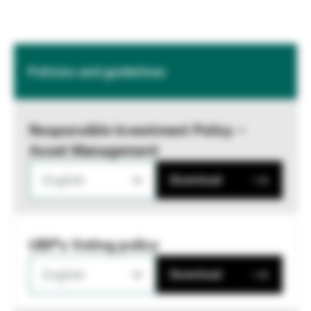
Policies and guidelines
Responsible Investment Policy –
Asset Management
English
Download
UBP's Voting policy
English
Download