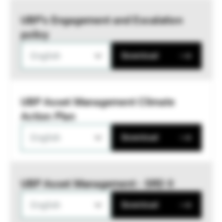
UBP’s Engagement and Escalation
policy
English
Download
UBP Asset Management Climate
Action Plan
English
Download
UBP Asset Management - SRD II
English
Download