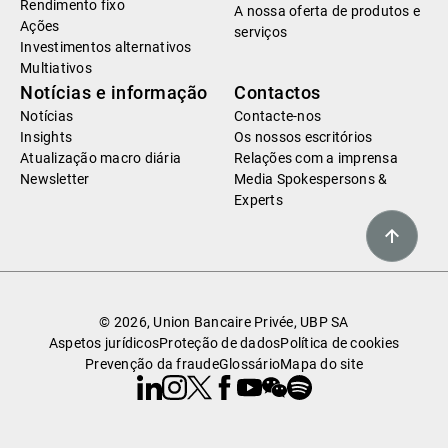
Rendimento fixo
A nossa oferta de produtos e
Ações
serviços
Investimentos alternativos
Multiativos
Notícias e informação
Contactos
Notícias
Contacte-nos
Insights
Os nossos escritórios
Atualização macro diária
Relações com a imprensa
Newsletter
Media Spokespersons &
Experts
© 2026, Union Bancaire Privée, UBP SA
Aspetos jurídicos
Proteção de dados
Política de cookies
Prevenção da fraude
Glossário
Mapa do site
Linkedin
Instagram
X
Facebook
Youtube
WeChat
Spotify