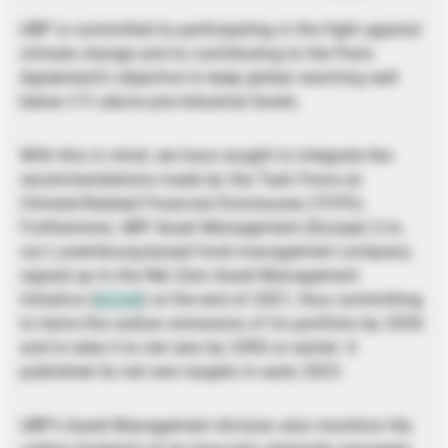
UBP is committed to participating in the fight against
climate change and to contributing to the Paris
Agreement’s objective to keep global warming well
below 2°C above pre-industrial levels.
With this in mind, we have sought to integrate the
recommendations made by the Task Force on
Climate-Related Financial Disclosures (TCFD).
Furthermore, UBP Asset Management (Europe) S.A.,
our Luxembourg-based fund management company,
signed up to the Net Zero Asset Management
Initiative (
NZAM
) at the end of 2021, thus committing
to halve the carbon emissions of its portfolio by 2030
and to take it to net zero by 2050 or earlier. It
published its net zero targets in early 2023.
UBP’s Asset Management division also monitors the