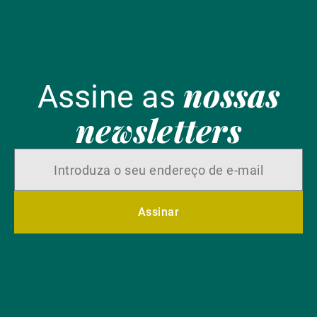
nossas
Assine as
newsletters
Assinar