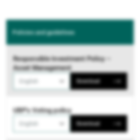
Policies and guidelines
Responsible Investment Policy –
Asset Management
English
Download
UBP's Voting policy
English
Download