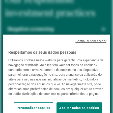
investment practices
Negative screening
Continuar sem aceitar
ESG integration
Respeitamos os seus dados pessoais
Utilizamos cookies neste website para garantir uma experiência de
navegação otimizada. Ao clicar em «Aceitar todos os cookies»,
Positive inclusion
concorda com o armazenamento de cookies no seu dispositivo
para melhorar a navegação no site, para a análise da utilização do
site e para uso nas nossas iniciativas de marketing, incluindo a
personalização dos anúncios que vê. Ao navegar neste site, pode
Impact investing
alterar as suas preferências de cookies em qualquer altura através
do botão «Definições de cookies» na parte inferior desta página.
Personalizar cookies
Aceitar todos os cookies