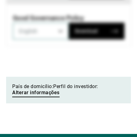
Good Governance Policy
English
Download
País de domicílio:
Perfil do investidor:
Alterar informações