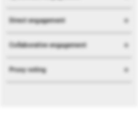
Direct engagement
Collaborative engagement
Proxy voting