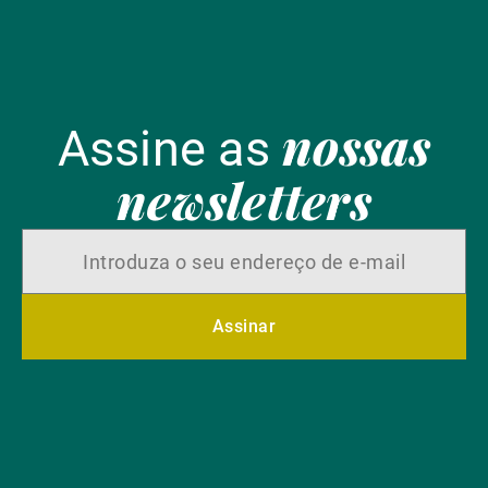
nossas
Assine as
newsletters
Assinar