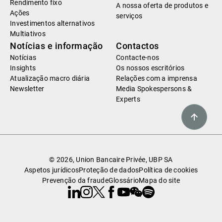
Rendimento fixo
A nossa oferta de produtos e
Ações
serviços
Investimentos alternativos
Multiativos
Notícias e informação
Contactos
Notícias
Contacte-nos
Insights
Os nossos escritórios
Atualização macro diária
Relações com a imprensa
Newsletter
Media Spokespersons &
Experts
© 2026, Union Bancaire Privée, UBP SA
Aspetos jurídicos
Proteção de dados
Política de cookies
Prevenção da fraude
Glossário
Mapa do site
Linkedin
Instagram
X
Facebook
Youtube
WeChat
Spotify