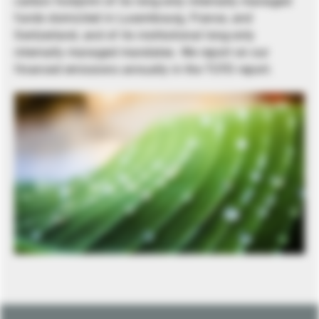
carbon footprint of its long-only internally managed
funds domiciled in Luxembourg, France, and
Switzerland, and of its institutional long-only
internally managed mandates. We report on our
financed emissions annually in the TCFD report.