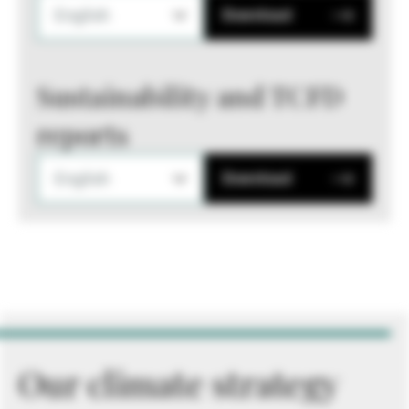
English
Download
Sustainability and TCFD
reports
English
Download
Our climate strategy