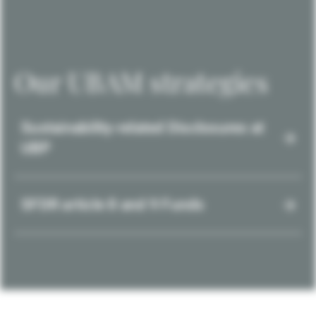
Our UBAM strategies
Sustainability-related Disclosures at
UBP
SFDR article 8 and 9 Funds