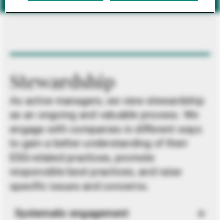
Stewardship
As active managers, we view stewardship
as an ongoing and valuable process. We
engage with companies in different ways
to gain a better understanding of their
ESG-related practices, promote
responsible best practices, and raise
specific issues and concerns.
Systematic engagement