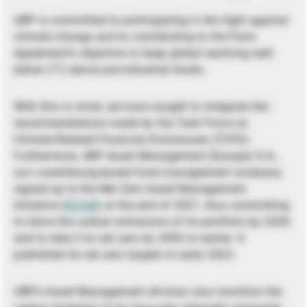
UBP is committed to participating in the fight against
climate change and to contributing to the Paris
Agreement’s objective to keep global warming well
below 2°C above pre-industrial levels.
With this in mind, we have sought to integrate the
recommendations made by the Task Force on
Climate-Related Financial Disclosures (TCFD).
Furthermore, UBP Asset Management (Europe) S.A.,
our Luxembourg-based fund management company,
signed up to the Net Zero Asset Management
Initiative (
NZAM
) at the end of 2021, thus committing
to halve the carbon emissions of its portfolio by 2030
and to take it to net zero by 2050 or earlier. It
published its net zero targets in early 2023.
UBP’s Asset Management division also monitors the