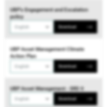
UBP’s Engagement and Escalation
policy
English
Download
UBP Asset Management Climate
Action Plan
English
Download
UBP Asset Management - SRD II
English
Download