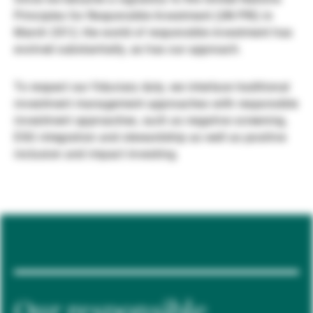
Principles for Responsible Investment (UN PRI) in
Gestores de ativos externos
March 2012, the world of responsible investment has
evolved substantially, as has our approach.
Notícias e informação
To respect our fiduciary duty, we interlace traditional
investment management approaches with responsible
investment approaches, such as negative screening,
Contactos
ESG integration and stewardship as well as positive
inclusion and impact investing.
Our responsible