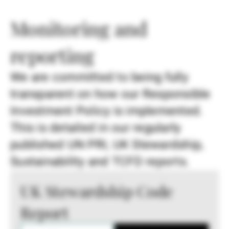
Monitoring and
reporting
We are committed to being fully
transparent on how our Responsible
Investment Policy is implemented.
This is detailed in our regularly
published UN PRI, UK Stewardship,
Sustainability and TCFD reports.
UK Stewardship Code
Report