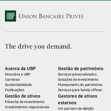
The drive you demand.
Acerca da UBP
Gestão de património
Descubra a UBP
Serviços personalizados
Carreiras
Soluções de investimento
Sustentabilidade
Planeamento do património
Publicações
Serviços para family offices
Gestão de ativos
Gestores de ativos
Filosofia de investimento
externos
Investimentos responsáveis
Um parceiro de eleição