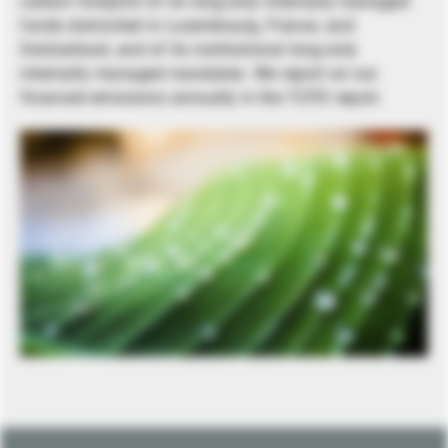
carbon footprint of its long-only internally managed
funds domiciled in Luxembourg, France, and
Switzerland, and of its institutional long-only
internally managed mandates. We report on our
financed emissions annually in the TCFD report.