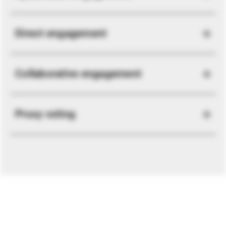
Direct engagement
Collaborative engagement
Proxy voting