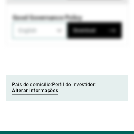
Good Governance Policy
English
Download
País de domicílio:
Perfil do investidor:
Alterar informações