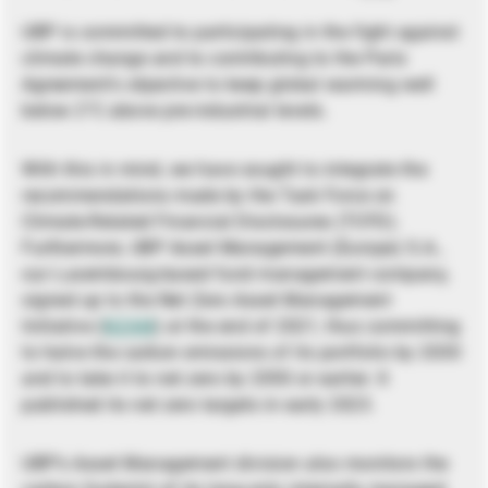
UBP is committed to participating in the fight against
climate change and to contributing to the Paris
Agreement’s objective to keep global warming well
below 2°C above pre-industrial levels.
With this in mind, we have sought to integrate the
recommendations made by the Task Force on
Climate-Related Financial Disclosures (TCFD).
Furthermore, UBP Asset Management (Europe) S.A.,
our Luxembourg-based fund management company,
signed up to the Net Zero Asset Management
Initiative (
NZAM
) at the end of 2021, thus committing
to halve the carbon emissions of its portfolio by 2030
and to take it to net zero by 2050 or earlier. It
published its net zero targets in early 2023.
UBP’s Asset Management division also monitors the