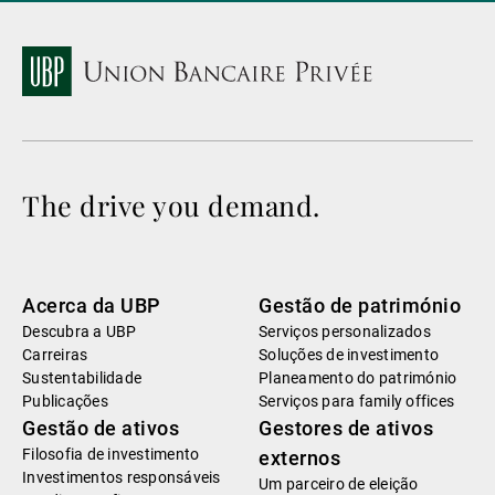
The drive you demand.
Acerca da UBP
Gestão de património
Descubra a UBP
Serviços personalizados
Carreiras
Soluções de investimento
Sustentabilidade
Planeamento do património
Publicações
Serviços para family offices
Gestão de ativos
Gestores de ativos
Filosofia de investimento
externos
Investimentos responsáveis
Um parceiro de eleição