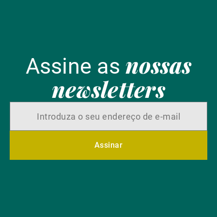
nossas
Assine as
newsletters
Assinar