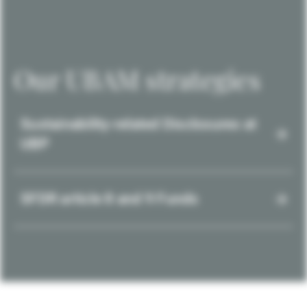
Our UBAM strategies
Sustainability-related Disclosures at
UBP
SFDR article 8 and 9 Funds