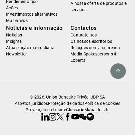
Rendimento fixo
A nossa oferta de produtos e
Ações
serviços
Investimentos alternativos
Multiativos
Notícias e informação
Contactos
Notícias
Contacte-nos
Insights
Os nossos escritórios
Atualização macro diária
Relações com a imprensa
Newsletter
Media Spokespersons &
Experts
© 2026, Union Bancaire Privée, UBP SA
Aspetos jurídicos
Proteção de dados
Política de cookies
Prevenção da fraude
Glossário
Mapa do site
Linkedin
Instagram
X
Facebook
Youtube
WeChat
Spotify