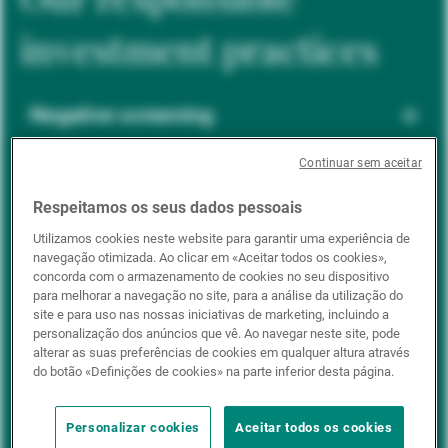
investment practices
Negative screening
Continuar sem aceitar
ESG integration
Respeitamos os seus dados pessoais
Utilizamos cookies neste website para garantir uma experiência de
navegação otimizada. Ao clicar em «Aceitar todos os cookies»,
Positive inclusion
concorda com o armazenamento de cookies no seu dispositivo
para melhorar a navegação no site, para a análise da utilização do
site e para uso nas nossas iniciativas de marketing, incluindo a
personalização dos anúncios que vê. Ao navegar neste site, pode
Impact investing
alterar as suas preferências de cookies em qualquer altura através
do botão «Definições de cookies» na parte inferior desta página.
Personalizar cookies
Aceitar todos os cookies