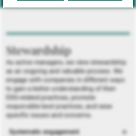
Stewardship
As active managers, we view stewardship
as an ongoing and valuable process. We
engage with companies in different ways
to gain a better understanding of their
ESG-related practices, promote
responsible best practices, and raise
specific issues and concerns.
Systematic engagement