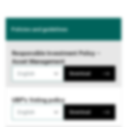
Policies and guidelines
Responsible Investment Policy –
Asset Management
English
Download
UBP's Voting policy
English
Download