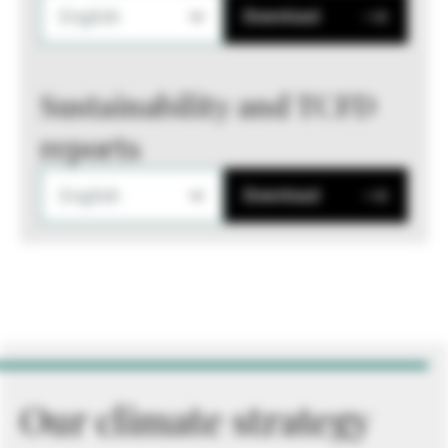
English
Download
Sustainability and TCFD
reports
English
Download
Our climate strategy