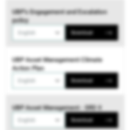
UBP’s Engagement and Escalation
policy
English
Download
UBP Asset Management Climate
Action Plan
English
Download
UBP Asset Management - SRD II
English
Download