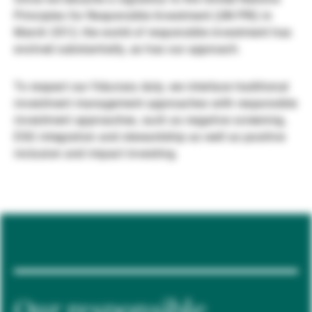
Principles for Responsible Investment (UN PRI) in
Gestores de ativos externos
March 2012, the world of responsible investment has
evolved substantially, as has our approach.
Notícias e informação
To respect our fiduciary duty, we interlace traditional
investment management approaches with responsible
investment approaches, such as negative screening,
Contactos
ESG integration and stewardship as well as positive
inclusion and impact investing.
Our responsible