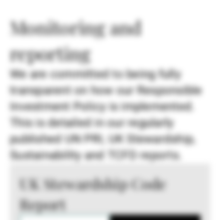
Monitoring and
reporting
We are committed to being fully
transparent on how our Responsible
Investment Policy is implemented.
This is detailed in our regularly
published UN PRI, UK Stewardship,
Sustainability and TCFD reports.
UK Stewardship Code
Report