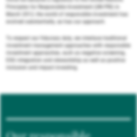
Principles for Responsible Investment (UN PRI) in
Gestores de ativos externos
March 2012, the world of responsible investment has
evolved substantially, as has our approach.
Notícias e informação
To respect our fiduciary duty, we interlace traditional
investment management approaches with responsible
investment approaches, such as negative screening,
Contactos
ESG integration and stewardship as well as positive
inclusion and impact investing.
Our responsible