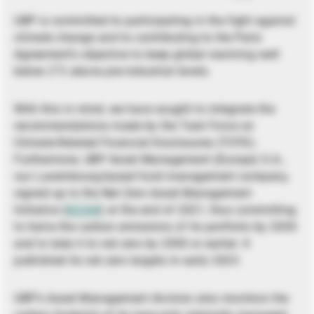
UBP is committed to participating in the fight against
climate change and to contributing to the Paris
Agreement’s objective to keep global warming well
below 2°C above pre-industrial levels.
With this in mind, we have sought to integrate the
recommendations made by the Task Force on
Climate-Related Financial Disclosures (TCFD).
Furthermore, UBP Asset Management (Europe) S.A.,
our Luxembourg-based fund management company,
signed up to the Net Zero Asset Management
Initiative (
NZAM
) at the end of 2021, thus committing
to halve the carbon emissions of its portfolio by 2030
and to take it to net zero by 2050 or earlier. It
published its net zero targets in early 2023.
UBP’s Asset Management division also monitors the