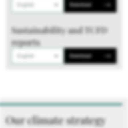
English
Download
Sustainability and TCFD
reports
English
Download
Our climate strategy