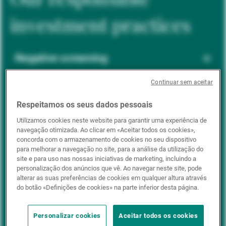
investment practices
Negative screening
Continuar sem aceitar
ESG integration
Respeitamos os seus dados pessoais
Utilizamos cookies neste website para garantir uma experiência de
navegação otimizada. Ao clicar em «Aceitar todos os cookies»,
Positive inclusion
concorda com o armazenamento de cookies no seu dispositivo
para melhorar a navegação no site, para a análise da utilização do
site e para uso nas nossas iniciativas de marketing, incluindo a
personalização dos anúncios que vê. Ao navegar neste site, pode
Impact investing
alterar as suas preferências de cookies em qualquer altura através
do botão «Definições de cookies» na parte inferior desta página.
Personalizar cookies
Aceitar todos os cookies