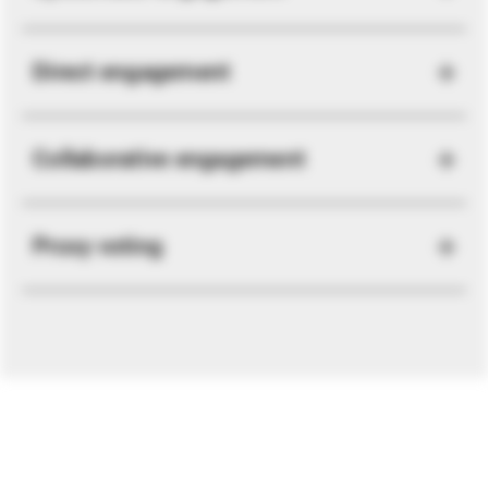
Direct engagement
Collaborative engagement
Proxy voting