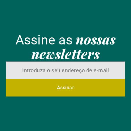
nossas
Assine as
newsletters
Assinar