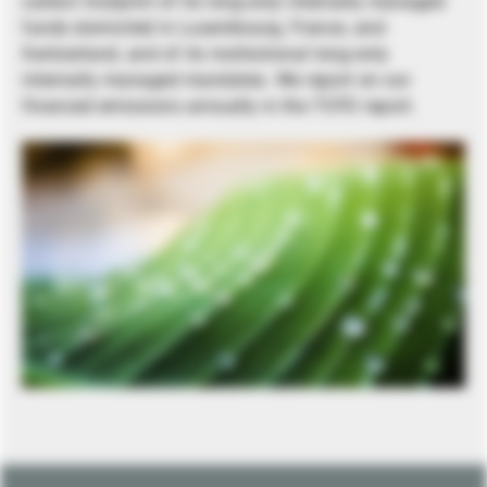
carbon footprint of its long-only internally managed
funds domiciled in Luxembourg, France, and
Switzerland, and of its institutional long-only
internally managed mandates. We report on our
financed emissions annually in the TCFD report.