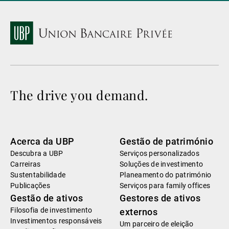
The drive you demand.
Acerca da UBP
Gestão de património
Descubra a UBP
Serviços personalizados
Carreiras
Soluções de investimento
Sustentabilidade
Planeamento do património
Publicações
Serviços para family offices
Gestão de ativos
Gestores de ativos
Filosofia de investimento
externos
Investimentos responsáveis
Um parceiro de eleição