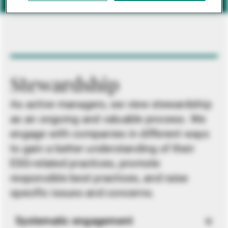
Stewardship
As active managers, we view stewardship
as an ongoing and valuable process. We
engage with companies in different ways
to gain a better understanding of their
ESG-related practices, promote
responsible best practices, and raise
specific issues and concerns.
Systematic engagement