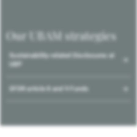
Our UBAM strategies
Sustainability-related Disclosures at
UBP
SFDR article 8 and 9 Funds