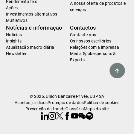
Rendimento fixo
A nossa oferta de produtos e
Ações
serviços
Investimentos alternativos
Multiativos
Notícias e informação
Contactos
Notícias
Contacte-nos
Insights
Os nossos escritórios
Atualização macro diária
Relações com a imprensa
Newsletter
Media Spokespersons &
Experts
© 2026, Union Bancaire Privée, UBP SA
Aspetos jurídicos
Proteção de dados
Política de cookies
Prevenção da fraude
Glossário
Mapa do site
Linkedin
Instagram
X
Facebook
Youtube
WeChat
Spotify