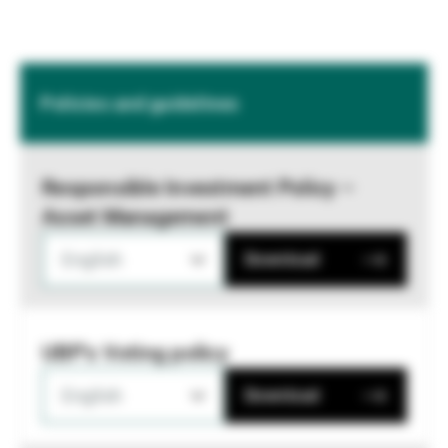
Policies and guidelines
Responsible Investment Policy –
Asset Management
English
Download
UBP's Voting policy
English
Download