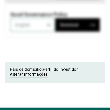
Good Governance Policy
English
Download
País de domicílio:
Perfil do investidor:
Alterar informações