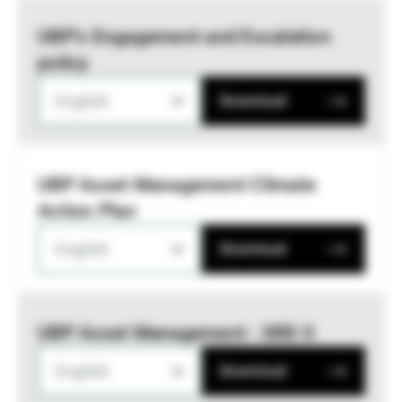
UBP’s Engagement and Escalation
policy
English
Download
UBP Asset Management Climate
Action Plan
English
Download
UBP Asset Management - SRD II
English
Download