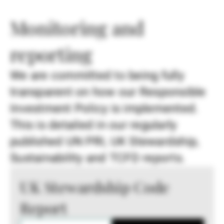
Monitoring and
reporting
We are committed to being fully
transparent on how our Responsible
Investment Policy is implemented.
This is detailed in our regularly
published UN PRI, UK Stewardship,
Sustainability and TCFD reports.
UK Stewardship Code
Report