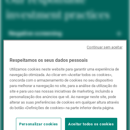
investment practices
Negative screening
Continuar sem aceitar
ESG integration
Respeitamos os seus dados pessoais
Utilizamos cookies neste website para garantir uma experiência de
navegação otimizada. Ao clicar em «Aceitar todos os cookies»,
Positive inclusion
concorda com o armazenamento de cookies no seu dispositivo
para melhorar a navegação no site, para a análise da utilização do
site e para uso nas nossas iniciativas de marketing, incluindo a
personalização dos anúncios que vê. Ao navegar neste site, pode
Impact investing
alterar as suas preferências de cookies em qualquer altura através
do botão «Definições de cookies» na parte inferior desta página.
Personalizar cookies
Aceitar todos os cookies