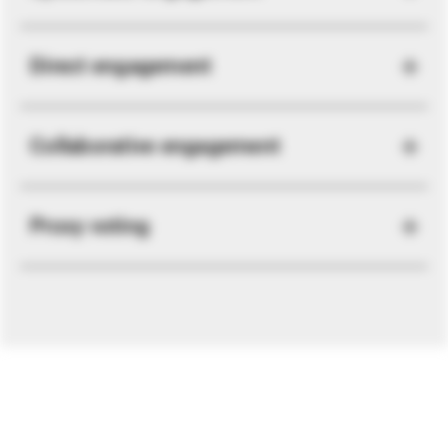
Direct engagement
Collaborative engagement
Proxy voting