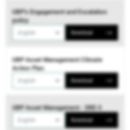
UBP’s Engagement and Escalation
policy
English
Download
UBP Asset Management Climate
Action Plan
English
Download
UBP Asset Management - SRD II
English
Download