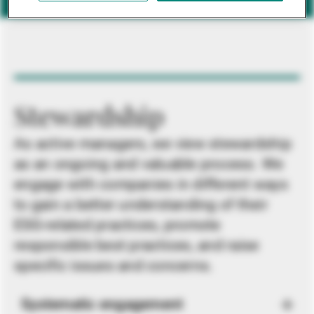
Stewardship
As active managers, we view stewardship
as an ongoing and valuable process. We
engage with companies in different ways
to gain a better understanding of their
ESG-related practices, promote
responsible best practices, and raise
specific issues and concerns.
Systematic engagement