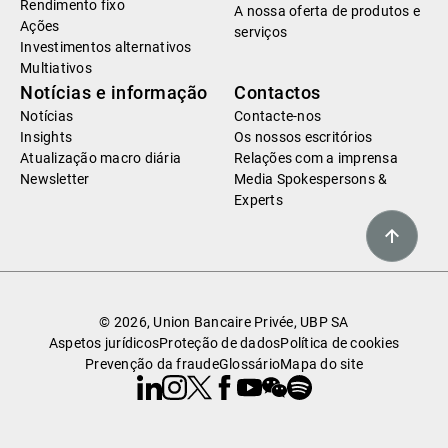
Rendimento fixo
A nossa oferta de produtos e
Ações
serviços
Investimentos alternativos
Multiativos
Notícias e informação
Contactos
Notícias
Contacte-nos
Insights
Os nossos escritórios
Atualização macro diária
Relações com a imprensa
Newsletter
Media Spokespersons &
Experts
© 2026, Union Bancaire Privée, UBP SA
Aspetos jurídicos
Proteção de dados
Política de cookies
Prevenção da fraude
Glossário
Mapa do site
Linkedin
Instagram
X
Facebook
Youtube
WeChat
Spotify