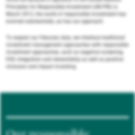
Principles for Responsible Investment (UN PRI) in
Gestores de ativos externos
March 2012, the world of responsible investment has
evolved substantially, as has our approach.
Notícias e informação
To respect our fiduciary duty, we interlace traditional
investment management approaches with responsible
investment approaches, such as negative screening,
Contactos
ESG integration and stewardship as well as positive
inclusion and impact investing.
Our responsible