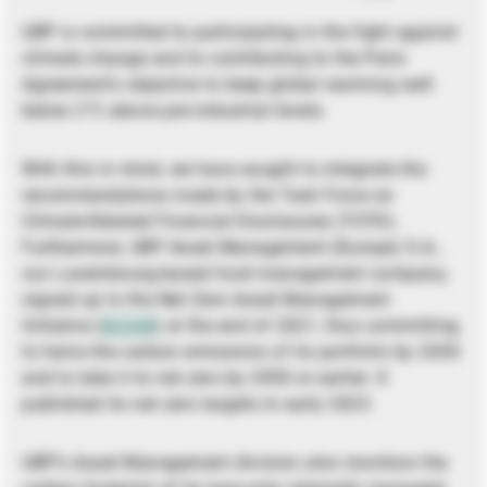
UBP is committed to participating in the fight against
climate change and to contributing to the Paris
Agreement’s objective to keep global warming well
below 2°C above pre-industrial levels.
With this in mind, we have sought to integrate the
recommendations made by the Task Force on
Climate-Related Financial Disclosures (TCFD).
Furthermore, UBP Asset Management (Europe) S.A.,
our Luxembourg-based fund management company,
signed up to the Net Zero Asset Management
Initiative (
NZAM
) at the end of 2021, thus committing
to halve the carbon emissions of its portfolio by 2030
and to take it to net zero by 2050 or earlier. It
published its net zero targets in early 2023.
UBP’s Asset Management division also monitors the