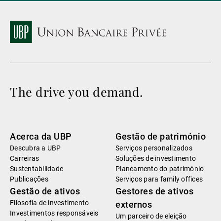
The drive you demand.
Acerca da UBP
Gestão de património
Descubra a UBP
Serviços personalizados
Carreiras
Soluções de investimento
Sustentabilidade
Planeamento do património
Publicações
Serviços para family offices
Gestão de ativos
Gestores de ativos
Filosofia de investimento
externos
Investimentos responsáveis
Um parceiro de eleição