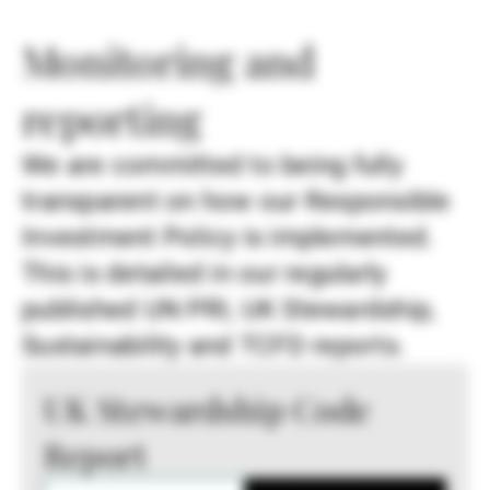
Monitoring and
reporting
We are committed to being fully
transparent on how our Responsible
Investment Policy is implemented.
This is detailed in our regularly
published UN PRI, UK Stewardship,
Sustainability and TCFD reports.
UK Stewardship Code
Report