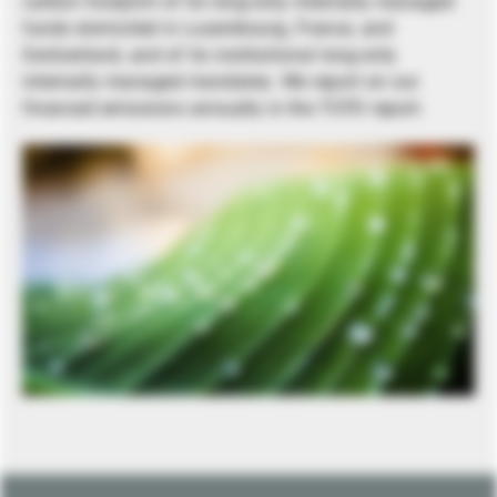
carbon footprint of its long-only internally managed
funds domiciled in Luxembourg, France, and
Switzerland, and of its institutional long-only
internally managed mandates. We report on our
financed emissions annually in the TCFD report.