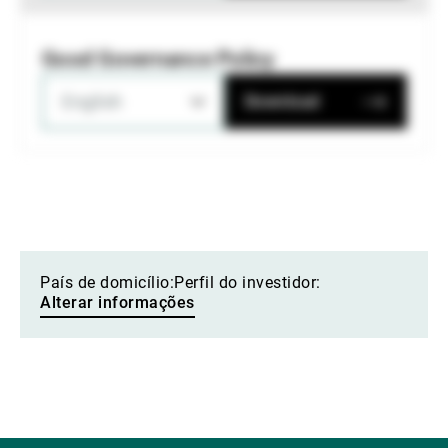
Good Governance Policy
English
Download
País de domicílio:
Perfil do investidor:
Alterar informações