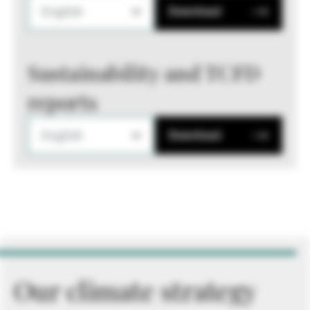
English
Download
Sustainability and TCFD
reports
English
Download
Our climate strategy