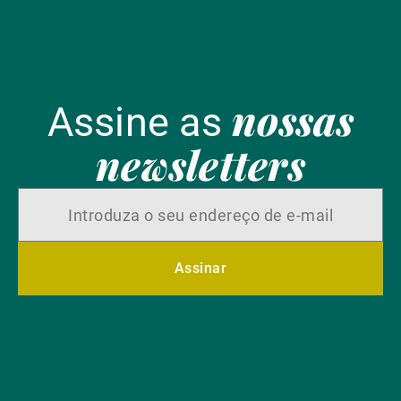
nossas
Assine as
newsletters
Assinar