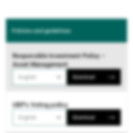
Policies and guidelines
Responsible Investment Policy –
Asset Management
English
Download
UBP's Voting policy
English
Download