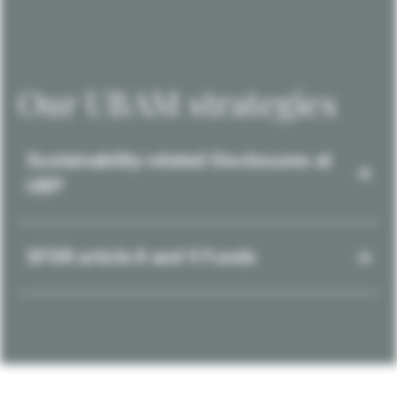
Our UBAM strategies
Sustainability-related Disclosures at
UBP
SFDR article 8 and 9 Funds