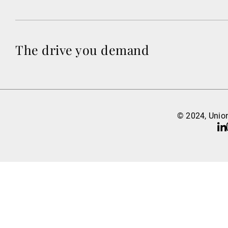
The drive you demand
© 2024, Union
Li