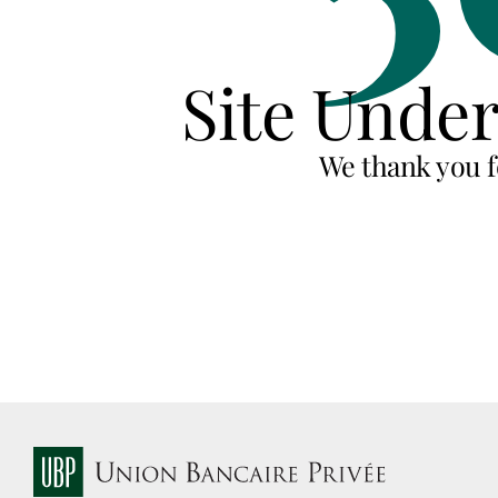
Site Unde
We thank you f