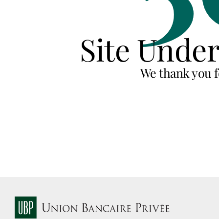
Site Unde
We thank you f