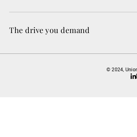
The drive you demand
© 2024, Union
Li