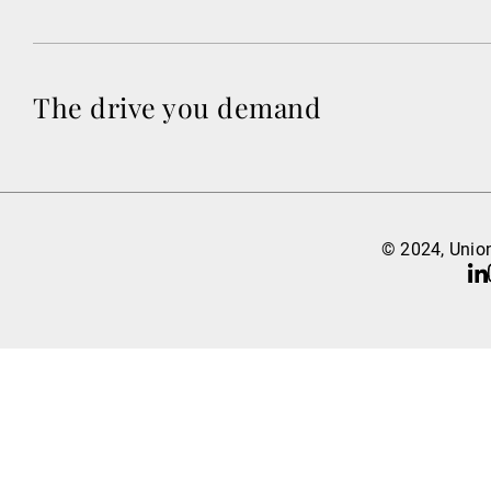
The drive you demand
© 2024, Union
Li