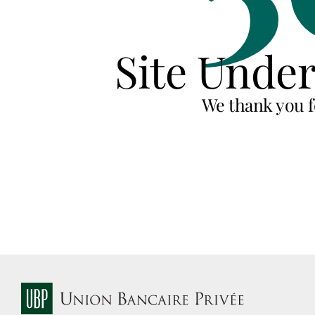
Site Unde
We thank you f