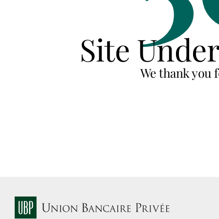
Site Unde
We thank you f