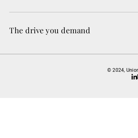
The drive you demand
© 2024, Union
Li