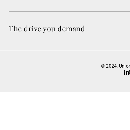
The drive you demand
© 2024, Union
Li