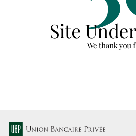
Site Unde
We thank you f