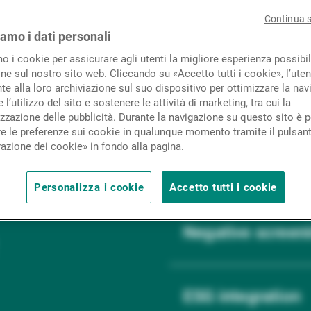
Novità e approfondimenti
Continua 
e traditional investment management approaches with 
iamo i dati personali
wardship as well as positive inclusion and impact inve
mo i cookie per assicurare agli utenti la migliore esperienza possibil
Contatto
ne sul nostro sito web. Cliccando su «Accetto tutti i cookie», l’uten
e alla loro archiviazione sul suo dispositivo per ottimizzare la nav
 l’utilizzo del sito e sostenere le attività di marketing, tra cui la
zzazione delle pubblicità. Durante la navigazione su questo sito è p
e le preferenze sui cookie in qualunque momento tramite il pulsan
azione dei cookie» in fondo alla pagina.
Personalizza i cookie
Accetto tutti i cookie
Negative screen
ESG integration