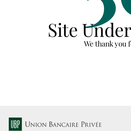
Site Unde
We thank you f