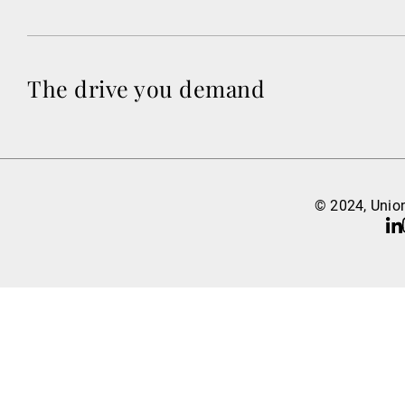
The drive you demand
© 2024, Union
Li