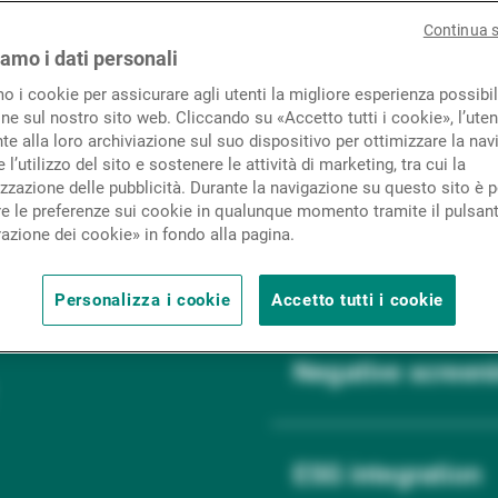
Novità e approfondimenti
Continua 
e traditional investment management approaches with 
iamo i dati personali
wardship as well as positive inclusion and impact inve
mo i cookie per assicurare agli utenti la migliore esperienza possibil
Contatto
ne sul nostro sito web. Cliccando su «Accetto tutti i cookie», l’uten
e alla loro archiviazione sul suo dispositivo per ottimizzare la nav
 l’utilizzo del sito e sostenere le attività di marketing, tra cui la
zzazione delle pubblicità. Durante la navigazione su questo sito è p
e le preferenze sui cookie in qualunque momento tramite il pulsan
azione dei cookie» in fondo alla pagina.
Personalizza i cookie
Accetto tutti i cookie
Negative screen
ESG integration