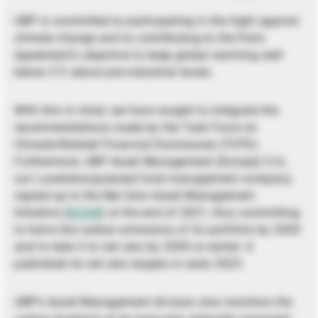
UBP is committed to participating in the fight against
climate change and to contributing to the Paris
Agreement’s objective to keep global warming well
below 2°C above pre-industrial levels.
With this in mind, we have sought to integrate the
recommendations made by the Task Force on
Climate-Related Financial Disclosures (TCFD).
Furthermore, UBP Asset Management (Europe) S.A.,
our Luxembourg-based fund management company,
signed up to the Net Zero Asset Management
Initiative (
NZAM
) at the end of 2021, thus committing
to halve the carbon emissions of its portfolio by 2030
and to take it to net zero by 2050 or earlier. It
published its net zero targets in early 2023.
UBP’s Asset Management division also monitors the