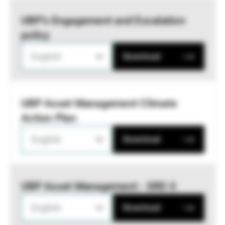
UBP’s Engagement and Escalation
policy
English
Download
UBP Asset Management Climate
Action Plan
English
Download
UBP Asset Management - SRD II
English
Download