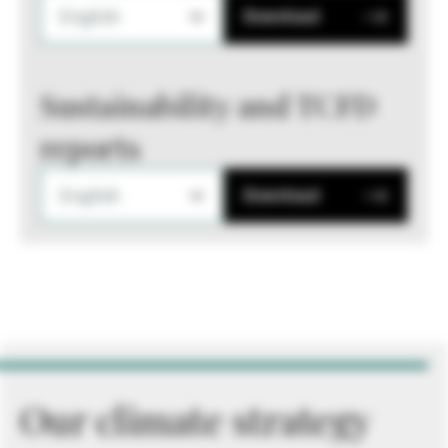
English
Download
Sustainability and TCFD
reports
English
Download
Our climate strategy