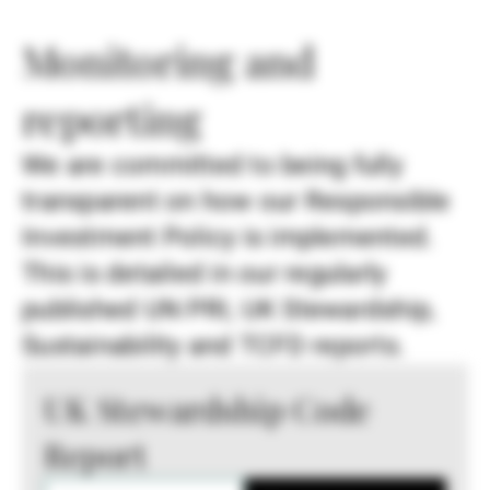
Monitoring and
reporting
We are committed to being fully
transparent on how our Responsible
Investment Policy is implemented.
This is detailed in our regularly
published UN PRI, UK Stewardship,
Sustainability and TCFD reports.
UK Stewardship Code
Report