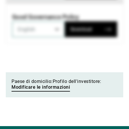
Good Governance Policy
English
Download
Paese di domicilio:
Profilo dell'investitore:
Modificare le informazioni