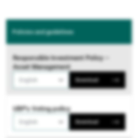
Policies and guidelines
Responsible Investment Policy –
Asset Management
English
Download
UBP's Voting policy
English
Download