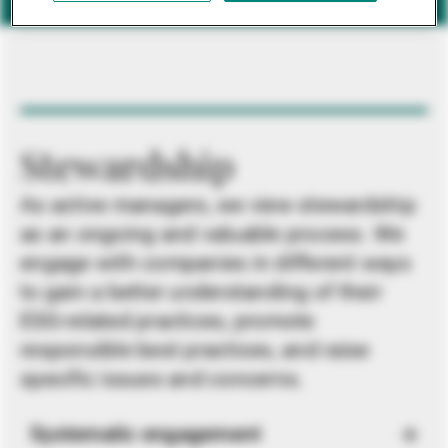
Stewardship
As active managers, we view stewardship
as an ongoing and valuable process. We
engage with companies in different ways
to gain a better understanding of their
ESG-related practices, promote
responsible best practices, and raise
specific issues and concerns.
Systematic engagement