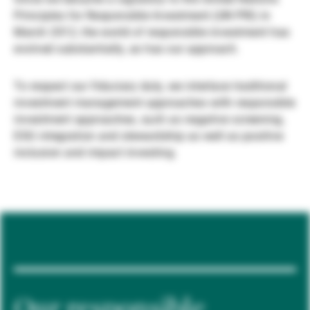
Principles for Responsible Investment (UN PRI) in
Gestori patrimoniali indipendenti
March 2012, the world of responsible investment has
evolved substantially, as has our approach.
Novità e approfondimenti
To respect our fiduciary duty, we interlace traditional
investment management approaches with responsible
investment approaches, such as negative screening,
Contatto
ESG integration and stewardship as well as positive
inclusion and impact investing.
Our responsible