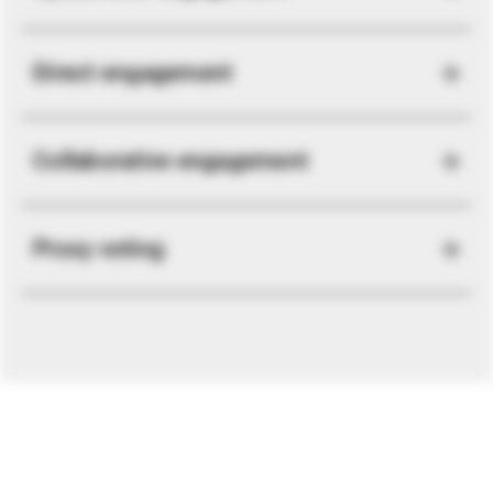
Direct engagement
Collaborative engagement
Proxy voting