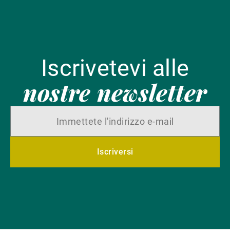
Iscrivetevi alle
nostre newsletter
Iscriversi