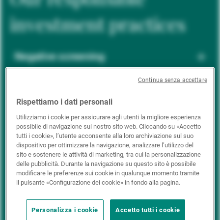
investment practices
Negative screening
Continua senza accettare
ESG integration
Rispettiamo i dati personali
Utilizziamo i cookie per assicurare agli utenti la migliore esperienza
possibile di navigazione sul nostro sito web. Cliccando su «Accetto
Positive inclusion
tutti i cookie», l’utente acconsente alla loro archiviazione sul suo
dispositivo per ottimizzare la navigazione, analizzare l’utilizzo del
sito e sostenere le attività di marketing, tra cui la personalizzazione
delle pubblicità. Durante la navigazione su questo sito è possibile
Impact investing
modificare le preferenze sui cookie in qualunque momento tramite
il pulsante «Configurazione dei cookie» in fondo alla pagina.
Personalizza i cookie
Accetto tutti i cookie