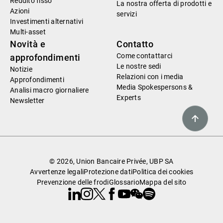
Reddito fisso
La nostra offerta di prodotti e
Azioni
servizi
Investimenti alternativi
Multi-asset
Novità e
Contatto
Come contattarci
approfondimenti
Le nostre sedi
Notizie
Relazioni con i media
Approfondimenti
Media Spokespersons &
Analisi macro giornaliere
Experts
Newsletter
© 2026, Union Bancaire Privée, UBP SA
Avvertenze legali
Protezione dati
Politica dei cookies
Prevenzione delle frodi
Glossario
Mappa del sito
Linkedin
Instagram
X
Facebook
Youtube
WeChat
Spotify