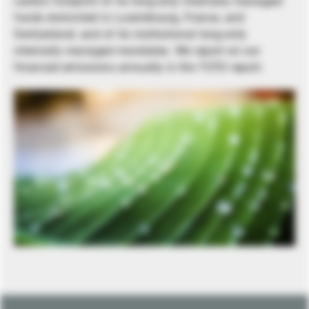
carbon footprint of its long-only internally managed
funds domiciled in Luxembourg, France, and
Switzerland, and of its institutional long-only
internally managed mandates. We report on our
financed emissions annually in the TCFD report.