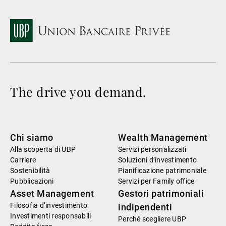
The drive you demand.
Chi siamo
Wealth Management
Alla scoperta di UBP
Servizi personalizzati
Carriere
Soluzioni d’investimento
Sostenibilità
Pianificazione patrimoniale
Pubblicazioni
Servizi per Family office
Asset Management
Gestori patrimoniali
Filosofia d’investimento
indipendenti
Investimenti responsabili
Perché scegliere UBP