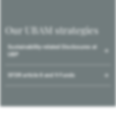
Our UBAM strategies
Sustainability-related Disclosures at
UBP
SFDR article 8 and 9 Funds