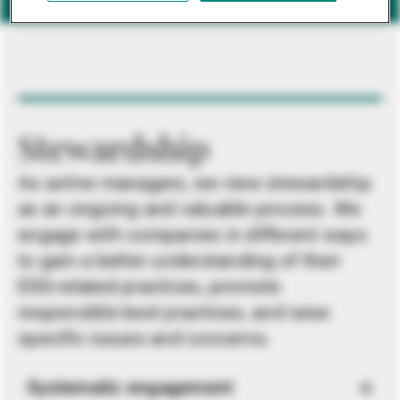
Stewardship
As active managers, we view stewardship
as an ongoing and valuable process. We
engage with companies in different ways
to gain a better understanding of their
ESG-related practices, promote
responsible best practices, and raise
specific issues and concerns.
Systematic engagement