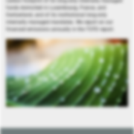
carbon footprint of its long-only internally managed
funds domiciled in Luxembourg, France, and
Switzerland, and of its institutional long-only
internally managed mandates. We report on our
financed emissions annually in the TCFD report.