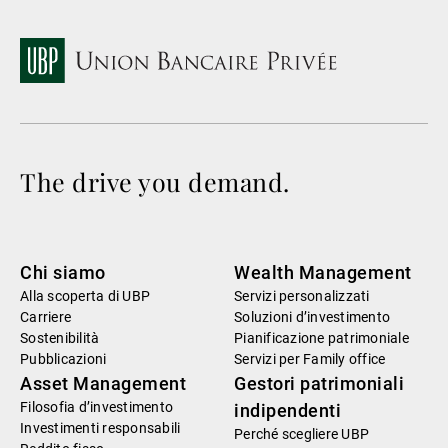
The drive you demand.
Chi siamo
Wealth Management
Alla scoperta di UBP
Servizi personalizzati
Carriere
Soluzioni d’investimento
Sostenibilità
Pianificazione patrimoniale
Pubblicazioni
Servizi per Family office
Asset Management
Gestori patrimoniali
Filosofia d’investimento
indipendenti
Investimenti responsabili
Perché scegliere UBP