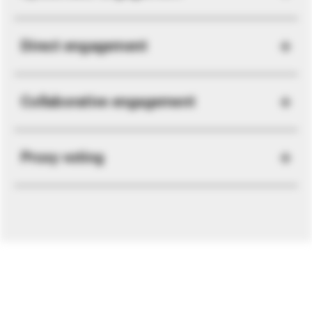
Direct engagement
Collaborative engagement
Proxy voting