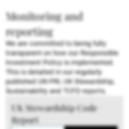
Monitoring and
reporting
We are committed to being fully
transparent on how our Responsible
Investment Policy is implemented.
This is detailed in our regularly
published UN PRI, UK Stewardship,
Sustainability and TCFD reports.
UK Stewardship Code
Report