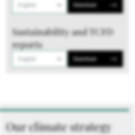
English
Download
Sustainability and TCFD
reports
English
Download
Our climate strategy