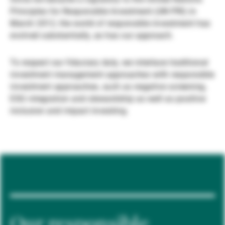
Principles for Responsible Investment (UN PRI) in
Gestori patrimoniali indipendenti
March 2012, the world of responsible investment has
evolved substantially, as has our approach.
Novità e approfondimenti
To respect our fiduciary duty, we interlace traditional
investment management approaches with responsible
investment approaches, such as negative screening,
Contatto
ESG integration and stewardship as well as positive
inclusion and impact investing.
Our responsible