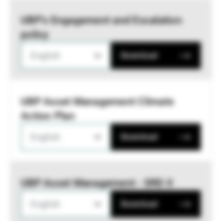
UBP’s Engagement and Escalation
policy
English
Download
UBP Asset Management Climate
Action Plan
English
Download
UBP Asset Management - SRD II
English
Download