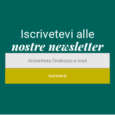
Iscrivetevi alle
nostre newsletter
Iscriversi