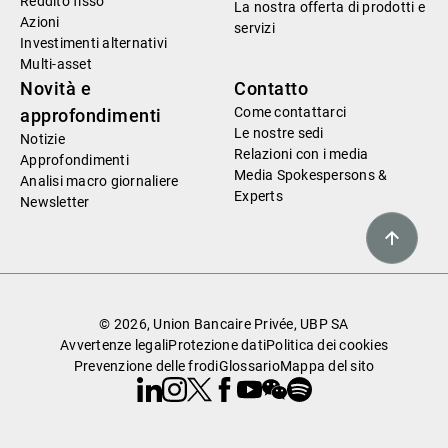
Reddito fisso
La nostra offerta di prodotti e
Azioni
servizi
Investimenti alternativi
Multi-asset
Novità e
Contatto
Come contattarci
approfondimenti
Le nostre sedi
Notizie
Relazioni con i media
Approfondimenti
Media Spokespersons &
Analisi macro giornaliere
Experts
Newsletter
© 2026, Union Bancaire Privée, UBP SA
Avvertenze legali
Protezione dati
Politica dei cookies
Prevenzione delle frodi
Glossario
Mappa del sito
Linkedin
Instagram
X
Facebook
Youtube
WeChat
Spotify