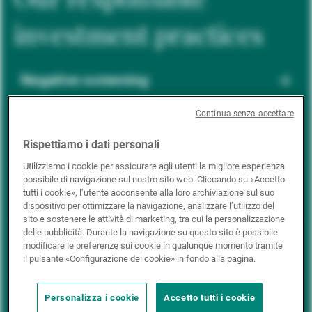
investment practices
Negative screening
Continua senza accettare
ESG integration
Rispettiamo i dati personali
Utilizziamo i cookie per assicurare agli utenti la migliore esperienza
possibile di navigazione sul nostro sito web. Cliccando su «Accetto
Positive inclusion
tutti i cookie», l’utente acconsente alla loro archiviazione sul suo
dispositivo per ottimizzare la navigazione, analizzare l’utilizzo del
sito e sostenere le attività di marketing, tra cui la personalizzazione
delle pubblicità. Durante la navigazione su questo sito è possibile
Impact investing
modificare le preferenze sui cookie in qualunque momento tramite
il pulsante «Configurazione dei cookie» in fondo alla pagina.
Personalizza i cookie
Accetto tutti i cookie