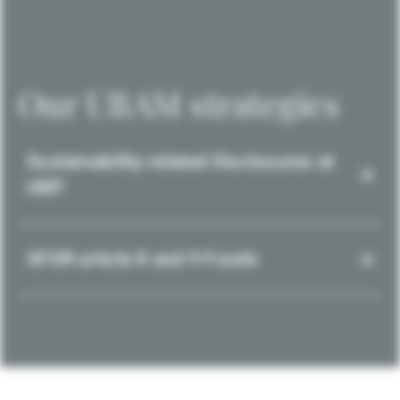
Our UBAM strategies
Sustainability-related Disclosures at
UBP
SFDR article 8 and 9 Funds