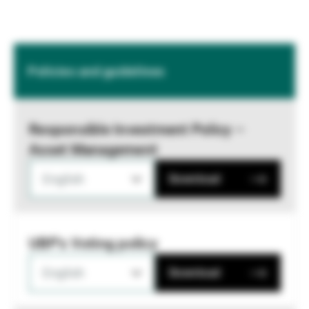
Policies and guidelines
Responsible Investment Policy –
Asset Management
English
Download
UBP's Voting policy
English
Download