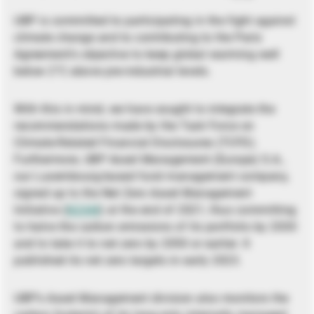
UBP is committed to participating in the fight against
climate change and to contributing to the Paris
Agreement’s objective to keep global warming well
below 2°C above pre-industrial levels.
With this in mind, we have sought to integrate the
recommendations made by the Task Force on
Climate-Related Financial Disclosures (TCFD).
Furthermore, UBP Asset Management (Europe) S.A.,
our Luxembourg-based fund management company,
signed up to the Net Zero Asset Management
Initiative (
NZAM
) at the end of 2021, thus committing
to halve the carbon emissions of its portfolio by 2030
and to take it to net zero by 2050 or earlier. It
published its net zero targets in early 2023.
UBP’s Asset Management division also monitors the