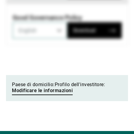
Good Governance Policy
English
Download
Paese di domicilio:
Profilo dell'investitore:
Modificare le informazioni