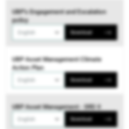
UBP’s Engagement and Escalation
policy
English
Download
UBP Asset Management Climate
Action Plan
English
Download
UBP Asset Management - SRD II
English
Download