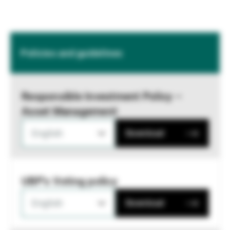
Policies and guidelines
Responsible Investment Policy –
Asset Management
English
Download
UBP's Voting policy
English
Download