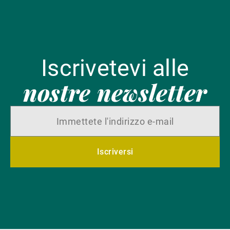
Iscrivetevi alle
nostre newsletter
Iscriversi