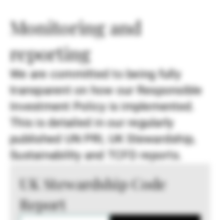
Monitoring and
reporting
We are committed to being fully
transparent on how our Responsible
Investment Policy is implemented.
This is detailed in our regularly
published UN PRI, UK Stewardship,
Sustainability and TCFD reports.
UK Stewardship Code
Report