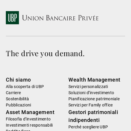
The drive you demand.
Chi siamo
Wealth Management
Alla scoperta di UBP
Servizi personalizzati
Carriere
Soluzioni d’investimento
Sostenibilità
Pianificazione patrimoniale
Pubblicazioni
Servizi per Family office
Asset Management
Gestori patrimoniali
Filosofia d’investimento
indipendenti
Investimenti responsabili
Perché scegliere UBP