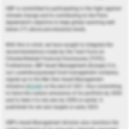
UBP is committed to participating in the fight against
climate change and to contributing to the Paris
Agreement’s objective to keep global warming well
below 2°C above pre-industrial levels.
With this in mind, we have sought to integrate the
recommendations made by the Task Force on
Climate-Related Financial Disclosures (TCFD).
Furthermore, UBP Asset Management (Europe) S.A.,
our Luxembourg-based fund management company,
signed up to the Net Zero Asset Management
Initiative (
NZAM
) at the end of 2021, thus committing
to halve the carbon emissions of its portfolio by 2030
and to take it to net zero by 2050 or earlier. It
published its net zero targets in early 2023.
UBP’s Asset Management division also monitors the