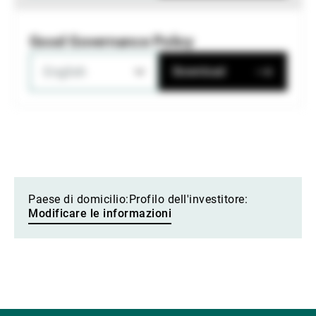
Good Governance Policy
English
Download
Paese di domicilio:
Profilo dell'investitore:
Modificare le informazioni