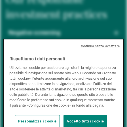
investment practices
Negative screening
Continua senza accettare
ESG integration
Rispettiamo i dati personali
Utilizziamo i cookie per assicurare agli utenti la migliore esperienza
possibile di navigazione sul nostro sito web. Cliccando su «Accetto
Positive inclusion
tutti i cookie», l’utente acconsente alla loro archiviazione sul suo
dispositivo per ottimizzare la navigazione, analizzare l’utilizzo del
sito e sostenere le attività di marketing, tra cui la personalizzazione
delle pubblicità. Durante la navigazione su questo sito è possibile
Impact investing
modificare le preferenze sui cookie in qualunque momento tramite
il pulsante «Configurazione dei cookie» in fondo alla pagina.
Personalizza i cookie
Accetto tutti i cookie