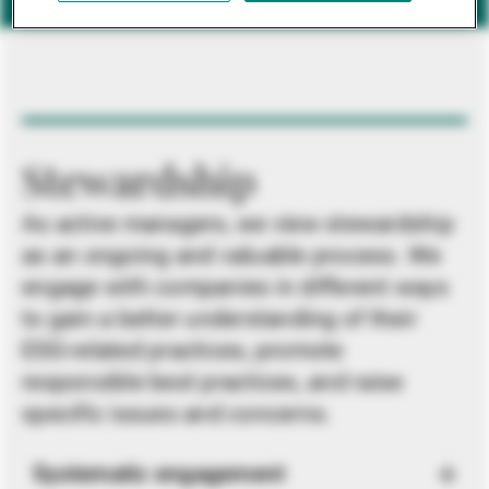
Stewardship
As active managers, we view stewardship
as an ongoing and valuable process. We
engage with companies in different ways
to gain a better understanding of their
ESG-related practices, promote
responsible best practices, and raise
specific issues and concerns.
Systematic engagement