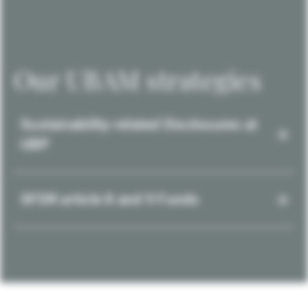
Our UBAM strategies
Sustainability-related Disclosures at
UBP
SFDR article 8 and 9 Funds