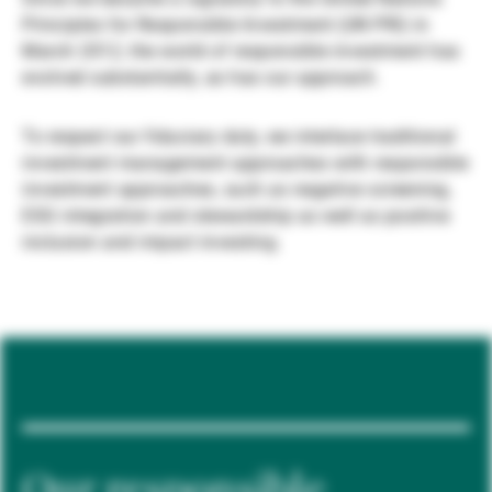
Principles for Responsible Investment (UN PRI) in
Gestori patrimoniali indipendenti
March 2012, the world of responsible investment has
evolved substantially, as has our approach.
Novità e approfondimenti
To respect our fiduciary duty, we interlace traditional
investment management approaches with responsible
investment approaches, such as negative screening,
Contatto
ESG integration and stewardship as well as positive
inclusion and impact investing.
Our responsible