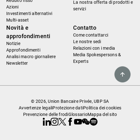
Reddito fisso
La nostra offerta di prodotti e
Azioni
servizi
Investimenti alternativi
Multi-asset
Novità e
Contatto
Come contattarci
approfondimenti
Le nostre sedi
Notizie
Relazioni con i media
Approfondimenti
Media Spokespersons &
Analisi macro giornaliere
Experts
Newsletter
© 2026, Union Bancaire Privée, UBP SA
Avvertenze legali
Protezione dati
Politica dei cookies
Prevenzione delle frodi
Glossario
Mappa del sito
Linkedin
Instagram
X
Facebook
Youtube
WeChat
Spotify