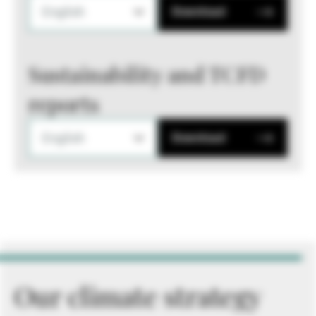
English
Download
Sustainability and TCFD
reports
English
Download
Our climate strategy