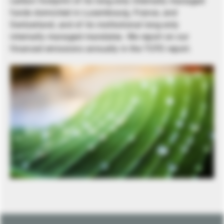
carbon footprint of its long-only internally managed
funds domiciled in Luxembourg, France, and
Switzerland, and of its institutional long-only
internally managed mandates. We report on our
financed emissions annually in the TCFD report.