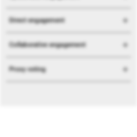
Direct engagement
Collaborative engagement
Proxy voting