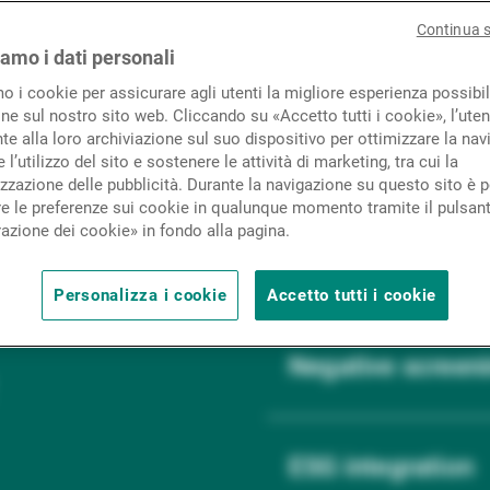
Novità e approfondimenti
Continua 
e traditional investment management approaches with 
iamo i dati personali
wardship as well as positive inclusion and impact inve
mo i cookie per assicurare agli utenti la migliore esperienza possibil
Contatto
ne sul nostro sito web. Cliccando su «Accetto tutti i cookie», l’uten
e alla loro archiviazione sul suo dispositivo per ottimizzare la nav
 l’utilizzo del sito e sostenere le attività di marketing, tra cui la
zzazione delle pubblicità. Durante la navigazione su questo sito è p
e le preferenze sui cookie in qualunque momento tramite il pulsan
azione dei cookie» in fondo alla pagina.
Personalizza i cookie
Accetto tutti i cookie
Negative screen
ESG integration